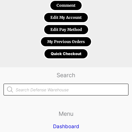
Comment
Edit My Account
Edit Pay Method
My Previous Orders
Quick Checkout
Search
Products
search
Menu
Dashboard