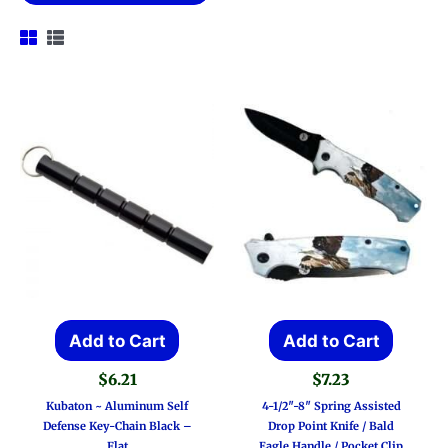
Add to Cart
Add to Cart
$
6.21
$
7.23
Kubaton ~ Aluminum Self
4-1/2″-8″ Spring Assisted
Defense Key-Chain Black –
Drop Point Knife / Bald
Flat
Eagle Handle / Pocket Clip