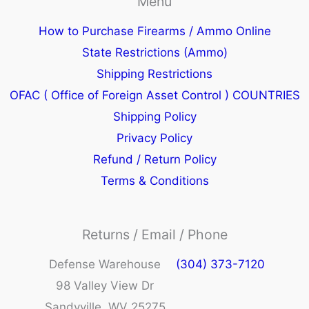
Menu
How to Purchase Firearms / Ammo Online
State Restrictions (Ammo)
Shipping Restrictions
OFAC ( Office of Foreign Asset Control ) COUNTRIES
Shipping Policy
Privacy Policy
Refund / Return Policy
Terms & Conditions
Returns / Email / Phone
Defense Warehouse
(304) 373-7120
98 Valley View Dr
Sandyville, WV 25275