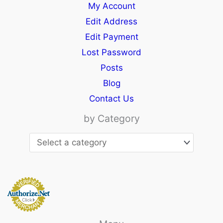
My Account
Edit Address
Edit Payment
Lost Password
Posts
Blog
Contact Us
by Category