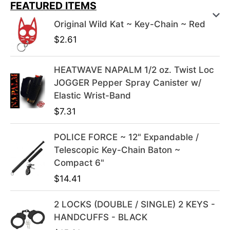
i
r
FEATURED ITEMS
g
r
Original Wild Kat ~ Key-Chain ~ Red
i
e
$
2.61
n
n
a
t
l
p
HEATWAVE NAPALM 1/2 oz. Twist Loc
p
r
JOGGER Pepper Spray Canister w/
r
i
Elastic Wrist-Band
i
c
$
7.31
c
e
e
i
POLICE FORCE ~ 12" Expandable /
w
s
Telescopic Key-Chain Baton ~
a
:
Compact 6"
s
$
$
14.41
:
3
$
9
2 LOCKS (DOUBLE / SINGLE) 2 KEYS -
4
.
HANDCUFFS - BLACK
9
9