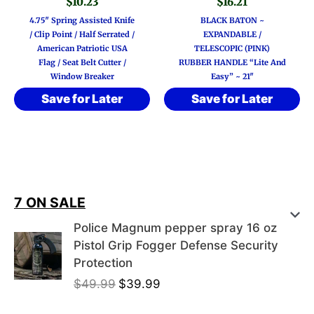
$
10.23
$
16.21
4.75″ Spring Assisted Knife
BLACK BATON ~
/ Clip Point / Half Serrated /
EXPANDABLE /
American Patriotic USA
TELESCOPIC (PINK)
Flag / Seat Belt Cutter /
RUBBER HANDLE “Lite And
Window Breaker
Easy” ~ 21″
Save for Later
Save for Later
7 ON SALE
Police Magnum pepper spray 16 oz
Pistol Grip Fogger Defense Security
Protection
O
C
$
49.99
$
39.99
r
u