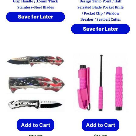
Grip Handle / 3.5mm Thick
Design Tanto Point / Half
Stainless-Steel Blades
Serrated Blade Pocket Knife
/ Pocket Clip / Window
Save for Later
Breaker / Seatbelt Cutter
Save for Later
Add to Cart
Add to Cart