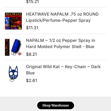
$
15.21
.
9
9
.
HEATWAVE NAPALM .75 oz ROUND
9
Lipstick/Perfume-Pepper Spray
.
$
11.31
NAPALM ~ 1/2 oz Pepper Spray in
Hard Molded Polymer Shell - Blue
$
8.21
Original Wild Kat ~ Key-Chain ~ Dark
Blue
$
2.61
Shop Warehouse