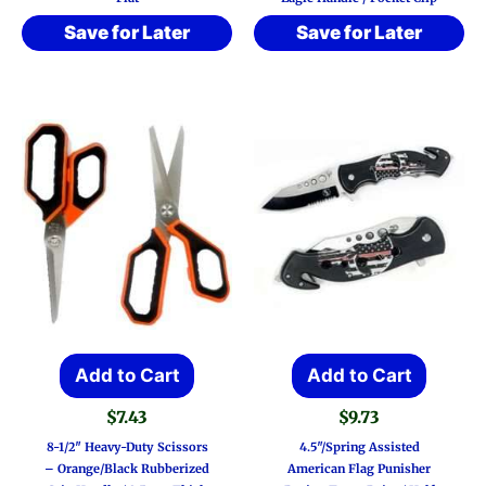
Save for Later
Save for Later
Add to Cart
Add to Cart
$
7.43
$
9.73
8-1/2″ Heavy-Duty Scissors
4.5″/Spring Assisted
– Orange/Black Rubberized
American Flag Punisher