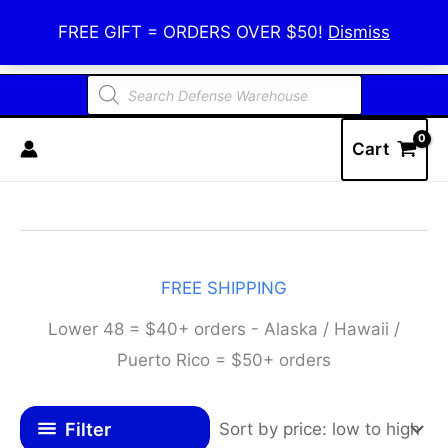
Skip
Defense Warehouse
FREE GIFT = ORDERS OVER $50!
Dismiss
to
content
Products
search
Cart
FREE SHIPPING
Lower 48 = $40+ orders - Alaska / Hawaii /
Puerto Rico = $50+ orders
Filter