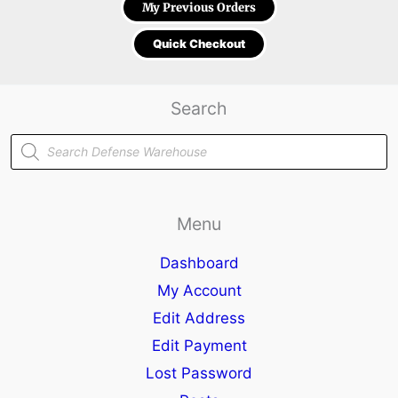
My Previous Orders
Quick Checkout
Search
Products
search
Menu
Dashboard
My Account
Edit Address
Edit Payment
Lost Password