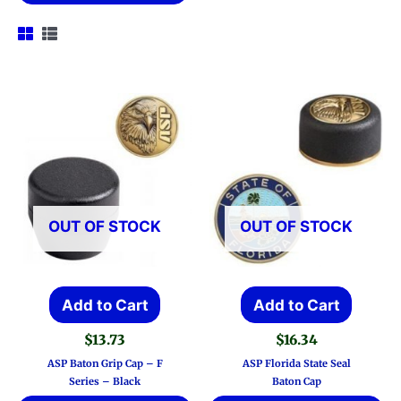
OUT OF STOCK
OUT OF STOCK
Add to Cart
Add to Cart
$
13.73
$
16.34
ASP Baton Grip Cap – F
ASP Florida State Seal
Series – Black
Baton Cap