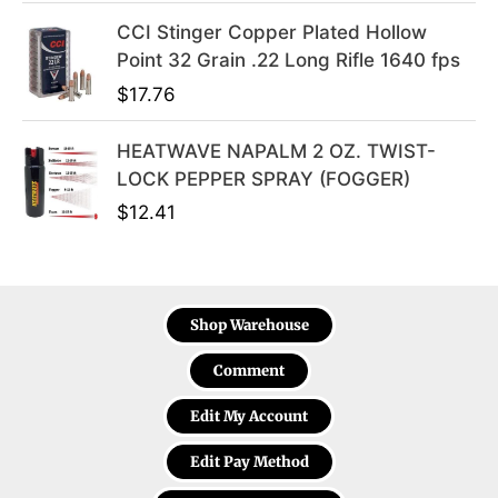
CCI Stinger Copper Plated Hollow
Point 32 Grain .22 Long Rifle 1640 fps
$
17.76
HEATWAVE NAPALM 2 OZ. TWIST-
LOCK PEPPER SPRAY (FOGGER)
$
12.41
Shop Warehouse
Comment
Edit My Account
Edit Pay Method