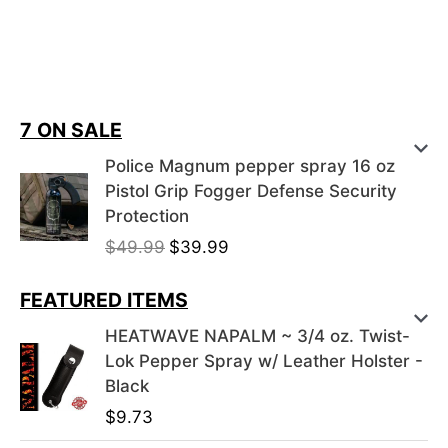
7 ON SALE
Police Magnum pepper spray 16 oz
Pistol Grip Fogger Defense Security
Protection
O
C
$
49.99
$
39.99
r
u
i
r
FEATURED ITEMS
g
r
HEATWAVE NAPALM ~ 3/4 oz. Twist-
i
e
Lok Pepper Spray w/ Leather Holster -
n
n
Black
a
t
$
9.73
l
p
p
r