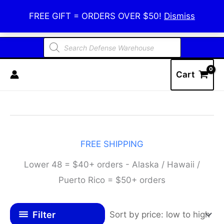
Skip
Defense Warehouse
FREE GIFT = ORDERS OVER $50!
Dismiss
to
content
Products
search
Cart
FREE SHIPPING
Lower 48 = $40+ orders - Alaska / Hawaii /
Puerto Rico = $50+ orders
Filter