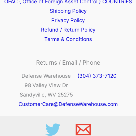
OFAC ( Office of Foreign Asset Control ) COUNTRIES
Shipping Policy
Privacy Policy
Refund / Return Policy
Terms & Conditions
Returns / Email / Phone
Defense Warehouse
(304) 373-7120
98 Valley View Dr
Sandyville, WV 25275
CustomerCare@DefenseWarehouse.com