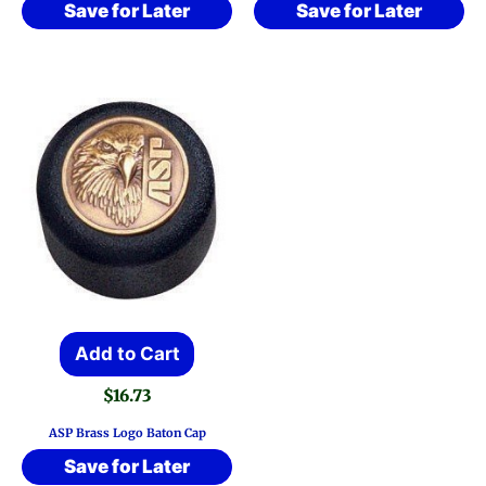
Save for Later
Save for Later
Add to Cart
$
16.73
ASP Brass Logo Baton Cap
Save for Later