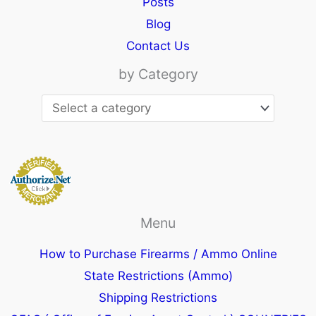
Posts
Blog
Contact Us
by Category
Menu
How to Purchase Firearms / Ammo Online
State Restrictions (Ammo)
Shipping Restrictions