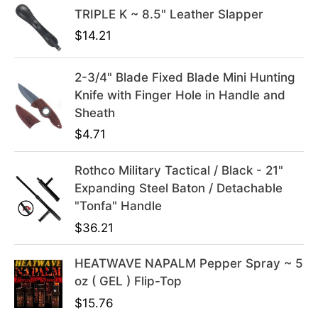
TRIPLE K ~ 8.5" Leather Slapper
r
i
i
c
$
14.21
c
e
e
i
2-3/4" Blade Fixed Blade Mini Hunting
w
s
Knife with Finger Hole in Handle and
a
:
Sheath
s
$
$
4.71
:
3
$
9
Rothco Military Tactical / Black - 21"
4
.
Expanding Steel Baton / Detachable
9
9
"Tonfa" Handle
.
9
$
36.21
9
.
9
HEATWAVE NAPALM Pepper Spray ~ 5
.
oz ( GEL ) Flip-Top
$
15.76