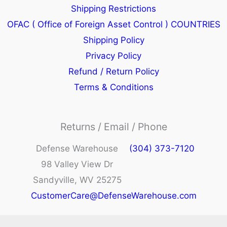
Shipping Restrictions
OFAC ( Office of Foreign Asset Control ) COUNTRIES
Shipping Policy
Privacy Policy
Refund / Return Policy
Terms & Conditions
Returns / Email / Phone
Defense Warehouse
(304) 373-7120
98 Valley View Dr
Sandyville, WV 25275
CustomerCare@DefenseWarehouse.com