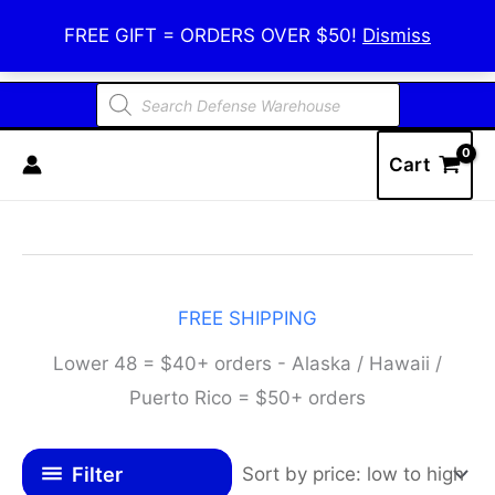
Skip
Defense Warehouse
FREE GIFT = ORDERS OVER $50!
Dismiss
to
content
Products
search
Cart
FREE SHIPPING
Lower 48 = $40+ orders - Alaska / Hawaii /
Puerto Rico = $50+ orders
Filter