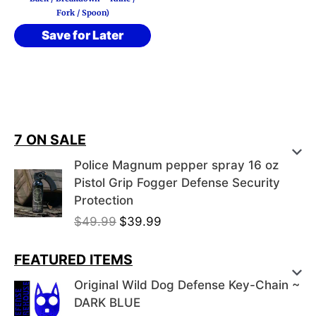
Fork / Spoon)
Save for Later
7 ON SALE
Police Magnum pepper spray 16 oz
Pistol Grip Fogger Defense Security
Protection
O
C
$
49.99
$
39.99
r
u
i
r
FEATURED ITEMS
g
r
Original Wild Dog Defense Key-Chain ~
i
e
DARK BLUE
n
n