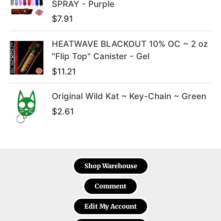
SPRAY - Purple
$
7.91
HEATWAVE BLACKOUT 10% OC ~ 2 oz
"Flip Top" Canister - Gel
$
11.21
Original Wild Kat ~ Key-Chain ~ Green
$
2.61
Shop Warehouse
Comment
Edit My Account