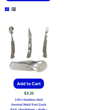
Add to Cart
$
3.21
3-IN-1 Stainless Steel
Survival Multi-Tool (Lock
Back / Breakdown – Knife /