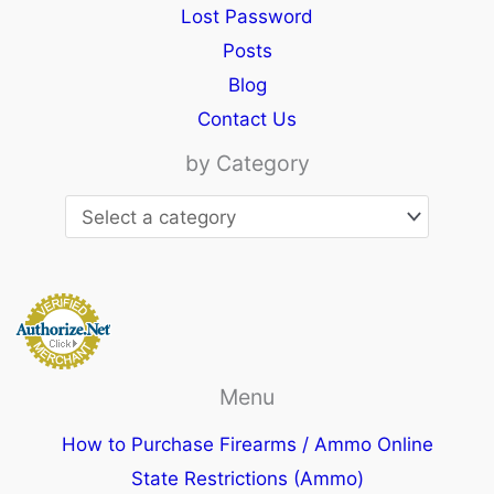
Lost Password
Posts
Blog
Contact Us
by Category
Menu
How to Purchase Firearms / Ammo Online
State Restrictions (Ammo)