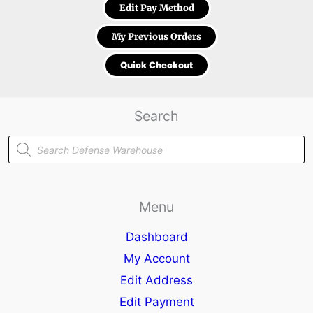
Edit Pay Method
My Previous Orders
Quick Checkout
Search
Products
search
Menu
Dashboard
My Account
Edit Address
Edit Payment