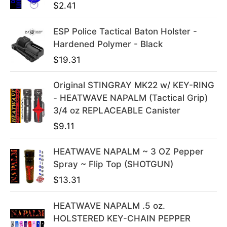
$
2.41
a
t
l
p
ESP Police Tactical Baton Holster -
p
r
Hardened Polymer - Black
r
i
i
c
$
19.31
c
e
e
i
Original STINGRAY MK22 w/ KEY-RING
w
s
- HEATWAVE NAPALM (Tactical Grip)
a
:
3/4 oz REPLACEABLE Canister
s
$
$
9.11
:
3
$
9
HEATWAVE NAPALM ~ 3 OZ Pepper
4
.
Spray ~ Flip Top (SHOTGUN)
9
9
$
13.31
.
9
9
.
HEATWAVE NAPALM .5 oz.
9
HOLSTERED KEY-CHAIN PEPPER
.