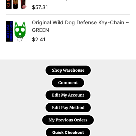
$
57.31
Original Wild Dog Defense Key-Chain ~
GREEN
$
2.41
Shop Warehouse
Comment
Edit My Account
Edit Pay Method
My Previous Orders
Quick Checkout