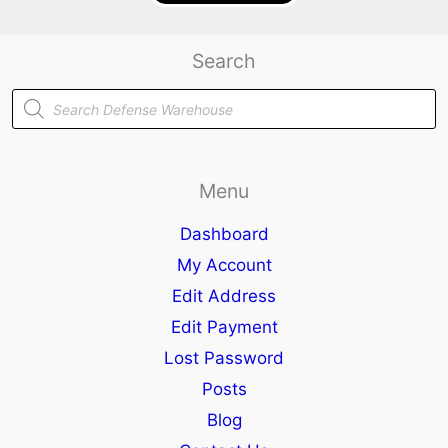
Search
Products
search
Menu
Dashboard
My Account
Edit Address
Edit Payment
Lost Password
Posts
Blog