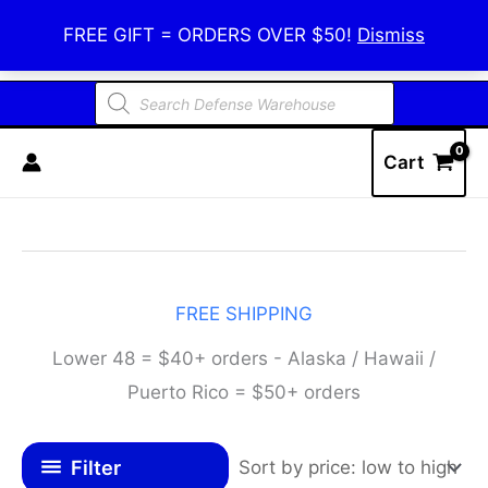
Skip
Defense Warehouse
FREE GIFT = ORDERS OVER $50!
Dismiss
to
content
Products
search
Cart
FREE SHIPPING
Lower 48 = $40+ orders - Alaska / Hawaii /
Puerto Rico = $50+ orders
Filter