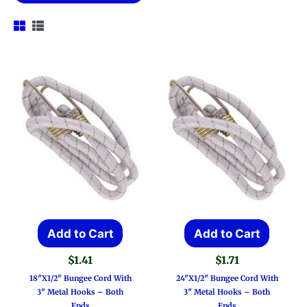
Add to Cart
Add to Cart
$
1.41
$
1.71
18″x1/2″ Bungee Cord With
24″x1/2″ Bungee Cord With
3″ Metal Hooks – Both
3″ Metal Hooks – Both
Ends
Ends