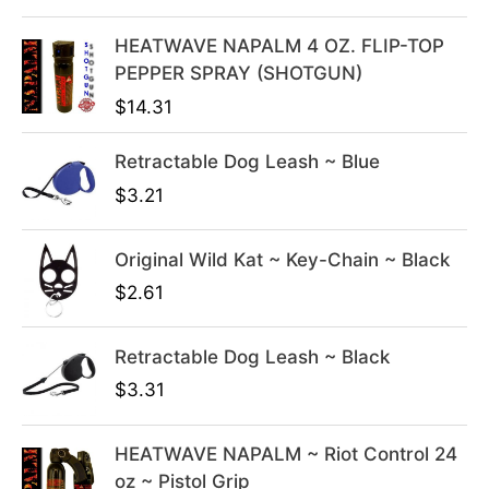
l
p
HEATWAVE NAPALM 4 OZ. FLIP-TOP
p
r
PEPPER SPRAY (SHOTGUN)
r
i
i
c
$
14.31
c
e
e
i
Retractable Dog Leash ~ Blue
w
s
$
3.21
a
:
s
$
Original Wild Kat ~ Key-Chain ~ Black
:
3
$
2.61
$
9
4
.
9
9
Retractable Dog Leash ~ Black
.
9
$
3.31
9
.
9
HEATWAVE NAPALM ~ Riot Control 24
.
oz ~ Pistol Grip