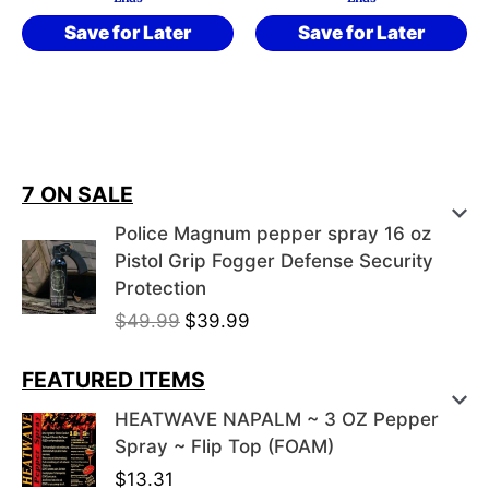
Save for Later
Save for Later
7 ON SALE
Police Magnum pepper spray 16 oz
Pistol Grip Fogger Defense Security
Protection
O
C
$
49.99
$
39.99
r
u
i
r
FEATURED ITEMS
g
r
HEATWAVE NAPALM ~ 3 OZ Pepper
i
e
Spray ~ Flip Top (FOAM)
n
n
$
13.31
a
t