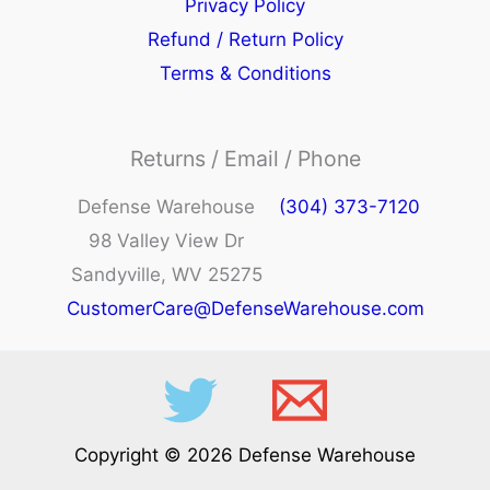
Privacy Policy
Refund / Return Policy
Terms & Conditions
Returns / Email / Phone
Defense Warehouse
(304) 373-7120
98 Valley View Dr
Sandyville, WV 25275
CustomerCare@DefenseWarehouse.com
Copyright © 2026 Defense Warehouse