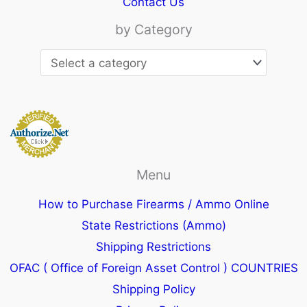
Contact Us
by Category
Menu
How to Purchase Firearms / Ammo Online
State Restrictions (Ammo)
Shipping Restrictions
OFAC ( Office of Foreign Asset Control ) COUNTRIES
Shipping Policy