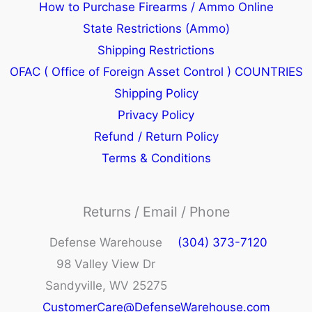
How to Purchase Firearms / Ammo Online
State Restrictions (Ammo)
Shipping Restrictions
OFAC ( Office of Foreign Asset Control ) COUNTRIES
Shipping Policy
Privacy Policy
Refund / Return Policy
Terms & Conditions
Returns / Email / Phone
Defense Warehouse
(304) 373-7120
98 Valley View Dr
Sandyville, WV 25275
CustomerCare@DefenseWarehouse.com