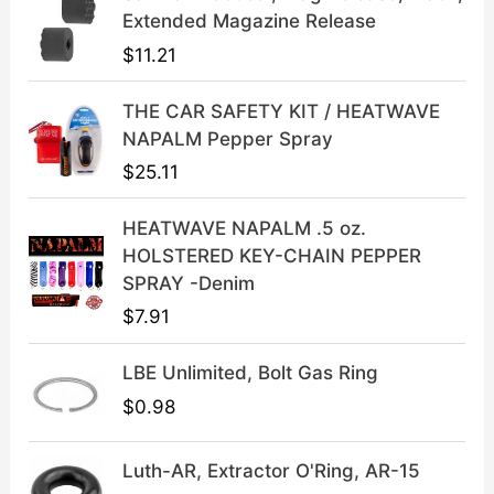
l
p
Extended Magazine Release
p
r
$
11.21
r
i
i
c
THE CAR SAFETY KIT / HEATWAVE
c
e
NAPALM Pepper Spray
e
i
$
25.11
w
s
a
:
HEATWAVE NAPALM .5 oz.
s
$
HOLSTERED KEY-CHAIN PEPPER
:
3
SPRAY -Denim
$
9
$
7.91
4
.
9
9
LBE Unlimited, Bolt Gas Ring
.
9
9
.
$
0.98
9
.
Luth-AR, Extractor O'Ring, AR-15