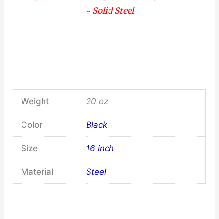
~ Solid Steel
Weight
20 oz
Color
Black
Size
16 inch
Material
Steel