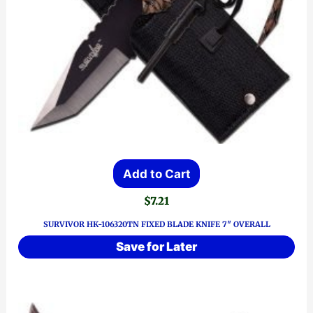
Add to Cart
$
7.21
SURVIVOR HK-106320TN FIXED BLADE KNIFE 7″ OVERALL
Save for Later