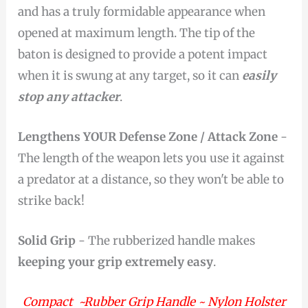
and has a truly formidable appearance when
opened at maximum length. The tip of the
baton is designed to provide a potent impact
when it is swung at any target, so it can
easily
stop any attacker
.
Lengthens YOUR Defense Zone / Attack Zone
-
The length of the weapon lets you use it against
a predator at a distance, so they won't be able to
strike back!
Solid Grip
- The rubberized handle makes
keeping your grip extremely easy
.
Compact ~Rubber Grip Handle ~ Nylon Holster