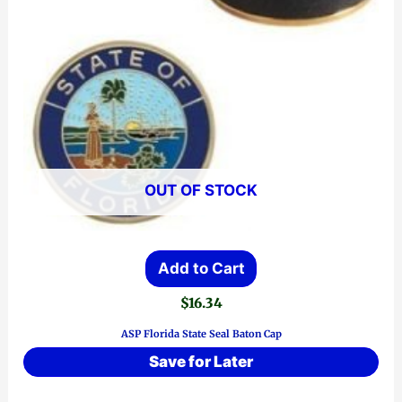
OUT OF STOCK
Add to Cart
$
16.34
ASP Florida State Seal Baton Cap
Save for Later