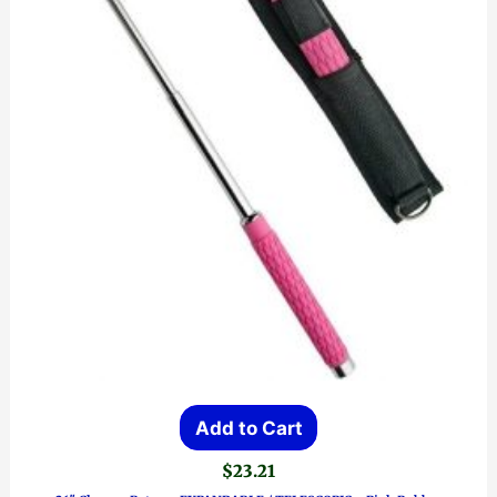
Add to Cart
$
23.21