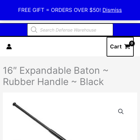
Skip
Defense Warehouse
FREE GIFT = ORDERS OVER $50!
Dismiss
to
content
Products
search
Cart
16″ Expandable Baton ~
Rubber Handle ~ Black