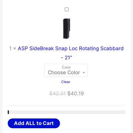
$31.67
through
$40.10
1
×
ASP SideBreak Snap Loc Rotating Scabbard
- 21"
Color
Clear
Original
Current
$
42.31
$
40.19
price
price
was:
is:
$42.31.
$40.19.
Add ALL to Cart