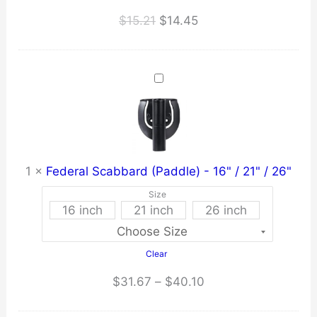
Original
Current
$
15.21
$
14.45
price
price
was:
is:
$15.21.
$14.45.
1
×
Federal Scabbard (Paddle) - 16" / 21" / 26"
Size
16 inch
21 inch
26 inch
Clear
Price
$
31.67
–
$
40.10
range: