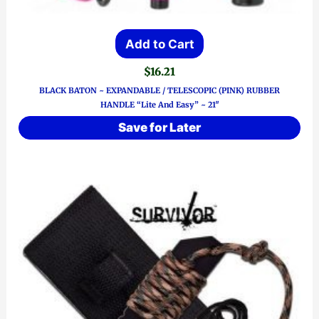
Add to Cart
$
16.21
BLACK BATON ~ EXPANDABLE / TELESCOPIC (PINK) RUBBER
HANDLE “Lite And Easy” ~ 21″
Save for Later