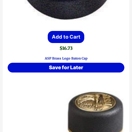
Add to Cart
$
16.73
ASP Brass Logo Baton Cap
Save for Later