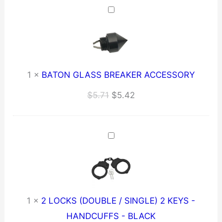
$259.21.
$246.25.
1
×
BATON GLASS BREAKER ACCESSORY
Original
Current
$
5.71
$
5.42
price
price
was:
is:
$5.71.
$5.42.
1
×
2 LOCKS (DOUBLE / SINGLE) 2 KEYS -
HANDCUFFS - BLACK