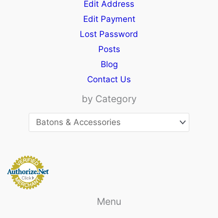
Edit Address
Edit Payment
Lost Password
Posts
Blog
Contact Us
by Category
Menu