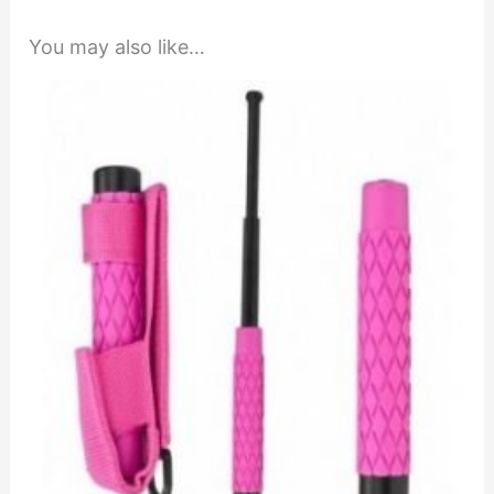
You may also like…