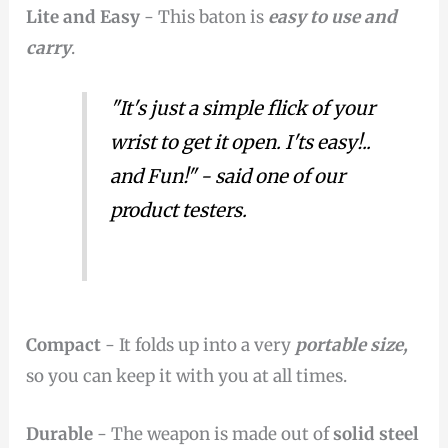
Lite and Easy
- This baton is
easy to use and
carry
.
"It's just a simple flick of your
wrist to get it open. I'ts easy!..
and Fun!" - said one of our
product testers.
Compact
- It folds up into a very
portable size,
so you can keep it with you at all times.
Durable
- The weapon is made out of
solid steel