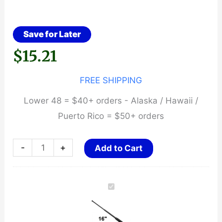
Save for Later
$
15.21
FREE SHIPPING
Lower 48 = $40+ orders - Alaska / Hawaii /
Puerto Rico = $50+ orders
16"
-
+
Add to Cart
Expandable
Baton
~
Rubber