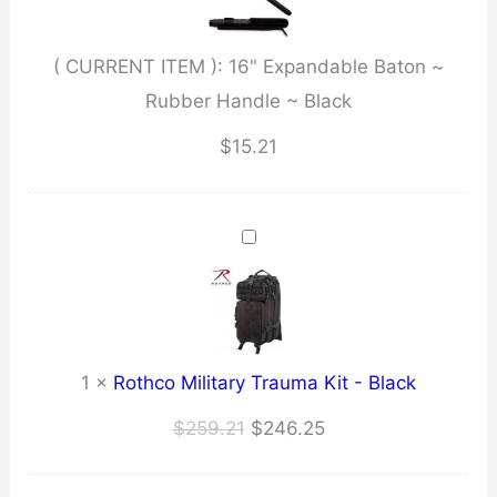
Handle
~
( CURRENT ITEM ):
16" Expandable Baton ~
Black
Rubber Handle ~ Black
quantity
$
15.21
1
×
Rothco Military Trauma Kit - Black
Original
Current
$
259.21
$
246.25
price
price
was:
is: