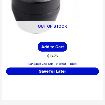
OUT OF STOCK
Add to Cart
$
13.73
ASP Baton Grip Cap – F Series – Black
Save for Later