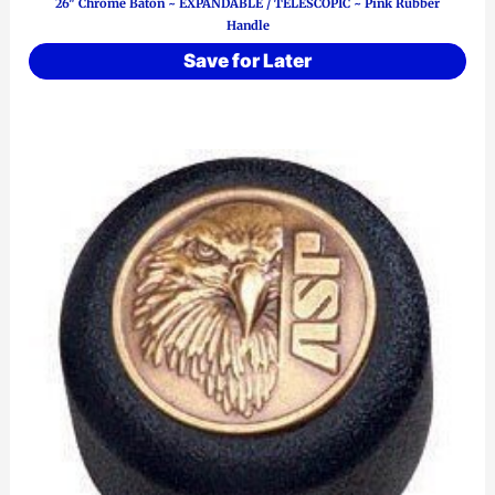
26″ Chrome Baton ~ EXPANDABLE / TELESCOPIC ~ Pink Rubber
Handle
Save for Later