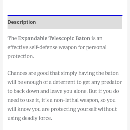
Description
The
Expandable Telescopic Baton
is an
effective self-defense weapon for personal
protection.
Chances are good that simply having the baton
will be enough of a deterrent to get any predator
to back down and leave you alone. But if you do
need to use it, it's a non-lethal weapon, so you
will know you are protecting yourself without
using deadly force.