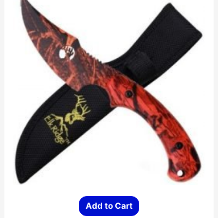
Add to Cart