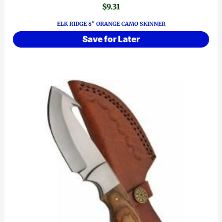
$
9.31
ELK RIDGE 8″ ORANGE CAMO SKINNER
Save for Later