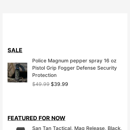
SALE
Police Magnum pepper spray 16 oz
Pistol Grip Fogger Defense Security
Protection
O
C
$
49.99
$
39.99
r
u
i
r
g
r
i
e
FEATURED FOR NOW
n
n
a
t
San Tan Tactical, Mag Release, Black,