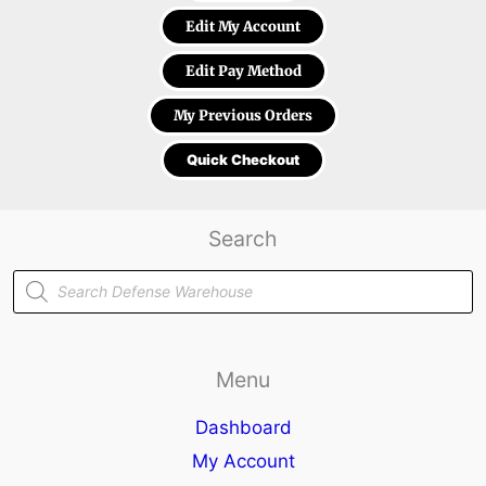
Edit My Account
Edit Pay Method
My Previous Orders
Quick Checkout
Search
Products
search
Menu
Dashboard
My Account