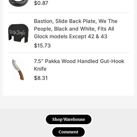
$
0.87
Bastion, Slide Back Plate, We The
People, Black and White, Fits All
Glock models Except 42 & 43
$
15.73
7.5" Pakka Wood Handled Gut-Hook
Knife
$
8.31
Shop Warehouse
Comment