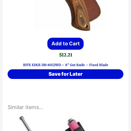
Add to Cart
$
12.21
RITE EDGE DH-8022WD – 8″ Gut Knife – Fixed Blade
Save for Later
Similar items...