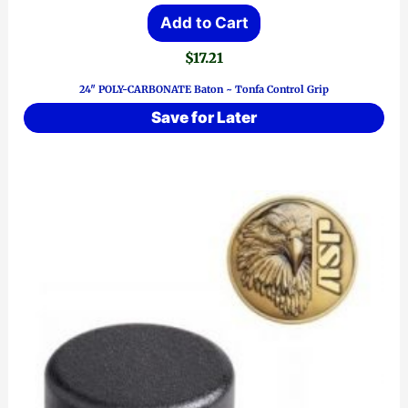
Add to Cart
$
17.21
24″ POLY-CARBONATE Baton ~ Tonfa Control Grip
Save for Later