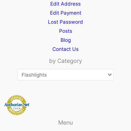
Edit Address
Edit Payment
Lost Password
Posts
Blog
Contact Us
by Category
Menu