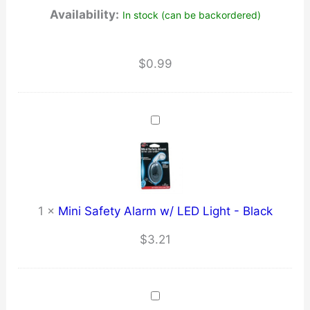
Availability:
In stock (can be backordered)
$
0.99
1
×
Mini Safety Alarm w/ LED Light - Black
$
3.21