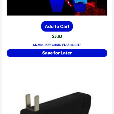
Add to Cart
$
3.83
SE MINI KEY-CHAIN FLASHLIGHT
Save for Later