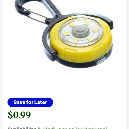
Save for Later
$
0.99