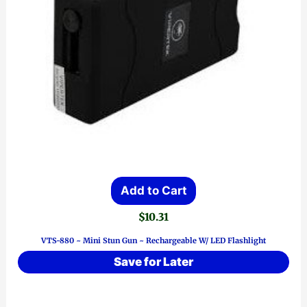
Add to Cart
$
10.31
VTS-880 ~ Mini Stun Gun ~ Rechargeable W/ LED Flashlight
Save for Later