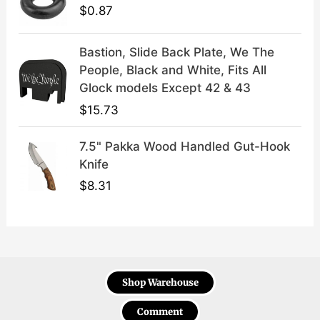
$
0.87
Bastion, Slide Back Plate, We The
People, Black and White, Fits All
Glock models Except 42 & 43
$
15.73
7.5" Pakka Wood Handled Gut-Hook
Knife
$
8.31
Shop Warehouse
Comment