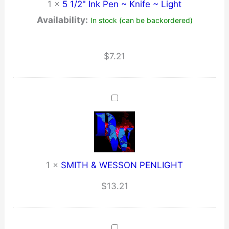
1
×
5 1/2" Ink Pen ~ Knife ~ Light
Availability:
In stock (can be backordered)
$
7.21
1
×
SMITH & WESSON PENLIGHT
$
13.21