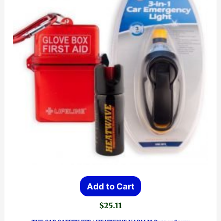
Add to Cart
$
25.11