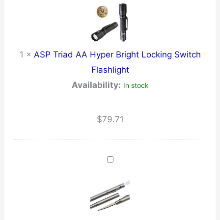
1
×
ASP Triad AA Hyper Bright Locking Switch
Flashlight
Availability:
In stock
$
79.71