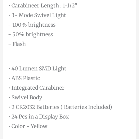
• Carabineer Length : 1-1/2"
• 3- Mode Swivel Light
- 100% brightness
- 50% brightness
- Flash
• 40 Lumen SMD Light
• ABS Plastic
• Integrated Carabiner
• Swivel Body
• 2 CR2032 Batteries ( Batteries Included)
• 24 Pcs in a Display Box
• Color - Yellow