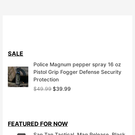
chosen
on
the
product
page
SALE
Police Magnum pepper spray 16 oz
Pistol Grip Fogger Defense Security
Protection
O
C
$
49.99
$
39.99
r
u
i
r
g
r
i
e
FEATURED FOR NOW
n
n
a
t
San Tan Tactical, Mag Release, Black,