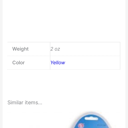
Weight
2 oz
Color
Yellow
Similar items...