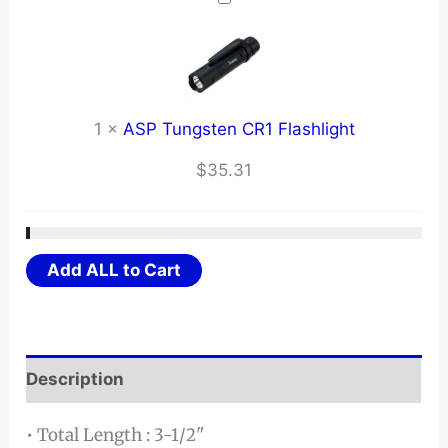
1
×
ASP Tungsten CR1 Flashlight
$
35.31
Add ALL to Cart
Description
• Total Length : 3-1/2"