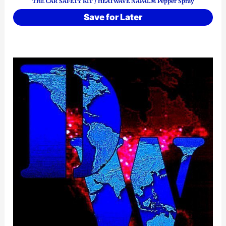
THE CAR SAFETY KIT / HEATWAVE NAPALM Pepper Spray
Save for Later