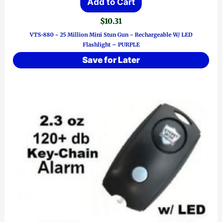
Add to Cart
$
10.31
VTS-880 ~ 25 Million Mini Stun Gun ~ Rechargeable W/ LED
Flashlight – PURPLE
Save for Later