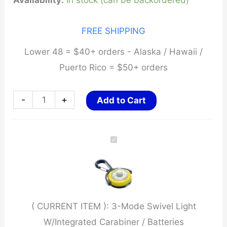
Availability:
In stock (can be backordered)
FREE SHIPPING
Lower 48 = $40+ orders - Alaska / Hawaii /
Puerto Rico = $50+ orders
3-
-
+
Add to Cart
Mode
Swivel
Light
W/Integrated
Carabiner
/
( CURRENT ITEM ):
3-Mode Swivel Light
Batteries
W/Integrated Carabiner / Batteries
quantity