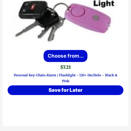
This
Choose from...
product
$
7.21
has
Personal Key-Chain Alarm / Flashlight ~ 120+ Decibels ~ Black &
multiple
Pink
variants.
Save for Later
The
options
may
be