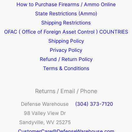
How to Purchase Firearms / Ammo Online
State Restrictions (Ammo)
Shipping Restrictions
OFAC ( Office of Foreign Asset Control ) COUNTRIES
Shipping Policy
Privacy Policy
Refund / Return Policy
Terms & Conditions
Returns / Email / Phone
Defense Warehouse
(304) 373-7120
98 Valley View Dr
Sandyville, WV 25275
CustomerCare@DefenseWarehouse.com