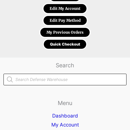
Edit My Account
Edit Pay Method
My Previous Orders
Quick Checkout
Search
Products
search
Menu
Dashboard
My Account