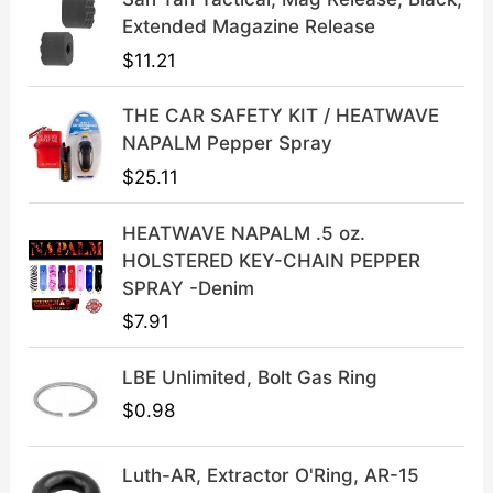
l
p
Extended Magazine Release
p
r
$
11.21
r
i
i
c
THE CAR SAFETY KIT / HEATWAVE
c
e
NAPALM Pepper Spray
e
i
$
25.11
w
s
a
:
HEATWAVE NAPALM .5 oz.
s
$
HOLSTERED KEY-CHAIN PEPPER
:
3
SPRAY -Denim
$
9
$
7.91
4
.
9
9
LBE Unlimited, Bolt Gas Ring
.
9
9
.
$
0.98
9
.
Luth-AR, Extractor O'Ring, AR-15