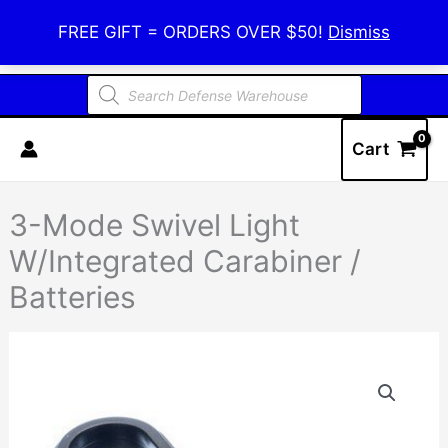
Skip
Defense Warehouse
FREE GIFT = ORDERS OVER $50!
Dismiss
to
content
Products
search
Cart
3-Mode Swivel Light
W/Integrated Carabiner /
Batteries