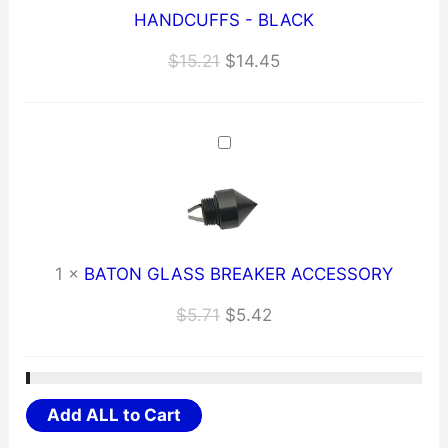
HANDCUFFS - BLACK
Original
Current
$
15.21
$
14.45
price
price
was:
is:
$15.21.
$14.45.
1
×
BATON GLASS BREAKER ACCESSORY
Original
Current
$
5.71
$
5.42
price
price
was:
is:
$5.71.
$5.42.
Add ALL to Cart