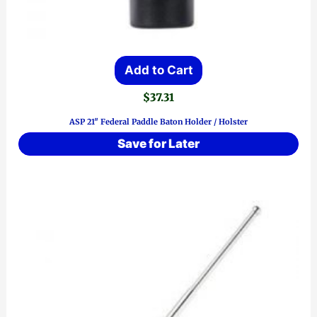
Add to Cart
$
37.31
ASP 21″ Federal Paddle Baton Holder / Holster
Save for Later