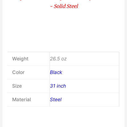
~ Solid Steel
Weight
26.5 oz
Color
Black
Size
31 inch
Material
Steel