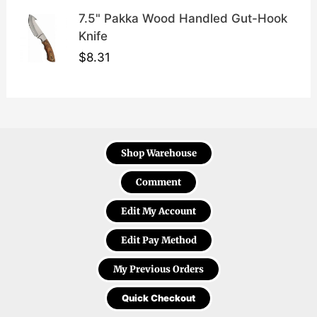
7.5" Pakka Wood Handled Gut-Hook
Knife
$
8.31
Shop Warehouse
Comment
Edit My Account
Edit Pay Method
My Previous Orders
Quick Checkout