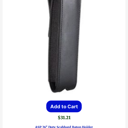
Add to Cart
$
31.21
ASP 26″ Duty Scabbard Baton Holder