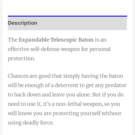
Description
The
Expandable Telescopic Baton
is an
effective self-defense weapon for personal
protection.
Chances are good that simply having the baton
will be enough of a deterrent to get any predator
to back down and leave you alone. But if you do
need to use it, it's a non-lethal weapon, so you
will know you are protecting yourself without
using deadly force.