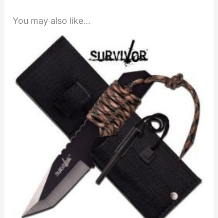
You may also like…