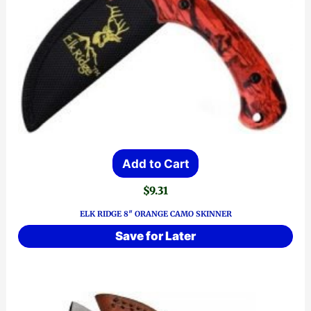
Add to Cart
$
9.31
ELK RIDGE 8″ ORANGE CAMO SKINNER
Save for Later