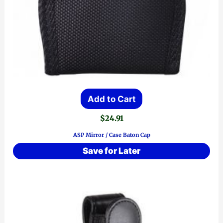
Add to Cart
$
24.91
ASP Mirror / Case Baton Cap
Save for Later