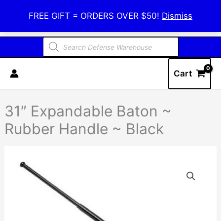
Skip
Defense Warehouse
FREE GIFT = ORDERS OVER $50!
Dismiss
to
content
Products
search
Cart
31″ Expandable Baton ~
Rubber Handle ~ Black