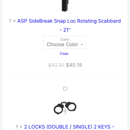
1
×
ASP SideBreak Snap Loc Rotating Scabbard
- 21"
Color
Clear
Original
Current
$
42.31
$
40.19
price
price
was:
is:
$42.31.
$40.19.
1
×
2 LOCKS (DOUBLE / SINGLE) 2 KEYS -