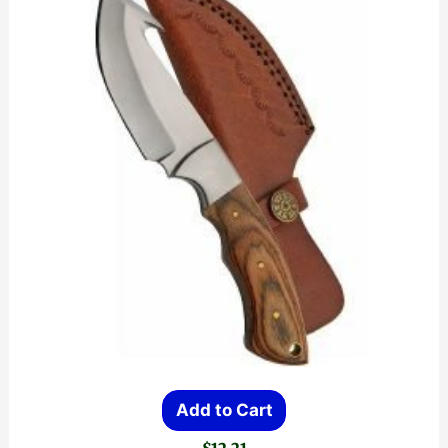
Add to Cart