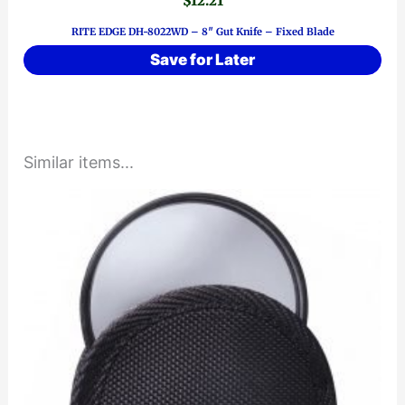
$
12.21
RITE EDGE DH-8022WD – 8″ Gut Knife – Fixed Blade
Save for Later
Similar items...