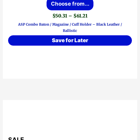
Choose from...
product
Price
$
50.31
–
$
61.21
has
range:
ASP Combo Baton / Magazine / Cuff Holder – Black Leather /
$50.31
multiple
Ballistic
through
variants.
$61.21
Save for Later
The
options
may
be
chosen
on
the
product
page
SALE