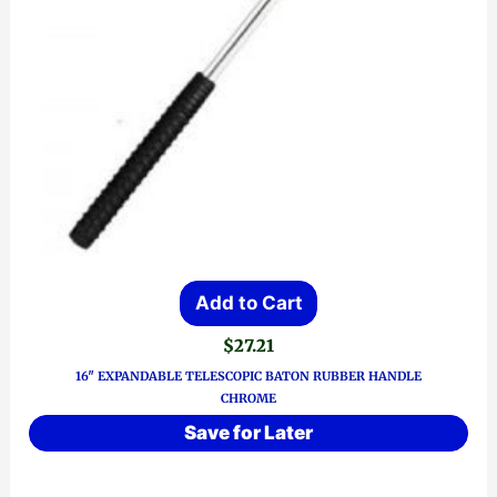
Add to Cart
$
27.21
16″ EXPANDABLE TELESCOPIC BATON RUBBER HANDLE
CHROME
Save for Later