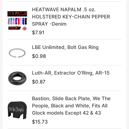
a
:
HEATWAVE NAPALM .5 oz.
s
$
HOLSTERED KEY-CHAIN PEPPER
:
3
SPRAY -Denim
$
9
$
7.91
4
.
9
9
LBE Unlimited, Bolt Gas Ring
.
9
9
.
$
0.98
9
.
Luth-AR, Extractor O'Ring, AR-15
$
0.87
Bastion, Slide Back Plate, We The
People, Black and White, Fits All
Glock models Except 42 & 43
$
15.73