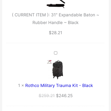
Handle
~
( CURRENT ITEM ):
31" Expandable Baton ~
Black
Rubber Handle ~ Black
quantity
$
28.21
1
×
Rothco Military Trauma Kit - Black
Original
Current
$
259.21
$
246.25
price
price
was:
is: