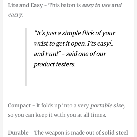
Lite and Easy
- This baton is
easy to use and
carry
.
"It's just a simple flick of your
wrist to get it open. I'ts easy!..
and Fun!" - said one of our
product testers.
Compact
- It folds up into a very
portable size,
so you can keep it with you at all times.
Durable
- The weapon is made out of
solid steel