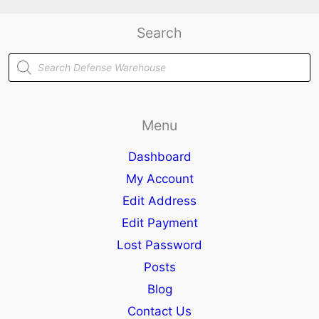
Search
Products
search
Menu
Dashboard
My Account
Edit Address
Edit Payment
Lost Password
Posts
Blog
Contact Us