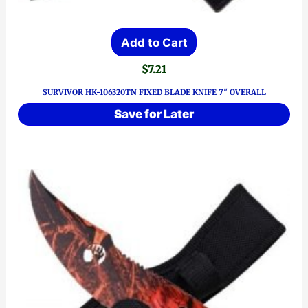
Add to Cart
$
7.21
SURVIVOR HK-106320TN FIXED BLADE KNIFE 7″ OVERALL
Save for Later