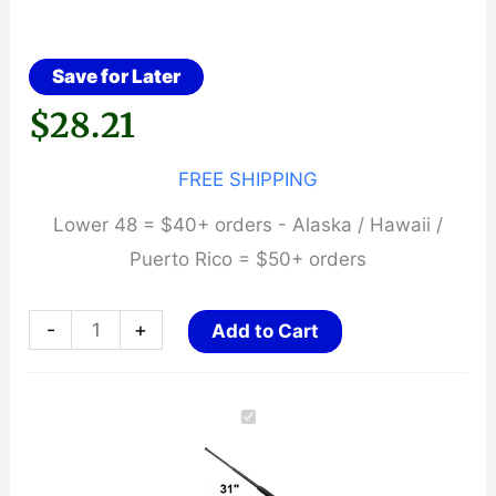
Save for Later
$
28.21
FREE SHIPPING
Lower 48 = $40+ orders - Alaska / Hawaii /
Puerto Rico = $50+ orders
31"
-
+
Add to Cart
Expandable
Baton
~
Rubber