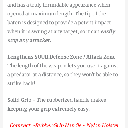
and has a truly formidable appearance when
opened at maximum length. The tip of the
baton is designed to provide a potent impact
when it is swung at any target, so it can
easily
stop any attacker
.
Lengthens YOUR Defense Zone / Attack Zone
-
The length of the weapon lets you use it against
a predator at a distance, so they won't be able to
strike back!
Solid Grip
- The rubberized handle makes
keeping your grip extremely easy
.
Compact ~Rubber Grip Handle ~ Nylon Holster