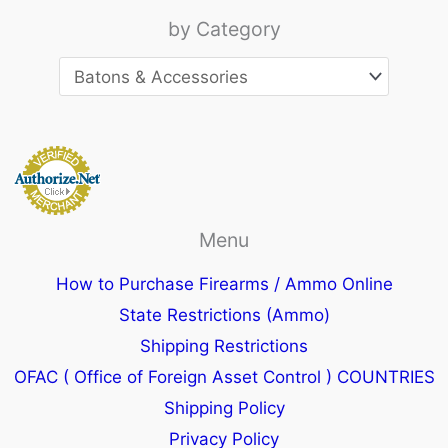
by Category
Menu
How to Purchase Firearms / Ammo Online
State Restrictions (Ammo)
Shipping Restrictions
OFAC ( Office of Foreign Asset Control ) COUNTRIES
Shipping Policy
Privacy Policy