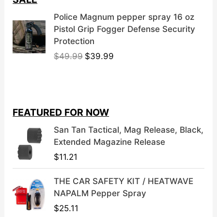
Police Magnum pepper spray 16 oz
Pistol Grip Fogger Defense Security
Protection
O
C
$
49.99
$
39.99
r
u
i
r
g
r
i
e
FEATURED FOR NOW
n
n
a
t
San Tan Tactical, Mag Release, Black,
l
p
Extended Magazine Release
p
r
$
11.21
r
i
i
c
THE CAR SAFETY KIT / HEATWAVE
c
e
NAPALM Pepper Spray
e
i
$
25.11
w
s