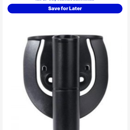
Save for Later