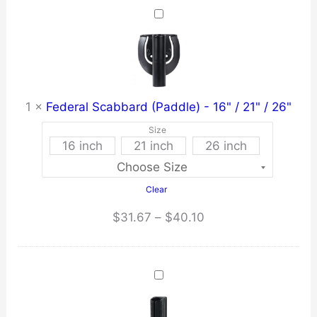
$259.21.
$246.25.
1
×
Federal Scabbard (Paddle) - 16" / 21" / 26"
Size
16 inch
21 inch
26 inch
Clear
Price
$
31.67
–
$
40.10
range:
$31.67
through
$40.10