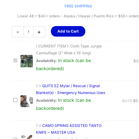
FREE SHIPPING
Lower 48 = $40+ orders - Alaska / Hawaii / Puerto Rico = $50+ order
Cloth
-
+
Add to Cart
Tape
Jungle
( CURRENT ITEM ):
Cloth Tape Jungle
Camouflage
Camouflage (2" Wide x 16' long)
(2"
In stock (can be
Availability:
$
3
Wide
backordered)
x
16'
long)
1
×
QUITE EZ Mylar / Rescue / Signal
quantity
Blanket(s) - Emergency Numerous Uses
In stock (can be
Ori
Availability:
$
0.79
$
0
pri
backordered)
was
$0.
1
×
CAMO SPRING ASSISTED TANTO
KNIFE ~ MASTER USA