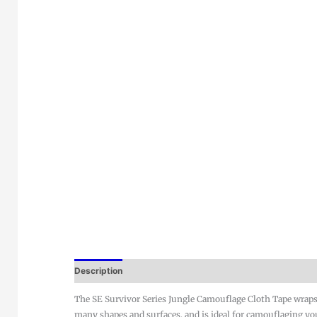
Description
The SE Survivor Series Jungle Camouflage Cloth Tape wraps
many shapes and surfaces, and is ideal for camouflaging yo