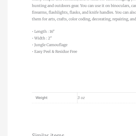
hunting and outdoors gear. You can use it on binoculars, ca
firearms, flashlights, flasks, and knife handles. You can als
them for arts, crafts, color coding, decorating, repairing, an
• Length : 16"
• Width : 2"
• Jungle Camouflage
• Easy Peel & Residue Free
Weight
3 oz
Similar items...