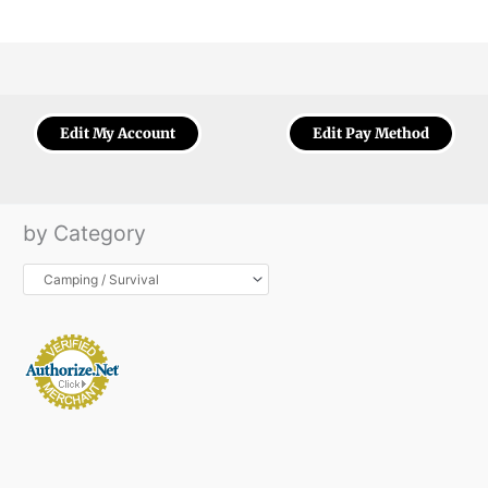
Edit My Account
Edit Pay Method
by Category