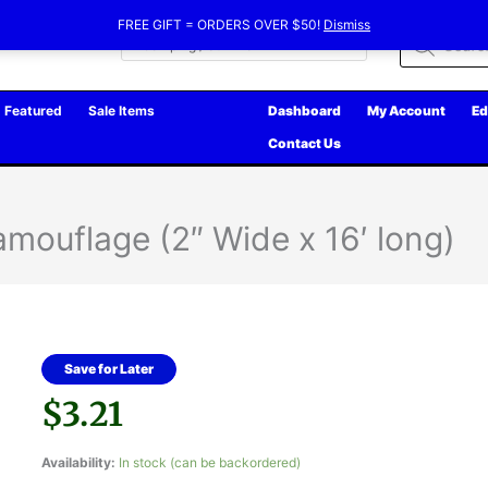
FREE GIFT = ORDERS OVER $50!
Dismiss
Products
search
Featured
Sale Items
Dashboard
My Account
Ed
Contact Us
mouflage (2″ Wide x 16′ long)
Save for Later
$
3.21
Availability:
In stock (can be backordered)