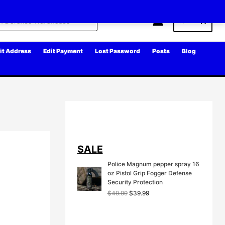
Cart
it Address
Edit Payment
Lost Password
Posts
Blog
SALE
Police Magnum pepper spray 16
oz Pistol Grip Fogger Defense
Security Protection
O
C
$
49.99
$
39.99
r
u
i
r
g
r