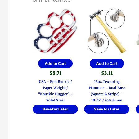
Add to Cart
Add to Cart
$
8.71
$
3.11
USA ~ Belt Buckle /
16oz Texturing
Paper Weight /
Hammer – Dual Face
“Knuckle Hugger” ~
(Square & Stripe) –
Solid Steel
10.25″ / 260.35mm
Save for Later
Save for Later