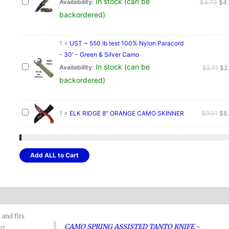
In stock (can be
Ori
Availability:
$
4.73
$
4
pri
backordered)
was
$4.
1
×
UST ~ 550 lb test 100% Nylon Paracord
- 30' - Green & Silver Camo
In stock (can be
Ori
Availability:
$
2.71
$
2
pri
backordered)
wa
$2.
Ori
1
×
ELK RIDGE 8" ORANGE CAMO SKINNER
$
9.31
$
8
pri
was
$9.
Add ALL to Cart
 and fits
CAMO SPRING ASSISTED TANTO KNIFE ~
ur