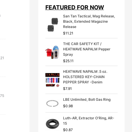
i
e
FEATURED FOR NOW
n
n
a
t
s
San Tan Tactical, Mag Release,
l
p
Black, Extended Magazine
p
r
Release
r
i
$
11.21
i
c
c
e
THE CAR SAFETY KIT /
e
i
HEATWAVE NAPALM Pepper
w
s
Spray
a
:
.21
s
$
$
25.11
:
3
$
9
HEATWAVE NAPALM .5 oz.
4
.
HOLSTERED KEY-CHAIN
9
9
PEPPER SPRAY -Denim
.
9
$
7.91
9
.
ginal
Current
.75
9
LBE Unlimited, Bolt Gas Ring
ce
price
.
$
0.98
:
is:
79.
$0.75.
Luth-AR, Extractor O'Ring, AR-
15
$
0.87