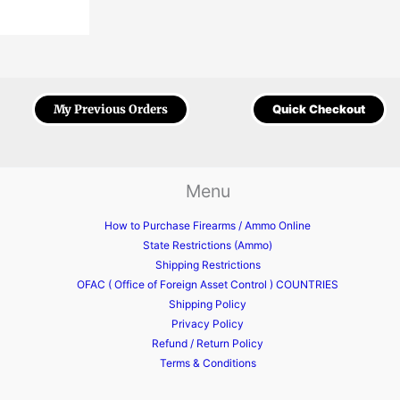
My Previous Orders
Quick Checkout
Menu
How to Purchase Firearms / Ammo Online
State Restrictions (Ammo)
Shipping Restrictions
OFAC ( Office of Foreign Asset Control ) COUNTRIES
Shipping Policy
Privacy Policy
Refund / Return Policy
Terms & Conditions