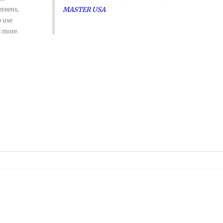
MASTER USA
nteens,
o use
d more.