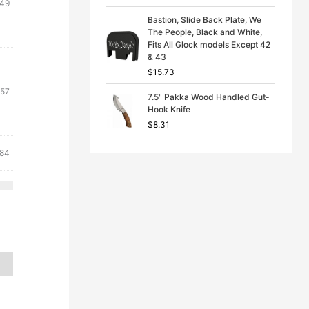
ginal
Current
.49
ce
price
Bastion, Slide Back Plate, We
The People, Black and White,
:
is:
Fits All Glock models Except 42
73.
$4.49.
& 43
$
15.73
ginal
Current
.57
7.5" Pakka Wood Handled Gut-
ce
price
Hook Knife
s:
is:
$
8.31
71.
$2.57.
ginal
Current
.84
ce
price
:
is:
31.
$8.84.