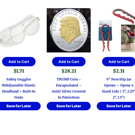
Add to Cart
Add to Cart
Add to Cart
$
1.71
$
28.21
$
2.31
Safety Goggles
TRUMP Coin ~
9″ Non-Slip Jar
W/Adjustable Elastic
Encapsulated –
Opener – Opens 4
Headband + Built-In
Gold/ Silver Covered
Sized Lids ( 3″, 2.25″
Vents
In Patriotism
2″, 1.5″)
Save for Later
Save for Later
Save for Later