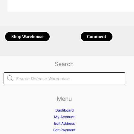
Shop Warehouse
Comment
Search
Products
search
Menu
Dashboard
My Account
Edit Address
Edit Payment