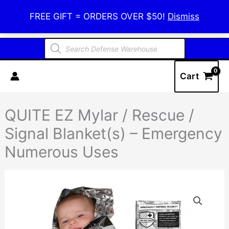
Skip
Defense Warehouse
FREE GIFT = ORDERS OVER $50!
Dismiss
to
content
Products
search
Cart
QUITE EZ Mylar / Rescue /
Signal Blanket(s) – Emergency
Numerous Uses