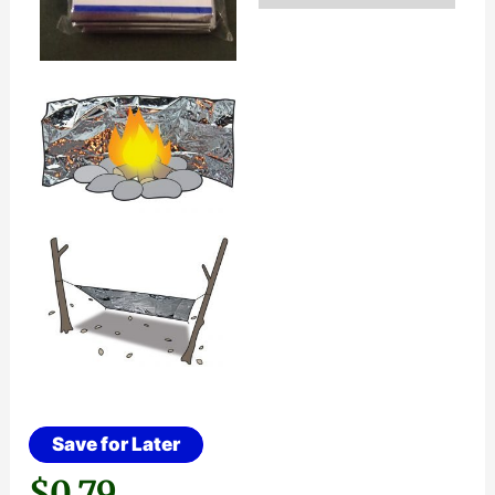
Save for Later
$
0.79