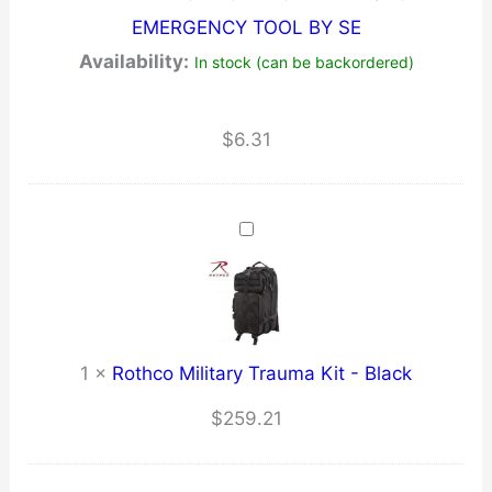
EMERGENCY TOOL BY SE
Availability:
In stock (can be backordered)
$
6.31
1
×
Rothco Military Trauma Kit - Black
$
259.21