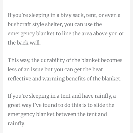
If you’re sleeping in a bivy sack, tent, or even a
bushcraft style shelter, you can use the
emergency blanket to line the area above you or
the back wall.
This way, the durability of the blanket becomes
less of an issue but you can get the heat
reflective and warming benefits of the blanket.
If you’re sleeping in a tent and have rainfly, a
great way I’ve found to do this is to slide the
emergency blanket between the tent and
rainfly.