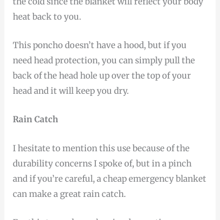
the cold since the blanket will reflect your body
heat back to you.
This poncho doesn’t have a hood, but if you
need head protection, you can simply pull the
back of the head hole up over the top of your
head and it will keep you dry.
Rain Catch
I hesitate to mention this use because of the
durability concerns I spoke of, but in a pinch
and if you’re careful, a cheap emergency blanket
can make a great rain catch.