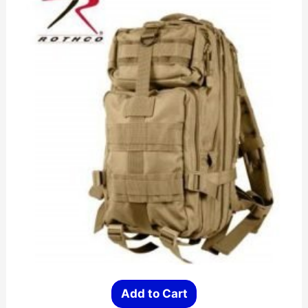
Add to Cart