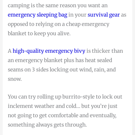
camping is the same reason you want an
emergency sleeping bag
in your
survival gear
as
opposed to relying on a cheap emergency
blanket to keep you alive.
A
high-quality emergency bivy
is thicker than
an emergency blanket plus has heat sealed
seams on 3 sides locking out wind, rain, and
snow.
You can try rolling up burrito-style to lock out
inclement weather and cold… but you’re just
not going to get comfortable and eventually,
something always gets through.