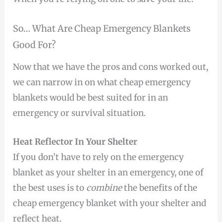
So… What Are Cheap Emergency Blankets
Good For?
Now that we have the pros and cons worked out,
we can narrow in on what cheap emergency
blankets would be best suited for in an
emergency or survival situation.
Heat Reflector In Your Shelter
If you don’t have to rely on the emergency
blanket as your shelter in an emergency, one of
the best uses is to
combine
the benefits of the
cheap emergency blanket with your shelter and
reflect heat.