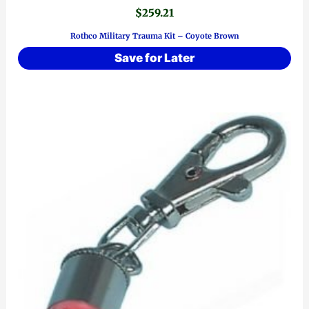
$
259.21
Rothco Military Trauma Kit – Coyote Brown
Save for Later