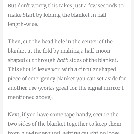
But don’t worry, this takes just a few seconds to
make.Start by folding the blanket in half
length-wise.
Then, cut the head hole in the center of the
blanket at the fold by making a half-moon
shaped cut through
both
sides of the blanket.
This should leave you with a circular shaped
piece of emergency blanket you can set aside for
another use (works great for the signal mirror I
mentioned above).
Next, if you have some tape handy, secure the
two sides of the blanket together to keep them
from blowing around, getting caught on loose