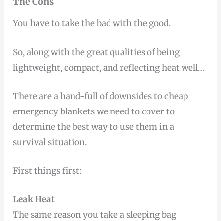
The Cons
You have to take the bad with the good.
So, along with the great qualities of being
lightweight, compact, and reflecting heat well…
There are a hand-full of downsides to cheap
emergency blankets we need to cover to
determine the best way to use them in a
survival situation.
First things first:
Leak Heat
The same reason you take a sleeping bag