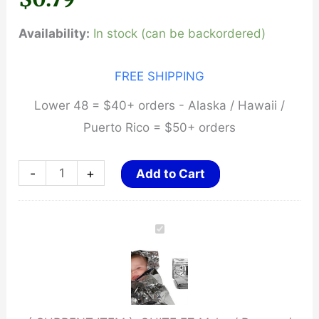
Availability:
In stock (can be backordered)
FREE SHIPPING
Lower 48 = $40+ orders - Alaska / Hawaii /
Puerto Rico = $50+ orders
QUITE
-
+
Add to Cart
EZ
Mylar
/
Rescue
/
Signal