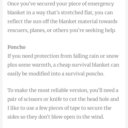
Once you’ve secured your piece of emergency
blanket in a way that’s stretched flat, you can
reflect the sun off the blanket material towards
rescuers, planes, or others you’re seeking help.
Poncho
If you need protection from falling rain or snow
plus some warmth, a cheap survival blanket can
easily be modified into a survival poncho.
To make the most reliable version, you’ll need a
pair of scissors or knife to cut the head hole and
I like to use a few pieces of tape to secure the
sides so they don’t blow open in the wind.