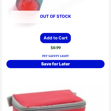
OUT OF STOCK
Add to Cart
$
0.99
PET SAFETY LIGHT
Save for Later