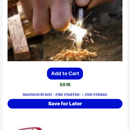
Add to Cart
$
0.91
MAGNESIUM ROD ~ FIRE STARTER~ > 2500 STRIKES
Save for Later