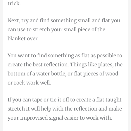
trick.
Next, try and find something small and flat you
can use to stretch your small piece of the
blanket over.
You want to find something as flat as possible to
create the best reflection. Things like plates, the
bottom of a water bottle, or flat pieces of wood
or rock work well.
If you can tape or tie it off to create a flat taught
stretch it will help with the reflection and make
your improvised signal easier to work with.