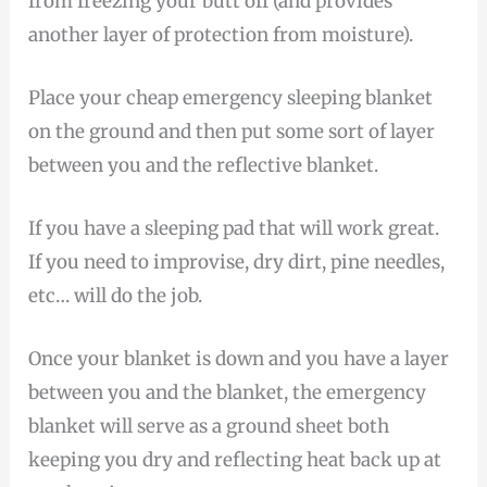
from freezing your butt off (and provides
another layer of protection from moisture).
Place your cheap emergency sleeping blanket
on the ground and then put some sort of layer
between you and the reflective blanket.
If you have a sleeping pad that will work great.
If you need to improvise, dry dirt, pine needles,
etc… will do the job.
Once your blanket is down and you have a layer
between you and the blanket, the emergency
blanket will serve as a ground sheet both
keeping you dry and reflecting heat back up at