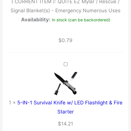
( CURRENT ITEM ):
QUITE EZ Mylar / Rescue /
Blanket(s)
Signal Blanket(s) - Emergency Numerous Uses
-
Availability:
In stock (can be backordered)
Emergency
Numerous
Uses
$
0.79
quantity
1
×
5-IN-1 Survival Knife w/ LED Flashlight & Fire
Starter
$
14.21