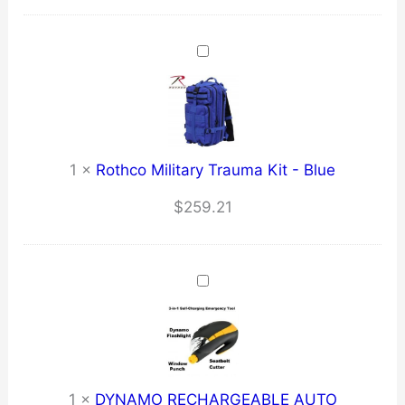
1
×
Rothco Military Trauma Kit - Blue
$
259.21
1
×
DYNAMO RECHARGEABLE AUTO