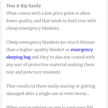
Tear & Rip Easily
What comes with a low price point is often
lower quality, and that tends to hold true with
cheap emergency blankets.
Cheap emergency blankets are much thinner
than a higher-quality blanket or
emergency
sleeping bag
and they’re also not coated with
any sort of protective material making them
tear and puncture resistant.
That results in them easily tearing or getting
damaged after a single use or even worse…
When you’re relying on one to save your life.