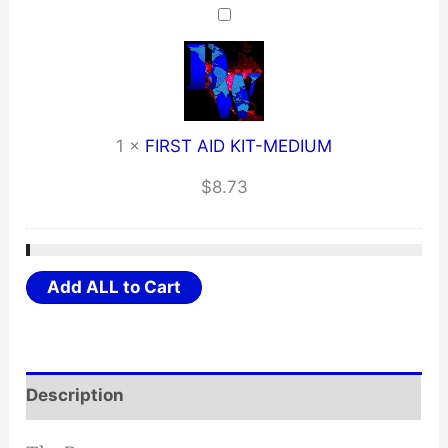
1
×
FIRST AID KIT-MEDIUM
$
8.73
Add ALL to Cart
Description