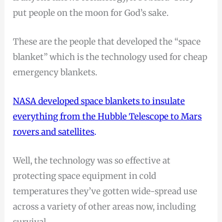
put people on the moon for God’s sake.
These are the people that developed the “space
blanket” which is the technology used for cheap
emergency blankets.
NASA developed space blankets to insulate
everything from the Hubble Telescope to Mars
rovers and satellites
.
Well, the technology was so effective at
protecting space equipment in cold
temperatures they’ve gotten wide-spread use
across a variety of other areas now, including