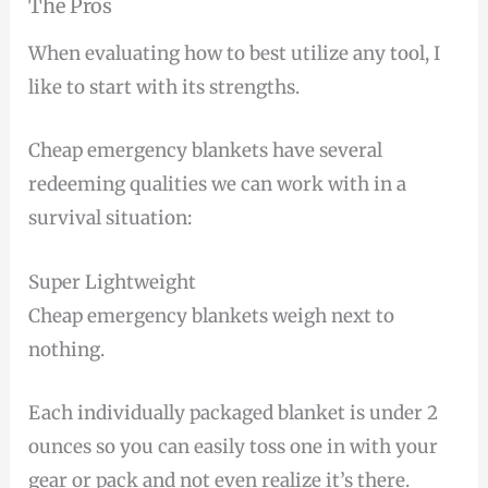
The Pros
When evaluating how to best utilize any tool, I
like to start with its strengths.
Cheap emergency blankets have several
redeeming qualities we can work with in a
survival situation:
Super Lightweight
Cheap emergency blankets weigh next to
nothing.
Each individually packaged blanket is under 2
ounces so you can easily toss one in with your
gear or pack and not even realize it’s there.