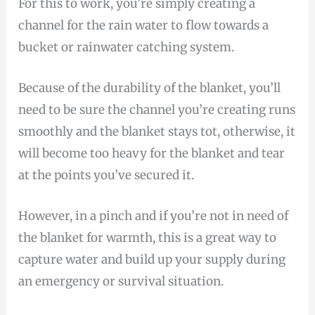
For this to work, you’re simply creating a
channel for the rain water to flow towards a
bucket or rainwater catching system.
Because of the durability of the blanket, you’ll
need to be sure the channel you’re creating runs
smoothly and the blanket stays tot, otherwise, it
will become too heavy for the blanket and tear
at the points you’ve secured it.
However, in a pinch and if you’re not in need of
the blanket for warmth, this is a great way to
capture water and build up your supply during
an emergency or survival situation.