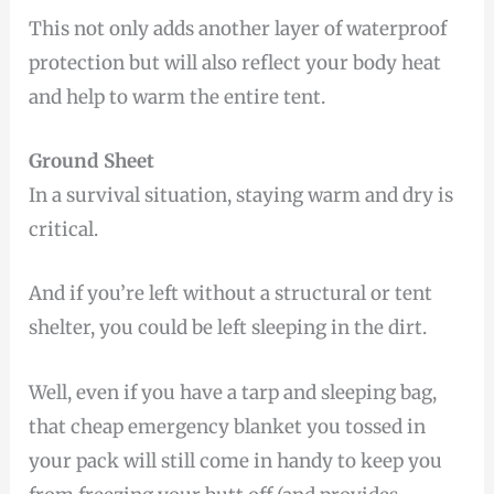
This not only adds another layer of waterproof
protection but will also reflect your body heat
and help to warm the entire tent.
Ground Sheet
In a survival situation, staying warm and dry is
critical.
And if you’re left without a structural or tent
shelter, you could be left sleeping in the dirt.
Well, even if you have a tarp and sleeping bag,
that cheap emergency blanket you tossed in
your pack will still come in handy to keep you