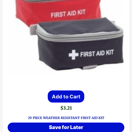
Add to Cart
$
3.21
29 PIECE WEATHER RESISTANT FIRST AID KIT
Save for Later