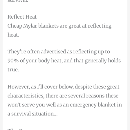
survival.
Reflect Heat
Cheap Mylar blankets are great at reflecting
heat.
They’re often advertised as reflecting up to
90% of your body heat, and that generally holds
true.
However, as I’ll cover below, despite these great
characteristics, there are several reasons these
won’t serve you well as an emergency blanket in
a survival situation…