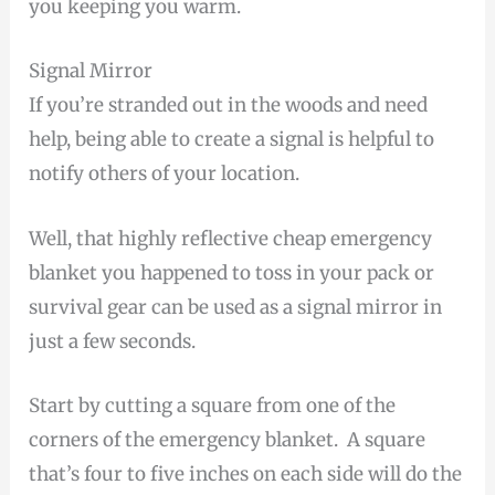
you keeping you warm.
Signal Mirror
If you’re stranded out in the woods and need
help, being able to create a signal is helpful to
notify others of your location.
Well, that highly reflective cheap emergency
blanket you happened to toss in your pack or
survival gear can be used as a signal mirror in
just a few seconds.
Start by cutting a square from one of the
corners of the emergency blanket. A square
that’s four to five inches on each side will do the