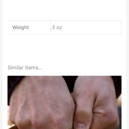
Weight
.5 oz
Similar items...