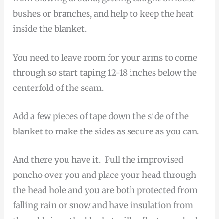
bushes or branches, and help to keep the heat
inside the blanket.
You need to leave room for your arms to come
through so start taping 12-18 inches below the
centerfold of the seam.
Add a few pieces of tape down the side of the
blanket to make the sides as secure as you can.
And there you have it. Pull the improvised
poncho over you and place your head through
the head hole and you are both protected from
falling rain or snow and have insulation from