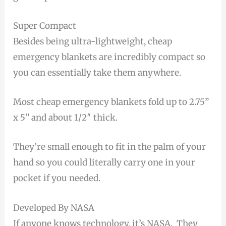
Super Compact
Besides being ultra-lightweight, cheap
emergency blankets are incredibly compact so
you can essentially take them anywhere.
Most cheap emergency blankets fold up to 2.75”
x 5” and about 1/2″ thick.
They’re small enough to fit in the palm of your
hand so you could literally carry one in your
pocket if you needed.
Developed By NASA
If anyone knows technology, it’s NASA. They