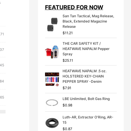
i
e
s
FEATURED FOR NOW
n
n
a
t
San Tan Tactical, Mag Release,
l
p
Black, Extended Magazine
p
r
Release
r
i
$
11.21
i
c
.71
c
e
THE CAR SAFETY KIT /
e
i
HEATWAVE NAPALM Pepper
ginal
Current
w
s
.37
Spray
a
:
ce
price
s
$
$
25.11
:
is:
inal
Current
.45
:
3
71.
$6.37.
$
9
HEATWAVE NAPALM .5 oz.
e
price
4
.
HOLSTERED KEY-CHAIN
is:
ginal
Current
9
9
.84
PEPPER SPRAY -Denim
21.
$14.45.
.
9
ce
price
$
7.91
9
.
:
is:
9
inal
Current
.65
LBE Unlimited, Bolt Gas Ring
31.
$8.84.
.
e
price
$
0.98
:
is:
21.
$10.65.
Luth-AR, Extractor O'Ring, AR-
15
$
0.87