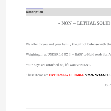
Description
~ NON – LETHAL SOLID
We offer to you and your family the gift of
Defense
with th
Weighing in at
UNDER 1.6 OZ
!!! –
EASY to Hold
ready
for 
Your
Keys
are
attached
, so, it’s
CONVENIENT
.
These Items are
EXTREMELY DURABLE
SOLID
STEEL
PO
USE 