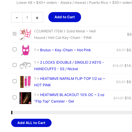
Lower 48 = $40+ orders - Alaska / Hawaii / Puerto Rico = $50+ order
Solid
-
+
Add to Cart
Metal
~
( CURRENT ITEM ):
Solid Metal ~ Hell
Hell
$
9
Hound / Hell Cat Key-Chain - PINK
Hound
/
Ori
1
×
Brutus ~ Key-Chain ~ Hot Pink
$
6.71
$
6
Hell
pri
Cat
1
×
2 LOCKS (DOUBLE / SINGLE) 2 KEYS -
was
Orig
$
15.21
$
14
Key-
HANDCUFFS - SS / Nickel
$6.
pric
Chain
was:
1
×
HEATWAVE NAPALM FLIP-TOP 1/2 oz ~
-
Ori
$
9.31
$
8
$15.
HOT PINK
PINK
pri
quantity
was
1
×
HEATWAVE BLACKOUT 10% OC ~ 2 oz
Orig
$
11.21
$
10
$9.
"Flip Top" Canister - Gel
pric
was
$11.
Add ALL to Cart