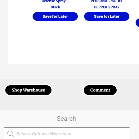
Defense Spray ~
PERSONAL MODEL
Black
PEPPER SPRAY
Save for Later
Save for Later
Shop Warehouse
Comment
Search
Products
search