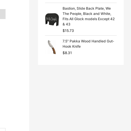
Bastion, Slide Back Plate, We
The People, Black and White,
Fits All Glock models Except 42
& 43
$
15.73
7.5" Pakka Wood Handled Gut-
Hook Knife
$
8.31