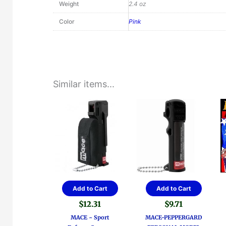
Weight
2.4 oz
Color
Pink
Similar items...
Add to Cart
Add to Cart
$
12.31
$
9.71
MACE ~ Sport
MACE-PEPPERGARD