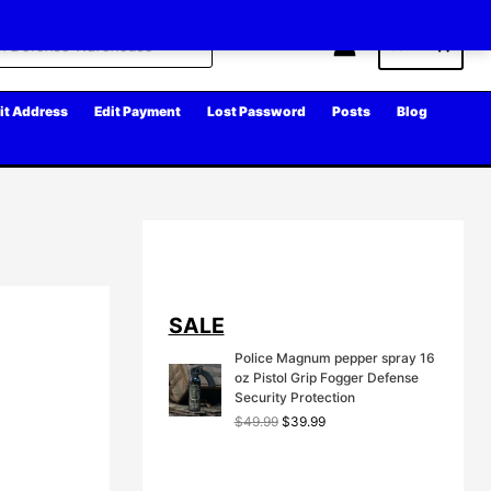
Cart
it Address
Edit Payment
Lost Password
Posts
Blog
SALE
Police Magnum pepper spray 16
oz Pistol Grip Fogger Defense
Security Protection
O
C
$
49.99
$
39.99
r
u
i
r
g
r