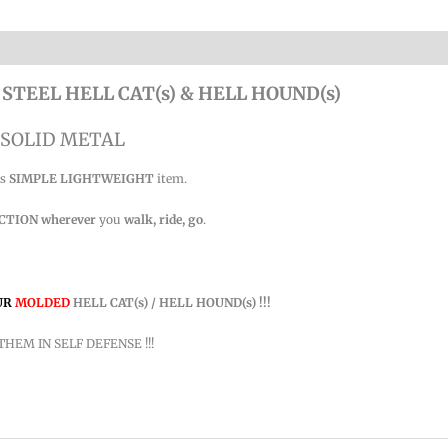
 STEEL HELL CAT(s) & HELL HOUND(s)
SOLID METAL
is
SIMPLE LIGHTWEIGHT
item.
ACTION
wherever
you
walk, ride, go
.
UR
MOLDED
HELL CAT(s) / HELL HOUND(s) !!!
THEM IN SELF DEFENSE !!!