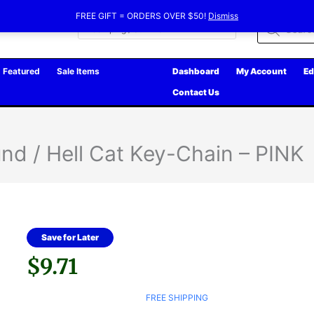
FREE GIFT = ORDERS OVER $50!
Dismiss
Products
search
Featured
Sale Items
Dashboard
My Account
Ed
Contact Us
und / Hell Cat Key-Chain – PINK
Save for Later
$
9.71
FREE SHIPPING