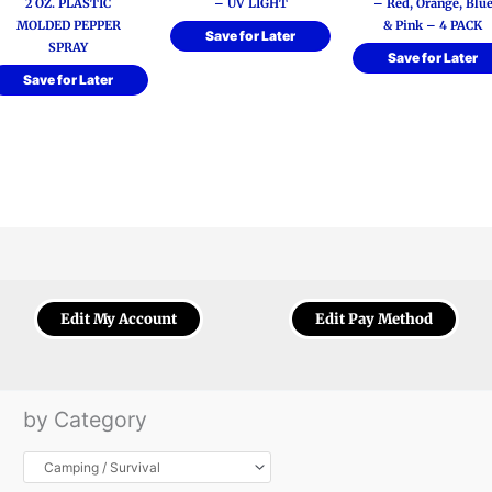
2 OZ. PLASTIC
– UV LIGHT
– Red, Orange, Blu
MOLDED PEPPER
& Pink – 4 PACK
Save for Later
SPRAY
Save for Later
Save for Later
Edit My Account
Edit Pay Method
by Category