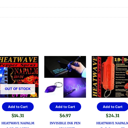
OUT OF STOCK
Add to Cart
Add to Cart
Add to Cart
$
14.31
$
6.97
$
24.31
HEATWAVE NAPALM
INVISIBLE INK PEN
HEATWAVE NAPAL