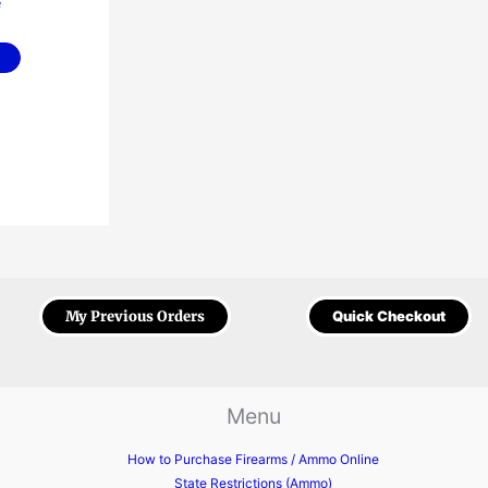
e
My Previous Orders
Quick Checkout
Menu
How to Purchase Firearms / Ammo Online
State Restrictions (Ammo)