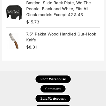
Bastion, Slide Back Plate, We The
People, Black and White, Fits All
Glock models Except 42 & 43
$
15.73
7.5" Pakka Wood Handled Gut-Hook
Knife
$
8.31
Shop Warehouse
Comment
Edit My Account