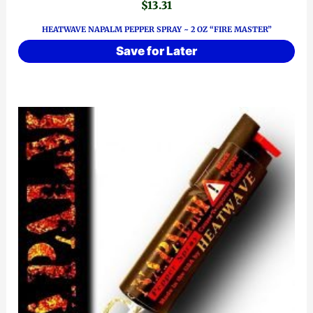
$
13.31
HEATWAVE NAPALM PEPPER SPRAY ~ 2 OZ “FIRE MASTER”
Save for Later