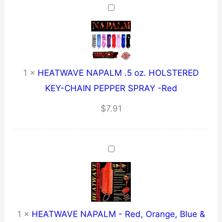
1
×
HEATWAVE NAPALM .5 oz. HOLSTERED
KEY-CHAIN PEPPER SPRAY -Red
$
7.91
1
×
HEATWAVE NAPALM - Red, Orange, Blue &