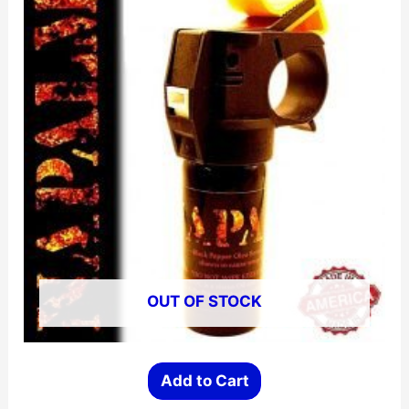
OUT OF STOCK
Add to Cart