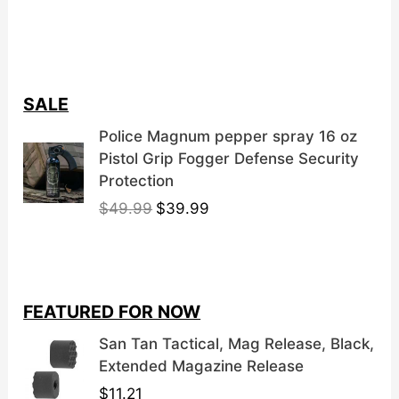
SALE
Police Magnum pepper spray 16 oz
Pistol Grip Fogger Defense Security
Protection
O
C
$
49.99
$
39.99
r
u
i
r
g
r
i
e
FEATURED FOR NOW
n
n
a
t
San Tan Tactical, Mag Release, Black,
l
p
Extended Magazine Release
p
r
$
11.21