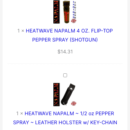
1
×
HEATWAVE NAPALM 4 OZ. FLIP-TOP
PEPPER SPRAY (SHOTGUN)
$
14.31
1
×
HEATWAVE NAPALM ~ 1/2 oz PEPPER
SPRAY ~ LEATHER HOLSTER w/ KEY-CHAIN