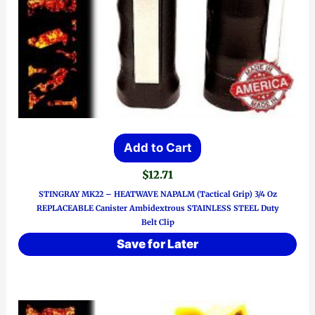
Add to Cart
$
12.71
STINGRAY MK22 – HEATWAVE NAPALM (Tactical Grip) 3/4 Oz
REPLACEABLE Canister Ambidextrous STAINLESS STEEL Duty
Belt Clip
Save for Later