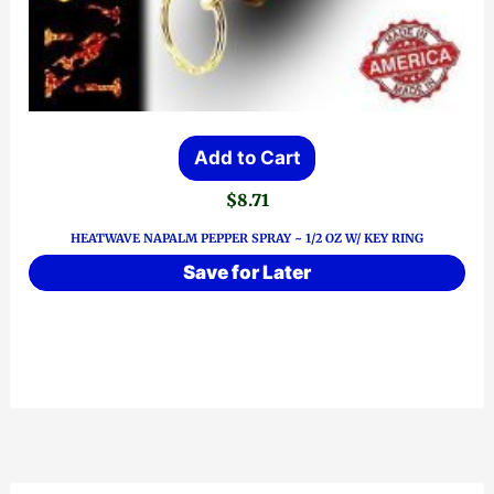
Add to Cart
$
8.71
HEATWAVE NAPALM PEPPER SPRAY ~ 1/2 OZ W/ KEY RING
Save for Later