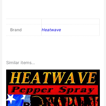
Brand
Heatwave
Similar items...