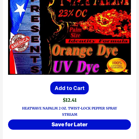
Add to Cart
$
12.41
HEATWAVE NAPALM 2 OZ. TWIST-LOCK PEPPER SPRAY
STREAM
Save for Later