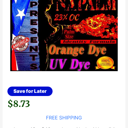
Save for Later
$
8.73
FREE SHIPPING