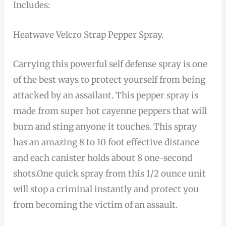
Includes:
Heatwave Velcro Strap Pepper Spray.
Carrying this powerful self defense spray is one
of the best ways to protect yourself from being
attacked by an assailant. This pepper spray is
made from super hot cayenne peppers that will
burn and sting anyone it touches. This spray
has an amazing 8 to 10 foot effective distance
and each canister holds about 8 one-second
shots.One quick spray from this 1/2 ounce unit
will stop a criminal instantly and protect you
from becoming the victim of an assault.