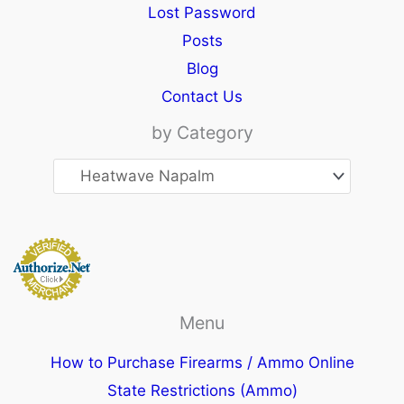
Lost Password
Posts
Blog
Contact Us
by Category
Menu
How to Purchase Firearms / Ammo Online
State Restrictions (Ammo)