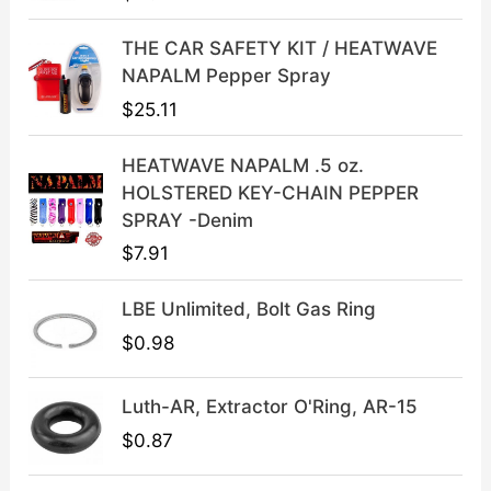
r
i
i
c
THE CAR SAFETY KIT / HEATWAVE
c
e
NAPALM Pepper Spray
e
i
$
25.11
w
s
a
:
HEATWAVE NAPALM .5 oz.
s
$
HOLSTERED KEY-CHAIN PEPPER
:
3
SPRAY -Denim
$
9
$
7.91
4
.
9
9
LBE Unlimited, Bolt Gas Ring
.
9
9
.
$
0.98
9
.
Luth-AR, Extractor O'Ring, AR-15
$
0.87