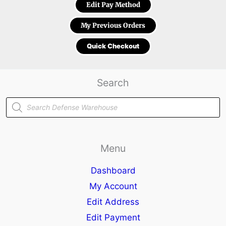
Edit Pay Method
My Previous Orders
Quick Checkout
Search
Products
search
Menu
Dashboard
My Account
Edit Address
Edit Payment