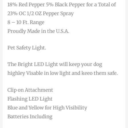
18% Red Pepper 5% Black Pepper for a Total of
23% OC 1/2 OZ Pepper Spray
8 – 10 Ft. Range
Proudly Made in the U.S.A.
Pet Safety Light.
The Bright LED Light will keep your dog
highley Visable in low light and keeo them safe.
Clip on Attachment
Flashing LED Light
Blue and Yellow for High Visibility
Batteries Including