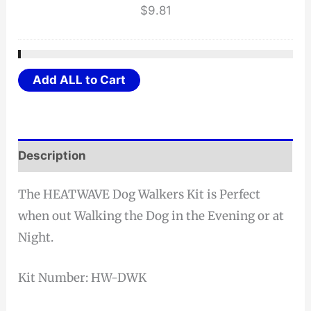
$
9.81
Add ALL to Cart
Description
The HEATWAVE Dog Walkers Kit is Perfect
when out Walking the Dog in the Evening or at
Night.
Kit Number: HW-DWK