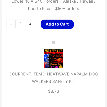
Lower 48 = $40+ orders - Alaska / Hawaii /
Puerto Rico = $50+ orders
HEATWAVE
-
+
Add to Cart
NAPALM
DOG
WALKERS
SAFETY
KIT
quantity
( CURRENT ITEM ):
HEATWAVE NAPALM DOG
WALKERS SAFETY KIT
$
8.73