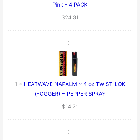
Pink - 4 PACK
$
24.31
1
×
HEATWAVE NAPALM ~ 4 oz TWIST-LOK
(FOGGER) ~ PEPPER SPRAY
$
14.21