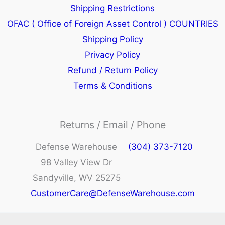
Shipping Restrictions
OFAC ( Office of Foreign Asset Control ) COUNTRIES
Shipping Policy
Privacy Policy
Refund / Return Policy
Terms & Conditions
Returns / Email / Phone
Defense Warehouse
(304) 373-7120
98 Valley View Dr
Sandyville, WV 25275
CustomerCare@DefenseWarehouse.com