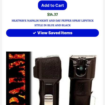
Add to Cart
$
14.37
HEATWAVE NAPALM NIGHT AND DAY PEPPER SPRAY LIPSTICK
STYLE IN BLUE AND BLACK
View Saved Items