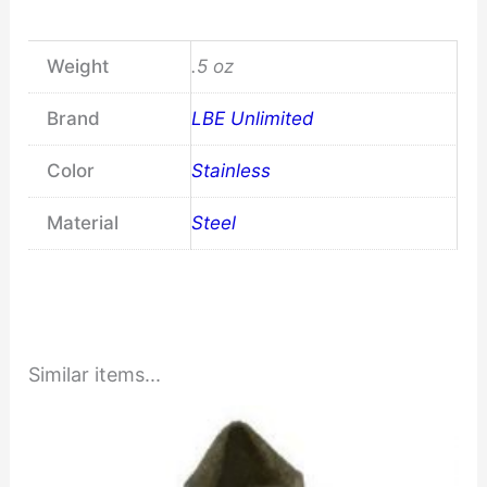
Weight
.5 oz
Brand
LBE Unlimited
Color
Stainless
Material
Steel
Similar items...