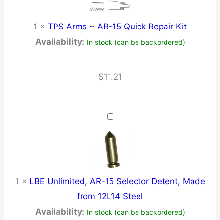
1
×
TPS Arms ~ AR-15 Quick Repair Kit
Availability:
In stock (can be backordered)
$
11.21
1
×
LBE Unlimited, AR-15 Selector Detent, Made
from 12L14 Steel
Availability:
In stock (can be backordered)