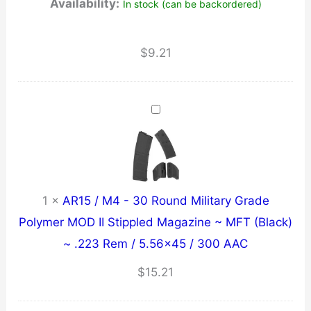
Availability:
In stock (can be backordered)
$
9.21
1
×
AR15 / M4 - 30 Round Military Grade
Polymer MOD II Stippled Magazine ~ MFT (Black)
~ .223 Rem / 5.56x45 / 300 AAC
$
15.21