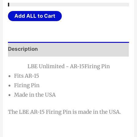
Add ALL to Cart
Description
LBE Unlimited ~ AR-15Firing Pin
Fits AR-15
Firing Pin
Made in the USA
The LBE AR-15 Firing Pin is made in the USA.