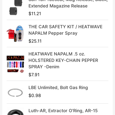
l
p
Extended Magazine Release
p
r
$
11.21
r
i
i
c
THE CAR SAFETY KIT / HEATWAVE
c
e
NAPALM Pepper Spray
e
i
$
25.11
w
s
a
:
HEATWAVE NAPALM .5 oz.
s
$
HOLSTERED KEY-CHAIN PEPPER
:
3
SPRAY -Denim
$
9
$
7.91
4
.
9
9
LBE Unlimited, Bolt Gas Ring
.
9
9
.
$
0.98
9
.
Luth-AR, Extractor O'Ring, AR-15