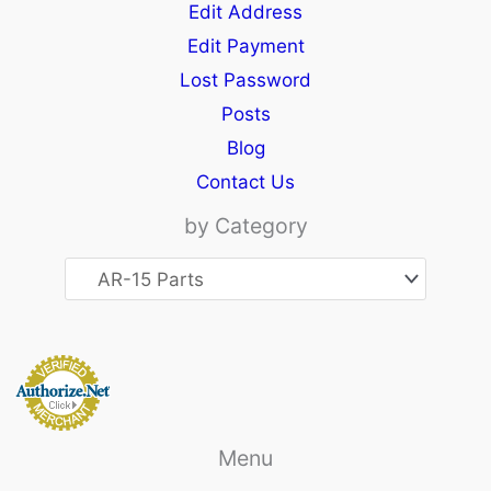
Edit Address
Edit Payment
Lost Password
Posts
Blog
Contact Us
by Category
Menu