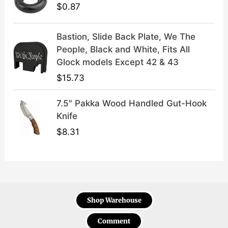
$
0.87
Bastion, Slide Back Plate, We The
People, Black and White, Fits All
Glock models Except 42 & 43
$
15.73
7.5" Pakka Wood Handled Gut-Hook
Knife
$
8.31
Shop Warehouse
Comment