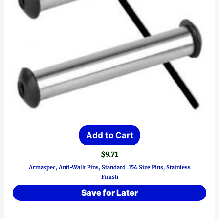
Add to Cart
$
9.71
Armaspec, Anti-Walk Pins, Standard .154 Size Pins, Stainless
Finish
Save for Later