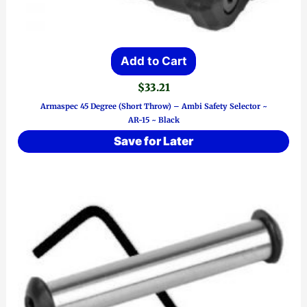
Add to Cart
$
33.21
Armaspec 45 Degree (Short Throw) – Ambi Safety Selector ~
AR-15 ~ Black
Save for Later