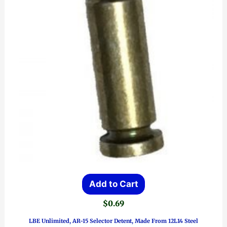
Add to Cart
$
0.69
LBE Unlimited, AR-15 Selector Detent, Made From 12L14 Steel