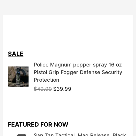
SALE
Police Magnum pepper spray 16 oz
Pistol Grip Fogger Defense Security
Protection
O
C
$
49.99
$
39.99
r
u
i
r
g
r
i
e
FEATURED FOR NOW
n
n
a
t
San Tan Tactical, Mag Release, Black,