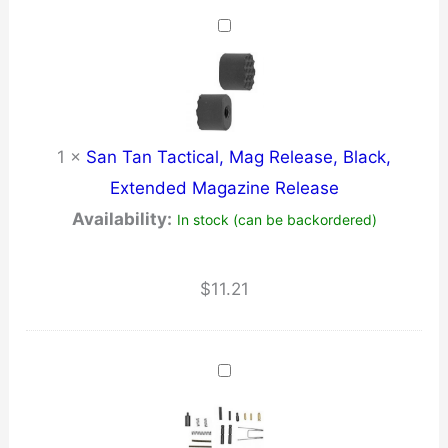
1
×
San Tan Tactical, Mag Release, Black,
Extended Magazine Release
Availability:
In stock (can be backordered)
$
11.21