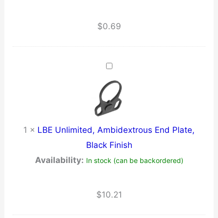
$
0.69
1
×
LBE Unlimited, Ambidextrous End Plate,
Black Finish
Availability:
In stock (can be backordered)
$
10.21