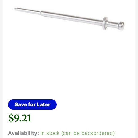
Save for Later
$
9.21
Availability:
In stock (can be backordered)