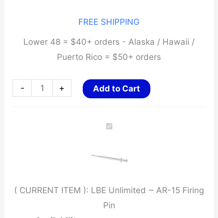
FREE SHIPPING
Lower 48 = $40+ orders - Alaska / Hawaii /
Puerto Rico = $50+ orders
LBE
-
+
Add to Cart
Unlimited
~
AR-
15
Firing
Pin
( CURRENT ITEM ):
LBE Unlimited ~ AR-15 Firing
quantity
Pin