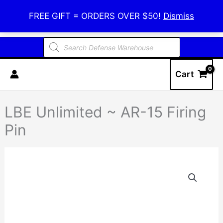
Skip
Defense Warehouse
FREE GIFT = ORDERS OVER $50!
Dismiss
to
content
Products
search
Cart
LBE Unlimited ~ AR-15 Firing
Pin