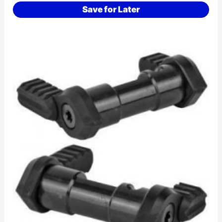
Save for Later