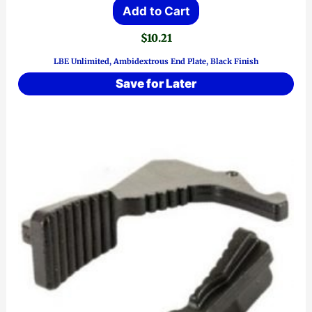
Add to Cart
$
10.21
LBE Unlimited, Ambidextrous End Plate, Black Finish
Save for Later