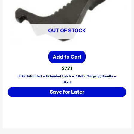
OUT OF STOCK
Add to Cart
$
7.73
UTG Unlimited ~ Extended Latch – AR-15 Charging Handle –
Black
Save for Later