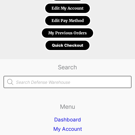
Edit My Account
Edit Pay Method
My Previous Orders
Quick Checkout
Search
Products
search
Menu
Dashboard
My Account