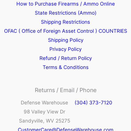
How to Purchase Firearms / Ammo Online
State Restrictions (Ammo)
Shipping Restrictions
OFAC ( Office of Foreign Asset Control ) COUNTRIES
Shipping Policy
Privacy Policy
Refund / Return Policy
Terms & Conditions
Returns / Email / Phone
Defense Warehouse
(304) 373-7120
98 Valley View Dr
Sandyville, WV 25275
CustomerCare@DefenseWarehouse.com