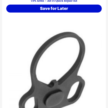
TPS Arms ~ AR-15 Quick Repair Kit
Save for Later