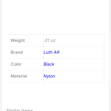
Weight
.01 oz
Brand
Luth AR
Color
Black
Material
Nylon
Similar items...