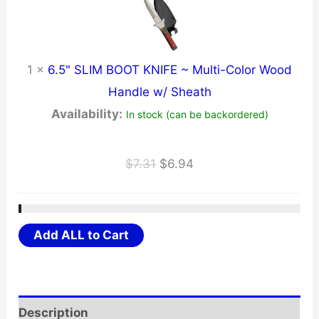
1
×
6.5" SLIM BOOT KNIFE ~ Multi-Color Wood
Handle w/ Sheath
Availability:
In stock (can be backordered)
Original
Current
$
7.31
$
6.94
price
price
was:
is:
$7.31.
$6.94.
Add ALL to Cart
Description