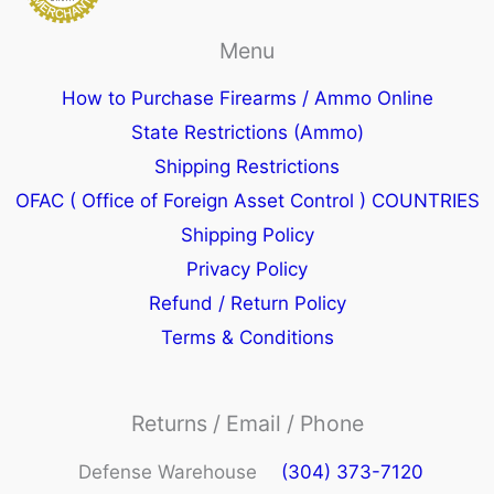
Menu
How to Purchase Firearms / Ammo Online
State Restrictions (Ammo)
Shipping Restrictions
OFAC ( Office of Foreign Asset Control ) COUNTRIES
Shipping Policy
Privacy Policy
Refund / Return Policy
Terms & Conditions
Returns / Email / Phone
Defense Warehouse
(304) 373-7120