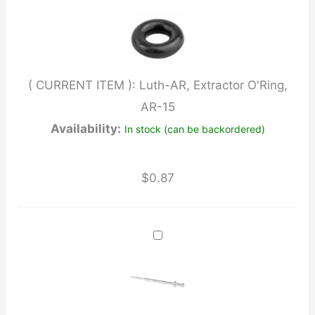
AR-
15
quantity
( CURRENT ITEM ):
Luth-AR, Extractor O'Ring,
AR-15
Availability:
In stock (can be backordered)
$
0.87