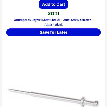
Add to Cart
$
33.21
Armaspec 45 Degree (Short Throw) – Ambi Safety Selector ~
AR-15 ~ Black
Save for Later