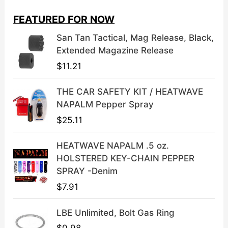
i
e
FEATURED FOR NOW
n
n
a
t
San Tan Tactical, Mag Release, Black,
l
p
Extended Magazine Release
p
r
$
11.21
r
i
i
c
THE CAR SAFETY KIT / HEATWAVE
c
e
NAPALM Pepper Spray
e
i
$
25.11
w
s
a
:
HEATWAVE NAPALM .5 oz.
s
$
HOLSTERED KEY-CHAIN PEPPER
:
3
SPRAY -Denim
$
9
$
7.91
4
.
9
9
LBE Unlimited, Bolt Gas Ring
.
9
9
.