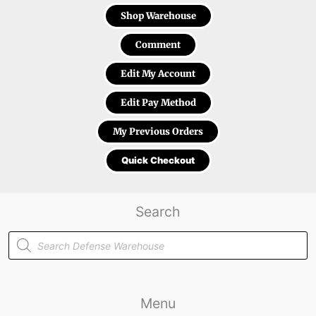
Shop Warehouse
Comment
Edit My Account
Edit Pay Method
My Previous Orders
Quick Checkout
Search
Products
search
Menu