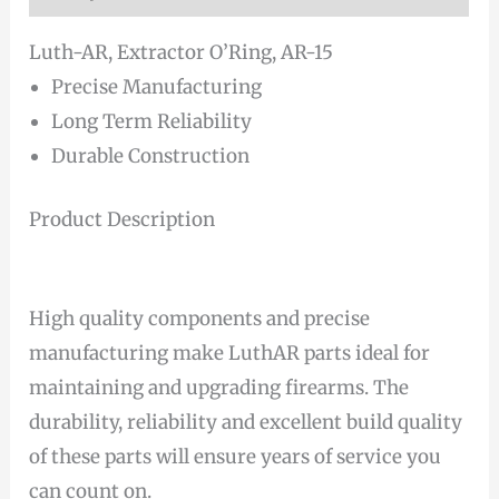
Luth-AR, Extractor O’Ring, AR-15
Precise Manufacturing
Long Term Reliability
Durable Construction
Product Description
High quality components and precise
manufacturing make LuthAR parts ideal for
maintaining and upgrading firearms. The
durability, reliability and excellent build quality
of these parts will ensure years of service you
can count on.