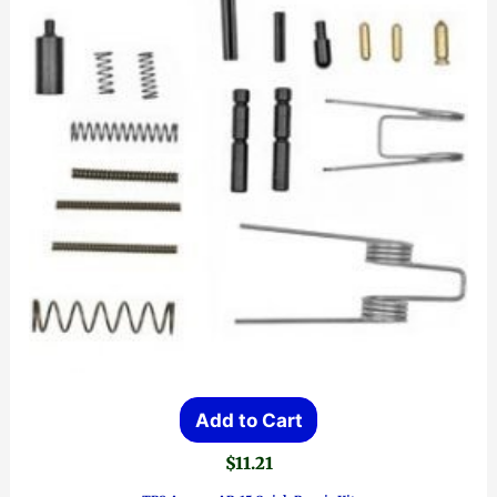
Add to Cart
$
11.21