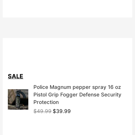
SALE
Police Magnum pepper spray 16 oz
Pistol Grip Fogger Defense Security
Protection
O
C
$
49.99
$
39.99
r
u
i
r
g
r