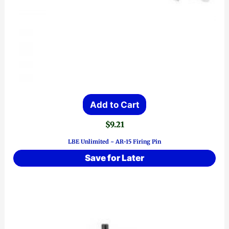
Add to Cart
$
9.21
LBE Unlimited ~ AR-15 Firing Pin
Save for Later