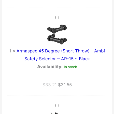
price
price
was:
is:
$11.21.
$10.65.
1
×
Armaspec 45 Degree (Short Throw) - Ambi
Safety Selector ~ AR-15 ~ Black
Availability:
In stock
Original
Current
$
33.21
$
31.55
price
price
was:
is:
$33.21.
$31.55.