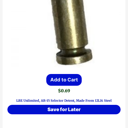
Add to Cart
$
0.69
LBE Unlimited, AR-15 Selector Detent, Made From 12L14 Steel
Save for Later