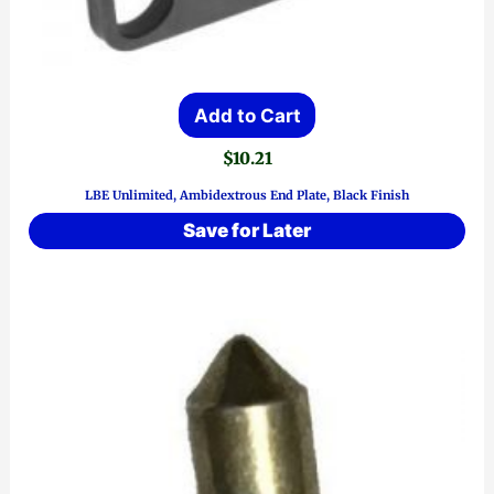
Add to Cart
$
10.21
LBE Unlimited, Ambidextrous End Plate, Black Finish
Save for Later