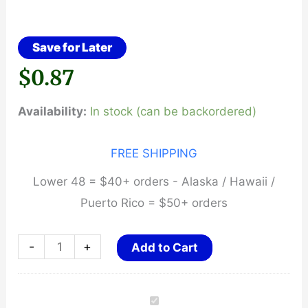
Save for Later
$
0.87
Availability:
In stock (can be backordered)
FREE SHIPPING
Lower 48 = $40+ orders - Alaska / Hawaii /
Puerto Rico = $50+ orders
Luth-
-
+
Add to Cart
AR,
Extractor
O'Ring,