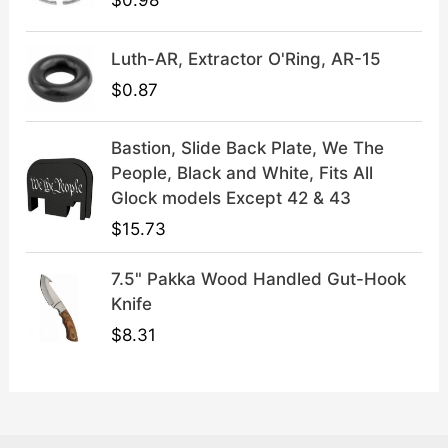
$
0.98
9
.
Luth-AR, Extractor O'Ring, AR-15
$
0.87
Bastion, Slide Back Plate, We The
People, Black and White, Fits All
Glock models Except 42 & 43
$
15.73
7.5" Pakka Wood Handled Gut-Hook
Knife
$
8.31