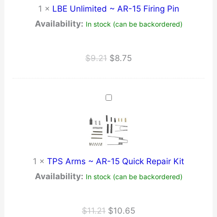
1
×
LBE Unlimited ~ AR-15 Firing Pin
Availability:
In stock (can be backordered)
Original
Current
$
9.21
$
8.75
price
price
was:
is:
$9.21.
$8.75.
1
×
TPS Arms ~ AR-15 Quick Repair Kit
Availability:
In stock (can be backordered)
Original
Current
$
11.21
$
10.65