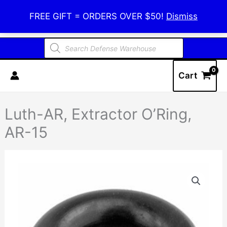
Skip
Defense Warehouse
FREE GIFT = ORDERS OVER $50!
Dismiss
to
content
Products
search
Cart
Luth-AR, Extractor O’Ring,
AR-15