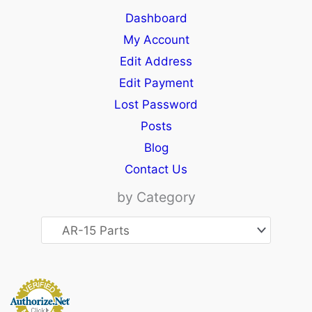
Dashboard
My Account
Edit Address
Edit Payment
Lost Password
Posts
Blog
Contact Us
by Category