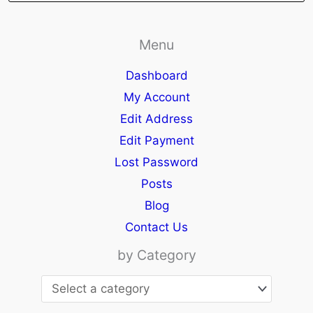
Menu
Dashboard
My Account
Edit Address
Edit Payment
Lost Password
Posts
Blog
Contact Us
by Category