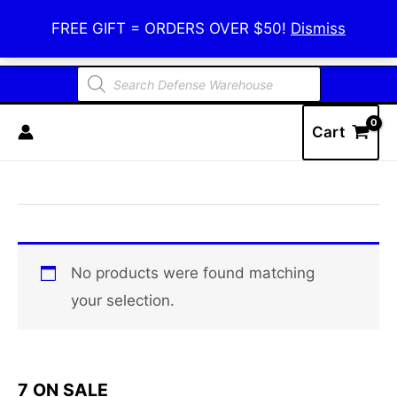
Skip
Defense Warehouse
FREE GIFT = ORDERS OVER $50!
Dismiss
to
content
Products
search
Cart
No products were found matching
your selection.
7 ON SALE