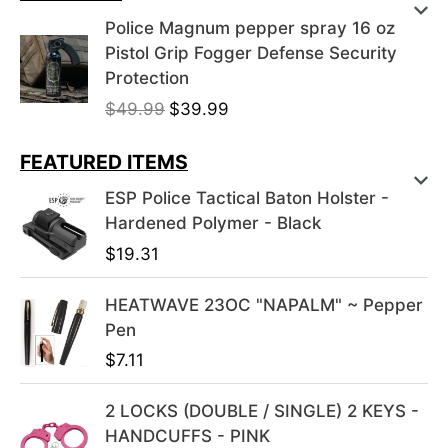
Police Magnum pepper spray 16 oz
Pistol Grip Fogger Defense Security
Protection
O
C
$
49.99
$
39.99
r
u
i
r
FEATURED ITEMS
g
r
ESP Police Tactical Baton Holster -
i
e
Hardened Polymer - Black
n
n
$
19.31
a
t
l
p
HEATWAVE 23OC "NAPALM" ~ Pepper
p
r
Pen
r
i
i
c
$
7.11
c
e
e
i
2 LOCKS (DOUBLE / SINGLE) 2 KEYS -
w
s
HANDCUFFS - PINK