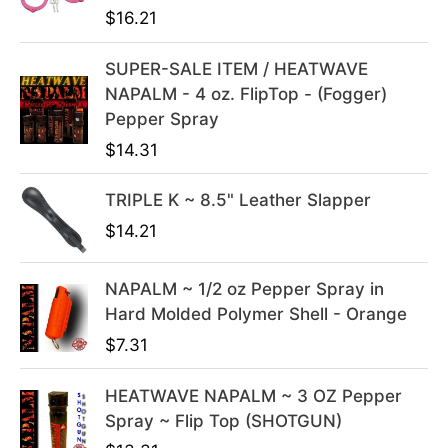
a
:
$
16.21
s
$
:
3
SUPER-SALE ITEM / HEATWAVE
$
9
NAPALM - 4 oz. FlipTop - (Fogger)
4
.
Pepper Spray
9
9
$
14.31
.
9
9
.
TRIPLE K ~ 8.5" Leather Slapper
9
$
14.21
.
NAPALM ~ 1/2 oz Pepper Spray in
Hard Molded Polymer Shell - Orange
$
7.31
HEATWAVE NAPALM ~ 3 OZ Pepper
Spray ~ Flip Top (SHOTGUN)