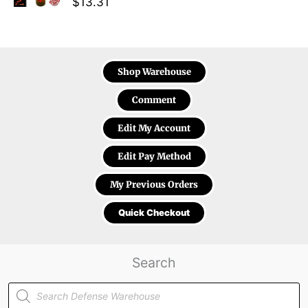
$
13.31
Shop Warehouse
Comment
Edit My Account
Edit Pay Method
My Previous Orders
Quick Checkout
Search
Products
search