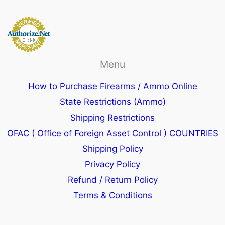
Menu
How to Purchase Firearms / Ammo Online
State Restrictions (Ammo)
Shipping Restrictions
OFAC ( Office of Foreign Asset Control ) COUNTRIES
Shipping Policy
Privacy Policy
Refund / Return Policy
Terms & Conditions