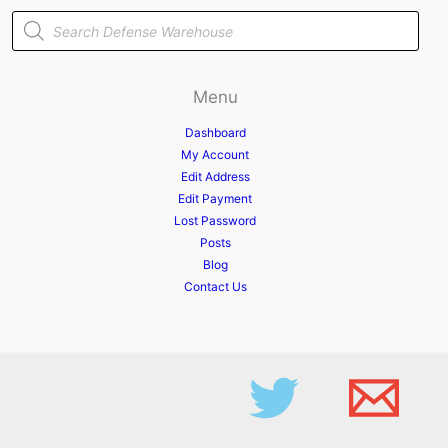
Products
search
Menu
Dashboard
My Account
Edit Address
Edit Payment
Lost Password
Posts
Blog
Contact Us