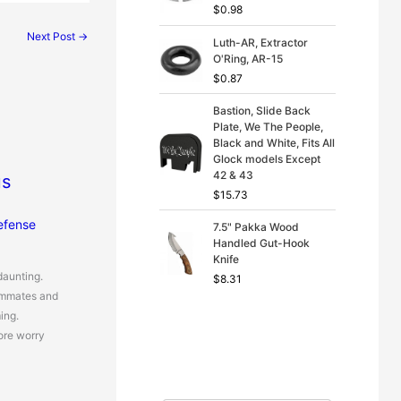
$
0.98
Next Post
→
Luth-AR, Extractor
O'Ring, AR-15
$
0.87
Bastion, Slide Back
Plate, We The People,
Black and White, Fits All
Glock models Except
42 & 43
us
$
15.73
efense
7.5" Pakka Wood
Handled Gut-Hook
Knife
daunting.
$
8.31
ommates and
ing.
ore worry