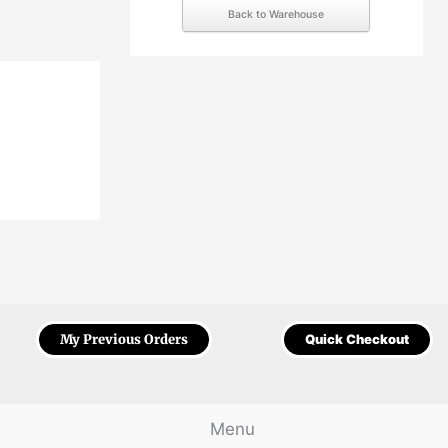
Back to Warehouse
My Previous Orders
Quick Checkout
Menu