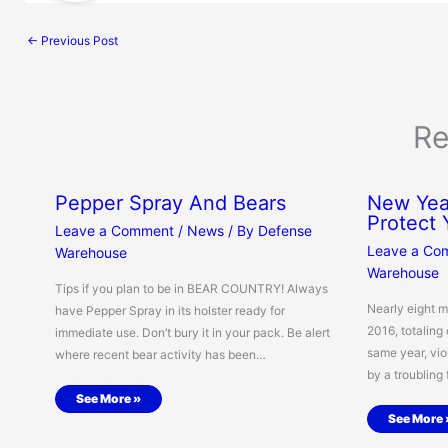
←
Previous Post
Re
Pepper Spray And Bears
New Year
Protect
Leave a Comment
/
News
/ By
Defense
Leave a Co
Warehouse
Warehouse
Tips if you plan to be in BEAR COUNTRY! Always
Nearly eight m
have Pepper Spray in its holster ready for
2016, totaling 
immediate use. Don’t bury it in your pack. Be alert
same year, vio
where recent bear activity has been…
by a troubling
See More »
See More 