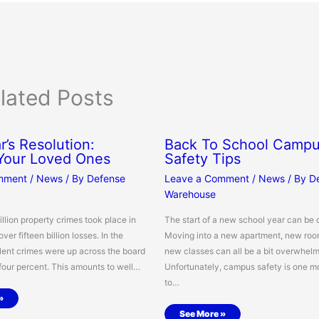
lated Posts
’s Resolution:
Back To School Camp
 Your Loved Ones
Safety Tips
mment
/
News
/ By
Defense
Leave a Comment
/
News
/ By
D
Warehouse
illion property crimes took place in
The start of a new school year can be 
over fifteen billion losses. In the
Moving into a new apartment, new ro
lent crimes were up across the board
new classes can all be a bit overwhelm
 four percent. This amounts to well…
Unfortunately, campus safety is one m
to…
»
See More »