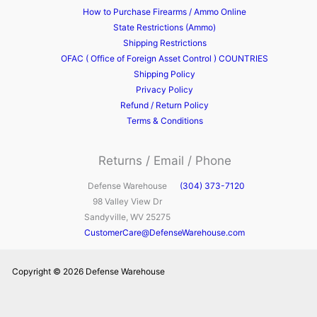
How to Purchase Firearms / Ammo Online
State Restrictions (Ammo)
Shipping Restrictions
OFAC ( Office of Foreign Asset Control ) COUNTRIES
Shipping Policy
Privacy Policy
Refund / Return Policy
Terms & Conditions
Returns / Email / Phone
Defense Warehouse
(304) 373-7120
98 Valley View Dr
Sandyville, WV 25275
CustomerCare@DefenseWarehouse.com
Copyright © 2026 Defense Warehouse