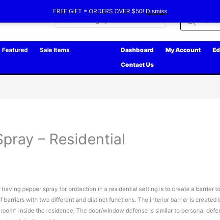
FREE GIFT = ORDERS OVER $50!
Dismiss
Products
search
Featured
Sale Items
Dashboard
My Account
Ed
Contact Us
pray – Residential
aving pepper spray for protection in a residential setting is to create a barrier t
 barriers with two different and distinct functions. The interior barrier is created 
afe room” inside the residence. The door/window defense is similar to personal def