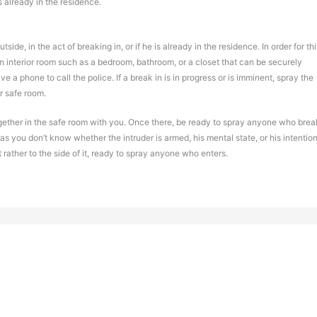
is already in the residence.
side, in the act of breaking in, or if he is already in the residence. In order for thi
an interior room such as a bedroom, bathroom, or a closet that can be securely
ave a phone to call the police. If a break in is in progress or is imminent, spray the
r safe room.
together in the safe room with you. Once there, be ready to spray anyone who brea
as you don’t know whether the intruder is armed, his mental state, or his intention
ut rather to the side of it, ready to spray anyone who enters.