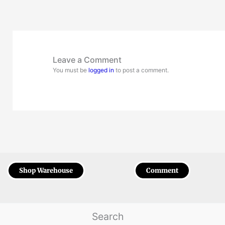
Leave a Comment
You must be
logged in
to post a comment.
Shop Warehouse
Comment
Search