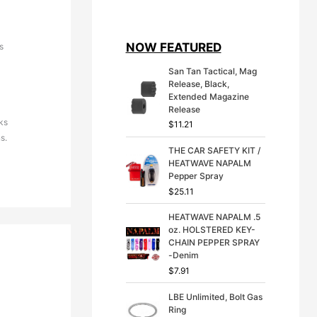
i
r
g
r
i
e
NOW FEATURED
s
n
n
a
t
San Tan Tactical, Mag
l
p
Release, Black,
p
r
Extended Magazine
r
i
Release
i
c
ks
$
11.21
c
e
s.
e
i
THE CAR SAFETY KIT /
w
s
HEATWAVE NAPALM
a
:
Pepper Spray
s
$
:
3
$
25.11
$
9
4
.
HEATWAVE NAPALM .5
9
9
oz. HOLSTERED KEY-
.
9
CHAIN PEPPER SPRAY
9
.
-Denim
9
$
7.91
.
LBE Unlimited, Bolt Gas
Ring