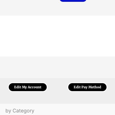
Edit My Account
Edit Pay Method
by Category