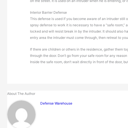
on the street. It is used on an intruder when he is entering, or 
Interior Barrier Defense
This defense is used if you become aware of an intruder still out
spray defense to work it is necessary to have a “safe room,” 
locked and will resist break in by the intruder. It should also h
entry area the intruder must come through, then retreat to you
If there are children or others in the residence, gather them 
through the door. Don’t go from your safe room for any reason 
Inside the safe room, don’t wait directly in front of the door, b
About The Author
Defense Warehouse