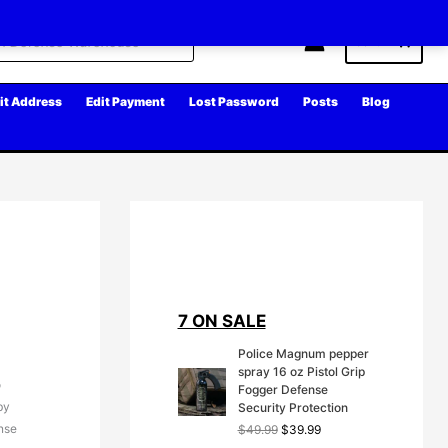
Cart
it Address
Edit Payment
Lost Password
Posts
Blog
7 ON SALE
Police Magnum pepper
spray 16 oz Pistol Grip
o
Fogger Defense
by
Security Protection
ense
O
C
$
49.99
$
39.99
r
u