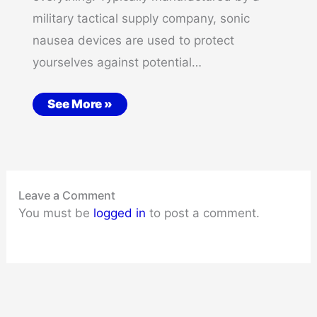
military tactical supply company, sonic
nausea devices are used to protect
yourselves against potential…
See More »
Leave a Comment
You must be
logged in
to post a comment.