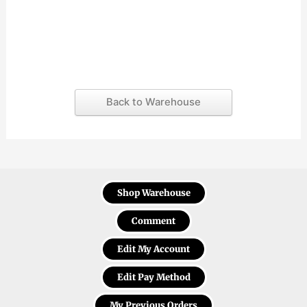
Back to Warehouse
Shop Warehouse
Comment
Edit My Account
Edit Pay Method
My Previous Orders