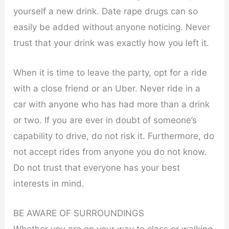
yourself a new drink. Date rape drugs can so
easily be added without anyone noticing. Never
trust that your drink was exactly how you left it.
When it is time to leave the party, opt for a ride
with a close friend or an Uber. Never ride in a
car with anyone who has had more than a drink
or two. If you are ever in doubt of someone’s
capability to drive, do not risk it. Furthermore, do
not accept rides from anyone you do not know.
Do not trust that everyone has your best
interests in mind.
BE AWARE OF SURROUNDINGS