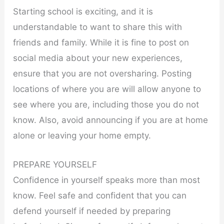
Starting school is exciting, and it is
understandable to want to share this with
friends and family. While it is fine to post on
social media about your new experiences,
ensure that you are not oversharing. Posting
locations of where you are will allow anyone to
see where you are, including those you do not
know. Also, avoid announcing if you are at home
alone or leaving your home empty.
PREPARE YOURSELF
Confidence in yourself speaks more than most
know. Feel safe and confident that you can
defend yourself if needed by preparing