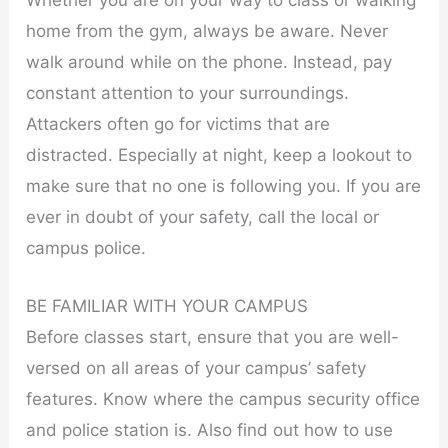
Whether you are on your way to class or walking
home from the gym, always be aware. Never
walk around while on the phone. Instead, pay
constant attention to your surroundings.
Attackers often go for victims that are
distracted. Especially at night, keep a lookout to
make sure that no one is following you. If you are
ever in doubt of your safety, call the local or
campus police.
BE FAMILIAR WITH YOUR CAMPUS
Before classes start, ensure that you are well-
versed on all areas of your campus’ safety
features. Know where the campus security office
and police station is. Also find out how to use