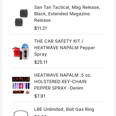
n
n
a
t
San Tan Tactical, Mag Release,
l
p
Black, Extended Magazine
p
r
Release
r
i
$
11.21
i
c
c
e
THE CAR SAFETY KIT /
e
i
HEATWAVE NAPALM Pepper
w
s
Spray
a
:
$
25.11
s
$
:
3
HEATWAVE NAPALM .5 oz.
$
9
HOLSTERED KEY-CHAIN
4
.
PEPPER SPRAY -Denim
9
9
$
7.91
.
9
9
.
LBE Unlimited, Bolt Gas Ring
9