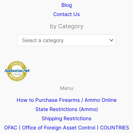
Blog
Contact Us
by Category
Menu
How to Purchase Firearms / Ammo Online
State Restrictions (Ammo)
Shipping Restrictions
OFAC ( Office of Foreign Asset Control ) COUNTRIES