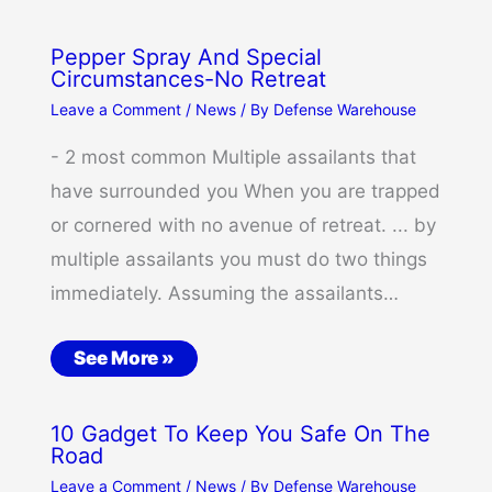
Pepper Spray And Special
Circumstances-No Retreat
Leave a Comment
/
News
/ By
Defense Warehouse
- 2 most common Multiple assailants that
have surrounded you When you are trapped
or cornered with no avenue of retreat. ... by
multiple assailants you must do two things
immediately. Assuming the assailants…
See More »
10 Gadget To Keep You Safe On The
Road
Leave a Comment
/
News
/ By
Defense Warehouse