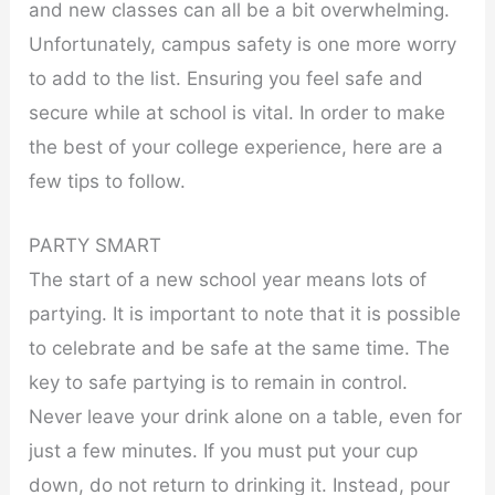
and new classes can all be a bit overwhelming.
Unfortunately, campus safety is one more worry
to add to the list. Ensuring you feel safe and
secure while at school is vital. In order to make
the best of your college experience, here are a
few tips to follow.
PARTY SMART
The start of a new school year means lots of
partying. It is important to note that it is possible
to celebrate and be safe at the same time. The
key to safe partying is to remain in control.
Never leave your drink alone on a table, even for
just a few minutes. If you must put your cup
down, do not return to drinking it. Instead, pour