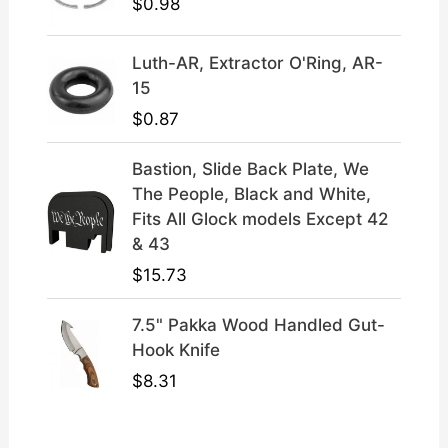
.
$
0.98
Luth-AR, Extractor O'Ring, AR-
15
$
0.87
Bastion, Slide Back Plate, We
The People, Black and White,
Fits All Glock models Except 42
& 43
$
15.73
7.5" Pakka Wood Handled Gut-
Hook Knife
$
8.31