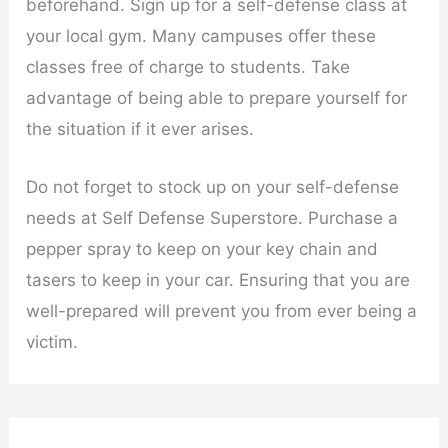
beforehand. Sign up for a self-defense class at
your local gym. Many campuses offer these
classes free of charge to students. Take
advantage of being able to prepare yourself for
the situation if it ever arises.
Do not forget to stock up on your self-defense
needs at Self Defense Superstore. Purchase a
pepper spray to keep on your key chain and
tasers to keep in your car. Ensuring that you are
well-prepared will prevent you from ever being a
victim.