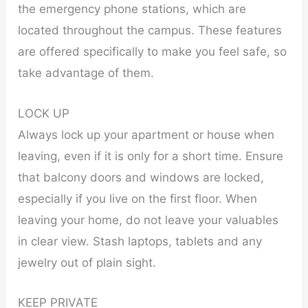
the emergency phone stations, which are
located throughout the campus. These features
are offered specifically to make you feel safe, so
take advantage of them.
LOCK UP
Always lock up your apartment or house when
leaving, even if it is only for a short time. Ensure
that balcony doors and windows are locked,
especially if you live on the first floor. When
leaving your home, do not leave your valuables
in clear view. Stash laptops, tablets and any
jewelry out of plain sight.
KEEP PRIVATE