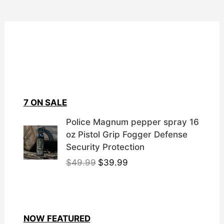
7 ON SALE
Police Magnum pepper spray 16
oz Pistol Grip Fogger Defense
Security Protection
O
C
$
49.99
$
39.99
r
u
i
r
g
r
i
e
NOW FEATURED