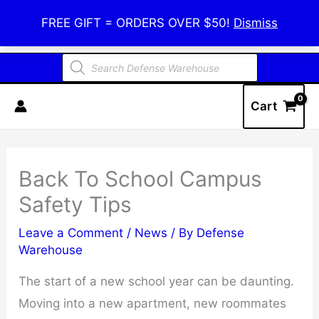
Skip
Defense Warehouse
FREE GIFT = ORDERS OVER $50!
Dismiss
to
content
Products
search
Cart
Back To School Campus
Safety Tips
Leave a Comment
/
News
/ By
Defense
Warehouse
The start of a new school year can be daunting.
Moving into a new apartment, new roommates