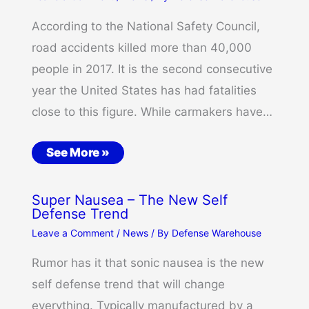
According to the National Safety Council,
road accidents killed more than 40,000
people in 2017. It is the second consecutive
year the United States has had fatalities
close to this figure. While carmakers have…
See More »
Super Nausea – The New Self
Defense Trend
Leave a Comment
/
News
/ By
Defense Warehouse
Rumor has it that sonic nausea is the new
self defense trend that will change
everything. Typically manufactured by a