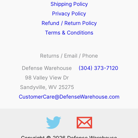
Shipping Policy
Privacy Policy
Refund / Return Policy
Terms & Conditions
Returns / Email / Phone
Defense Warehouse
(304) 373-7120
98 Valley View Dr
Sandyville, WV 25275
CustomerCare@DefenseWarehouse.com