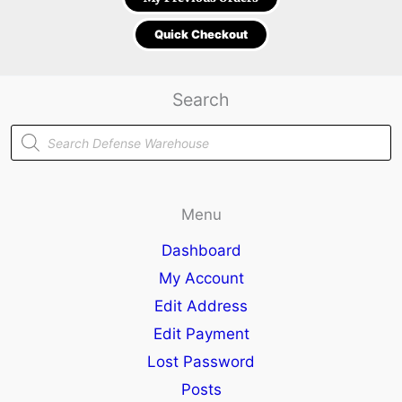
Quick Checkout
Search
Products
search
Menu
Dashboard
My Account
Edit Address
Edit Payment
Lost Password
Posts