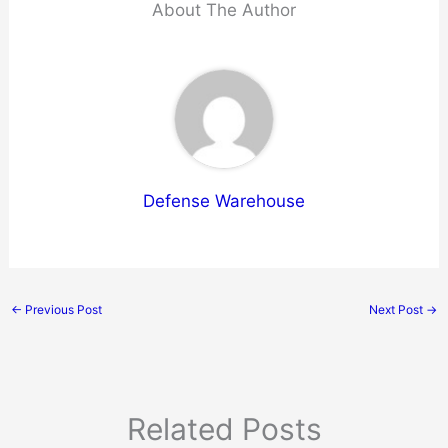
About The Author
Defense Warehouse
←
Previous Post
Next Post
→
Related Posts