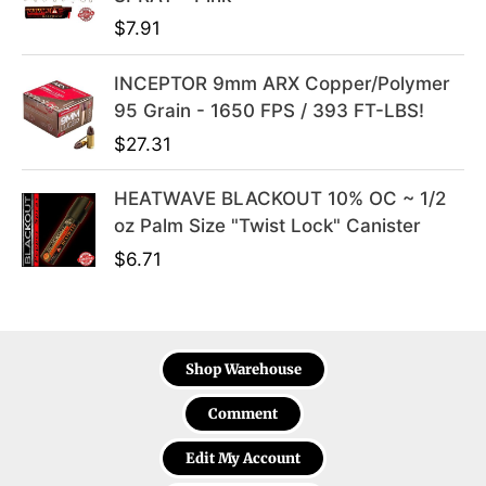
$
7.91
INCEPTOR 9mm ARX Copper/Polymer
95 Grain - 1650 FPS / 393 FT-LBS!
$
27.31
HEATWAVE BLACKOUT 10% OC ~ 1/2
oz Palm Size "Twist Lock" Canister
$
6.71
Shop Warehouse
Comment
Edit My Account