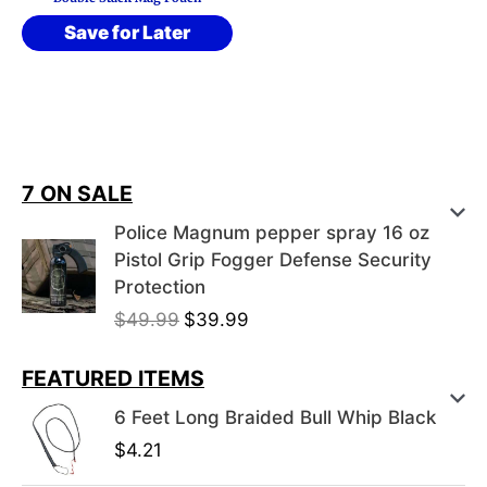
Save for Later
7 ON SALE
Police Magnum pepper spray 16 oz
Pistol Grip Fogger Defense Security
Protection
O
C
$
49.99
$
39.99
r
u
i
r
FEATURED ITEMS
g
r
6 Feet Long Braided Bull Whip Black
i
e
$
4.21
n
n
a
t