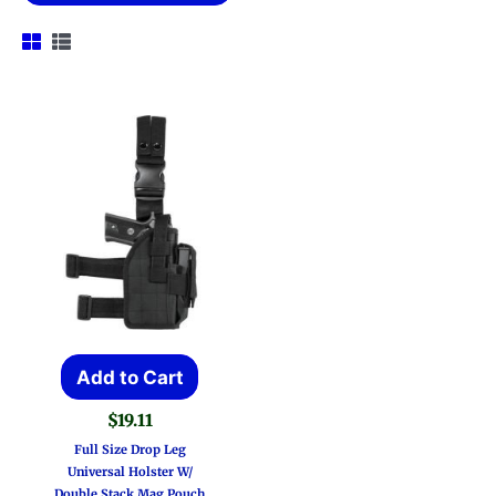
Add to Cart
$
19.11
Full Size Drop Leg
Universal Holster W/
Double Stack Mag Pouch