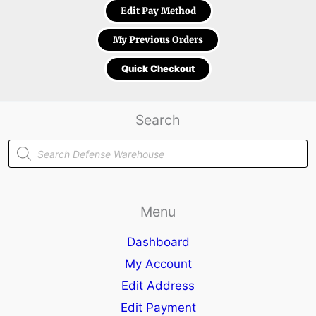
Edit Pay Method
My Previous Orders
Quick Checkout
Search
Products
search
Menu
Dashboard
My Account
Edit Address
Edit Payment