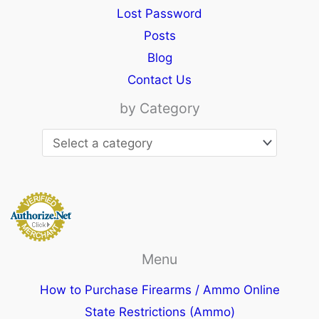
Lost Password
Posts
Blog
Contact Us
by Category
Menu
How to Purchase Firearms / Ammo Online
State Restrictions (Ammo)