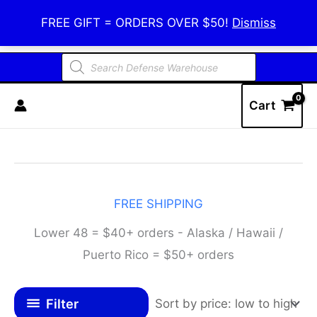
Skip
Defense Warehouse
FREE GIFT = ORDERS OVER $50!
Dismiss
to
content
Products
search
Cart
FREE SHIPPING
Lower 48 = $40+ orders - Alaska / Hawaii /
Puerto Rico = $50+ orders
Filter