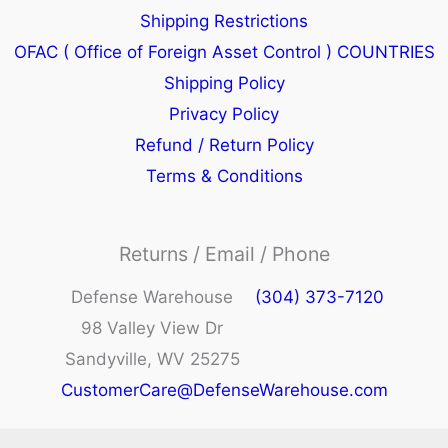
Shipping Restrictions
OFAC ( Office of Foreign Asset Control ) COUNTRIES
Shipping Policy
Privacy Policy
Refund / Return Policy
Terms & Conditions
Returns / Email / Phone
Defense Warehouse
(304) 373-7120
98 Valley View Dr
Sandyville, WV 25275
CustomerCare@DefenseWarehouse.com