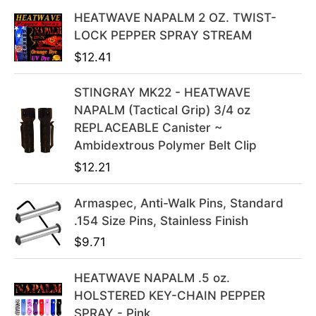
l
p
HEATWAVE NAPALM 2 OZ. TWIST-
p
r
LOCK PEPPER SPRAY STREAM
r
i
$
12.41
i
c
c
e
STINGRAY MK22 - HEATWAVE
e
i
NAPALM (Tactical Grip) 3/4 oz
w
s
REPLACEABLE Canister ~
a
:
Ambidextrous Polymer Belt Clip
s
$
$
12.21
:
3
$
9
Armaspec, Anti-Walk Pins, Standard
4
.
.154 Size Pins, Stainless Finish
9
9
$
9.71
.
9
9
.
HEATWAVE NAPALM .5 oz.
9
HOLSTERED KEY-CHAIN PEPPER
.
SPRAY - Pink