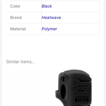
Color
Black
Brand
Heatwave
Material
Polymer
Similar items...