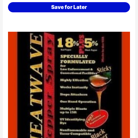
Save for Later