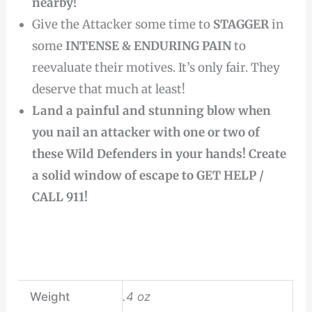
nearby!
Give the Attacker some time to
STAGGER
in
some
INTENSE & ENDURING PAIN
to
reevaluate their motives. It’s only fair. They
deserve that much at least!
Land a painful and stunning blow when
you nail an attacker with one or two of
these Wild Defenders in your hands! Create
a solid window of escape to GET HELP /
CALL 911!
Weight
.4 oz