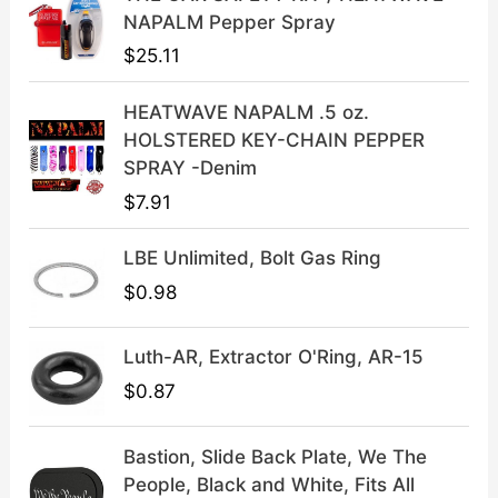
c
e
NAPALM Pepper Spray
e
i
$
25.11
w
s
a
:
HEATWAVE NAPALM .5 oz.
s
$
HOLSTERED KEY-CHAIN PEPPER
:
3
SPRAY -Denim
$
9
$
7.91
4
.
9
9
LBE Unlimited, Bolt Gas Ring
.
9
9
.
$
0.98
9
.
Luth-AR, Extractor O'Ring, AR-15
$
0.87
Bastion, Slide Back Plate, We The
People, Black and White, Fits All