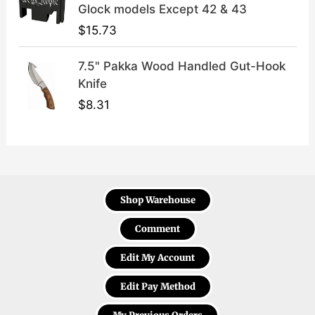
Glock models Except 42 & 43
$
15.73
7.5" Pakka Wood Handled Gut-Hook
Knife
$
8.31
Shop Warehouse
Comment
Edit My Account
Edit Pay Method