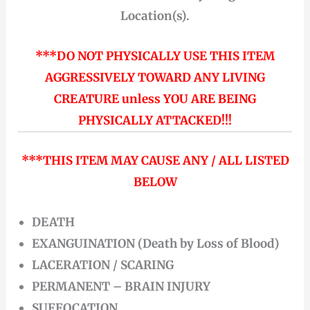
Location(s).
***DO NOT PHYSICALLY USE THIS ITEM
AGGRESSIVELY TOWARD ANY LIVING
CREATURE unless YOU ARE BEING
PHYSICALLY ATTACKED!!!
***THIS ITEM MAY CAUSE ANY / ALL LISTED
BELOW
DEATH
EXANGUINATION (Death by Loss of Blood)
LACERATION / SCARING
PERMANENT – BRAIN INJURY
SUFFOCATION