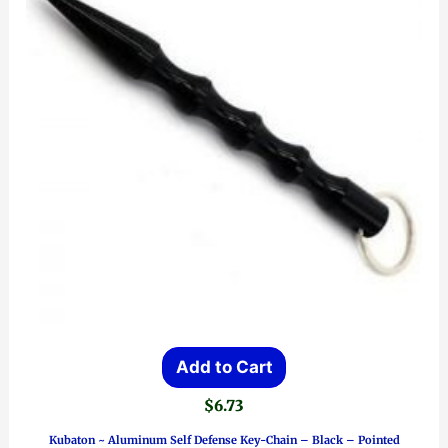
Add to Cart
$
6.73
Kubaton ~ Aluminum Self Defense Key-Chain – Black – Pointed