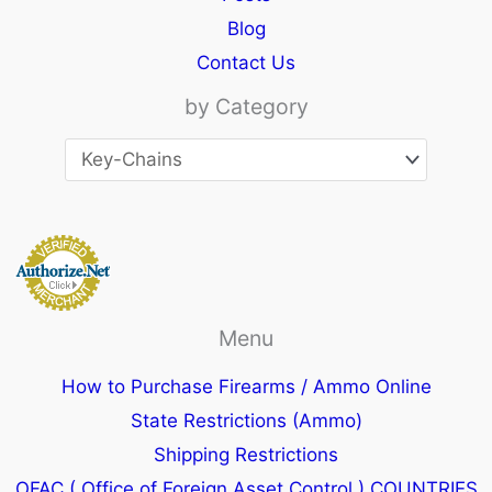
Blog
Contact Us
by Category
Menu
How to Purchase Firearms / Ammo Online
State Restrictions (Ammo)
Shipping Restrictions
OFAC ( Office of Foreign Asset Control ) COUNTRIES