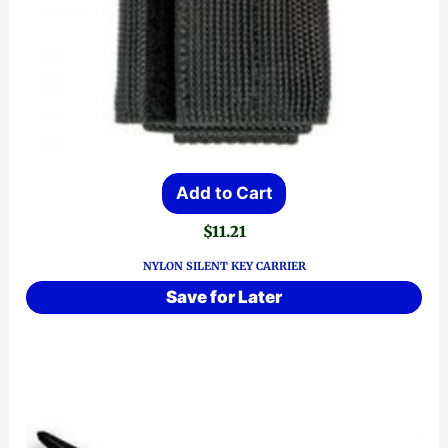
Add to Cart
$
11.21
NYLON SILENT KEY CARRIER
Save for Later