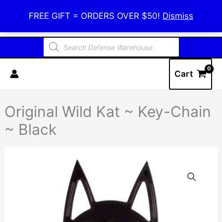
Skip
Defense Warehouse
FREE GIFT = ORDERS OVER $50!
Dismiss
to
content
Products
search
Cart
Original Wild Kat ~ Key-Chain
~ Black