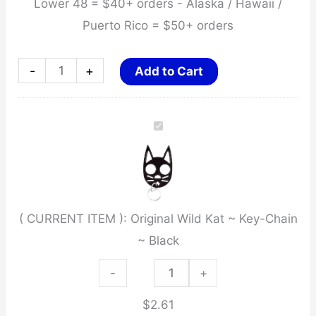
Lower 48 = $40+ orders - Alaska / Hawaii /
Puerto Rico = $50+ orders
Original
-
+
Add to Cart
Wild
Kat
~
Key-
Chain
~
( CURRENT ITEM ):
Original Wild Kat ~ Key-Chain
Black
~ Black
quantity
Original
-
+
Wild
$
2.61
Kat