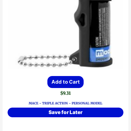
Add to Cart
$
9.31
MACE ~ TRIPLE ACTION ~ PERSONAL MODEL
Save for Later