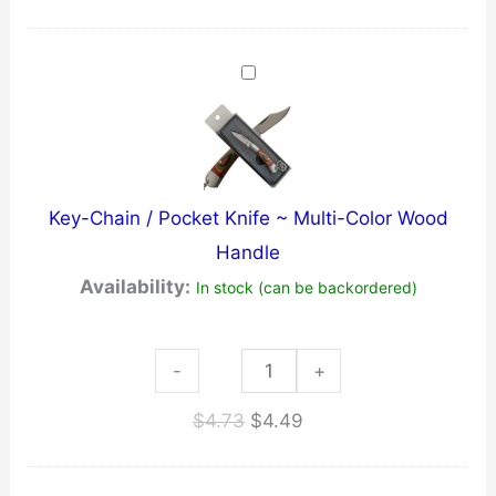
~
Key-
Chain
~
Black
quantity
Key-Chain / Pocket Knife ~ Multi-Color Wood
Handle
Availability:
In stock (can be backordered)
Key-
-
+
Chain
Original
Current
$
4.73
$
4.49
/
price
price
Pocket
was:
is: