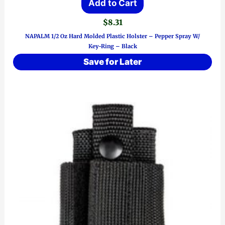
Add to Cart
$
8.31
NAPALM 1/2 Oz Hard Molded Plastic Holster – Pepper Spray W/
Key-Ring – Black
Save for Later