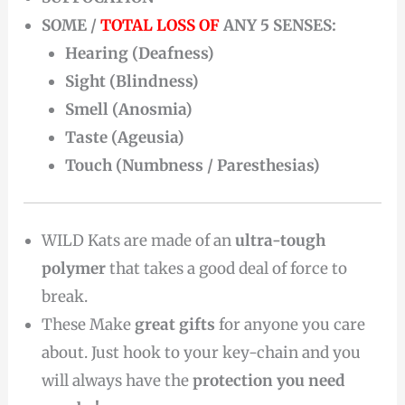
SOME /
TOTAL LOSS OF
ANY 5 SENSES:
Hearing (Deafness)
Sight (Blindness)
Smell (Anosmia)
Taste (Ageusia)
Touch (Numbness / Paresthesias)
WILD Kats are made of an
ultra-tough
polymer
that takes a good deal of force to
break.
These Make
great gifts
for anyone you care
about. Just hook to your key-chain and you
will always have the
protection you need