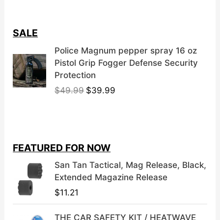
product
page
SALE
Police Magnum pepper spray 16 oz
Pistol Grip Fogger Defense Security
Protection
O
C
$
49.99
$
39.99
r
u
i
r
g
r
i
e
FEATURED FOR NOW
n
n
a
t
San Tan Tactical, Mag Release, Black,
l
p
Extended Magazine Release
p
r
$
11.21
r
i
i
c
THE CAR SAFETY KIT / HEATWAVE