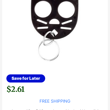
Save for Later
$
2.61
FREE SHIPPING