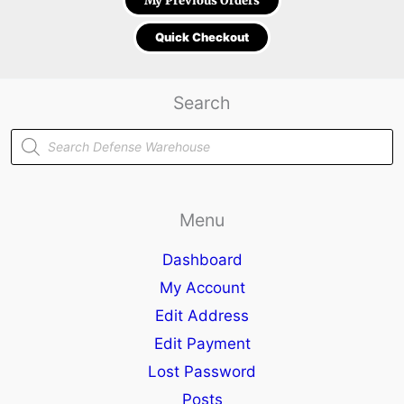
My Previous Orders
Quick Checkout
Search
Products
search
Menu
Dashboard
My Account
Edit Address
Edit Payment
Lost Password
Posts