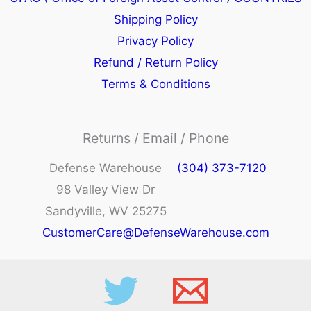
Shipping Policy
Privacy Policy
Refund / Return Policy
Terms & Conditions
Returns / Email / Phone
Defense Warehouse
(304) 373-7120
98 Valley View Dr
Sandyville, WV 25275
CustomerCare@DefenseWarehouse.com