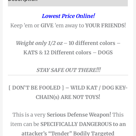
Lowest Price Online!
Keep ’em or
GIVE
’em away to
YOUR FRIENDS
!
Weight only 1/2 oz
–
10 different colors
–
KATS
&
12 Different colors
–
DOGS
STAY SAFE OUT THERE!!!
[ DON’T BE FOOLED ] – WILD KAT / DOG KEY-
CHAIN(s) ARE NOT TOYS!
This is a very
Serious Defense Weapon!
This
item can be
SPECIFICALLY DANGEROUS to an
attacker’s “Tender” Bodily Targeted