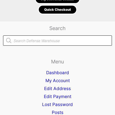
Quick Checkout
Search
Products
search
Menu
Dashboard
My Account
Edit Address
Edit Payment
Lost Password
Posts