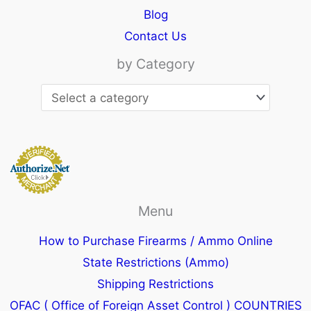
Blog
Contact Us
by Category
Menu
How to Purchase Firearms / Ammo Online
State Restrictions (Ammo)
Shipping Restrictions
OFAC ( Office of Foreign Asset Control ) COUNTRIES