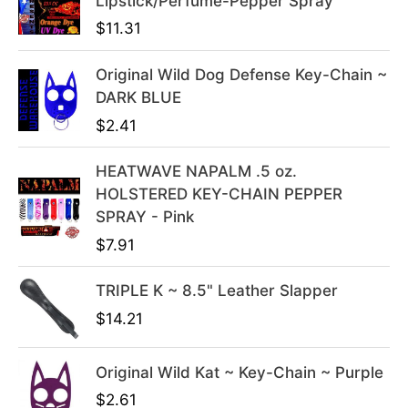
Lipstick/Perfume-Pepper Spray
n
n
$
11.31
a
t
l
p
Original Wild Dog Defense Key-Chain ~
p
r
DARK BLUE
r
i
i
c
$
2.41
c
e
e
i
HEATWAVE NAPALM .5 oz.
w
s
HOLSTERED KEY-CHAIN PEPPER
a
:
SPRAY - Pink
s
$
$
7.91
:
3
$
9
TRIPLE K ~ 8.5" Leather Slapper
4
.
$
14.21
9
9
.
9
Original Wild Kat ~ Key-Chain ~ Purple
9
.
9
$
2.61