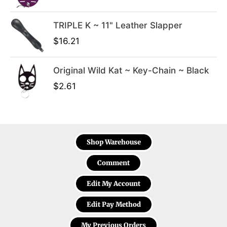
.
TRIPLE K ~ 11" Leather Slapper
$
16.21
Original Wild Kat ~ Key-Chain ~ Black
$
2.61
Shop Warehouse
Comment
Edit My Account
Edit Pay Method
My Previous Orders