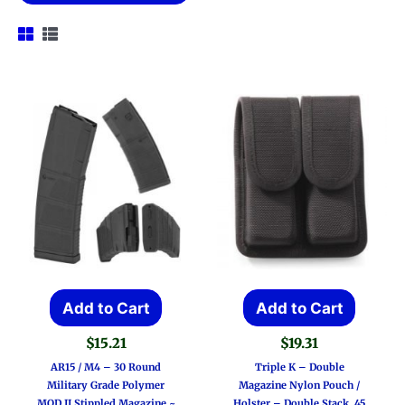
Add to Cart
Add to Cart
$
15.21
$
19.31
AR15 / M4 – 30 Round
Triple K – Double
Military Grade Polymer
Magazine Nylon Pouch /
MOD II Stippled Magazine ~
Holster – Double Stack .45