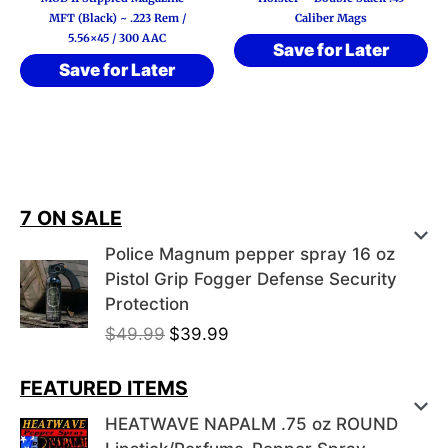
MFT (Black) ~ .223 Rem /
Caliber Mags
5.56×45 / 300 AAC
Save for Later
Save for Later
7 ON SALE
Police Magnum pepper spray 16 oz
Pistol Grip Fogger Defense Security
Protection
O
C
$
49.99
$
39.99
r
u
i
r
FEATURED ITEMS
g
r
HEATWAVE NAPALM .75 oz ROUND
i
e