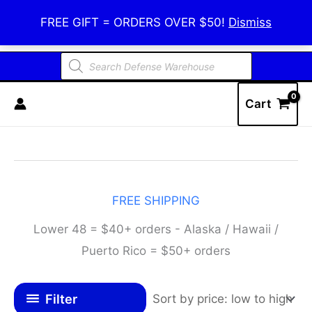
Skip
Defense Warehouse
FREE GIFT = ORDERS OVER $50!
Dismiss
to
content
Products
search
Cart
FREE SHIPPING
Lower 48 = $40+ orders - Alaska / Hawaii /
Puerto Rico = $50+ orders
Filter