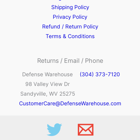
Shipping Policy
Privacy Policy
Refund / Return Policy
Terms & Conditions
Returns / Email / Phone
Defense Warehouse
(304) 373-7120
98 Valley View Dr
Sandyville, WV 25275
CustomerCare@DefenseWarehouse.com