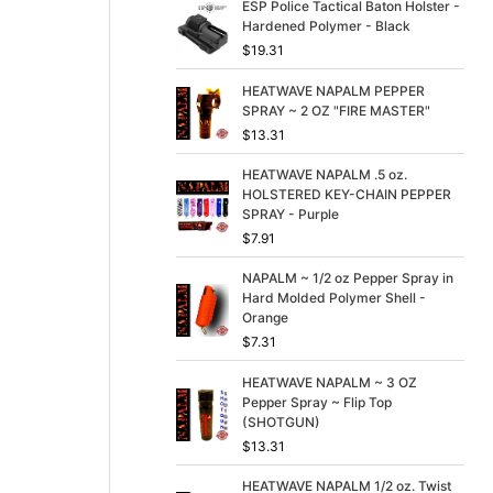
p
r
ESP Police Tactical Baton Holster -
r
i
Hardened Polymer - Black
i
c
$
19.31
c
e
e
i
HEATWAVE NAPALM PEPPER
w
s
SPRAY ~ 2 OZ "FIRE MASTER"
a
:
$
13.31
s
$
:
3
HEATWAVE NAPALM .5 oz.
$
9
HOLSTERED KEY-CHAIN PEPPER
4
.
SPRAY - Purple
9
9
$
7.91
.
9
9
.
NAPALM ~ 1/2 oz Pepper Spray in
9
Hard Molded Polymer Shell -
.
Orange
$
7.31
HEATWAVE NAPALM ~ 3 OZ
Pepper Spray ~ Flip Top
(SHOTGUN)
$
13.31
HEATWAVE NAPALM 1/2 oz. Twist