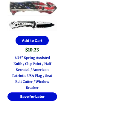
Add to Cart
$
10.23
4.75″ Spring Assisted
Knife / Clip Point / Half
Serrated / American
Patriotic USA Flag / Seat
Belt Cutter / Window
Breaker
Save for Later