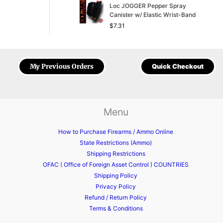
Loc JOGGER Pepper Spray
Canister w/ Elastic Wrist-Band
$
7.31
My Previous Orders
Quick Checkout
Menu
How to Purchase Firearms / Ammo Online
State Restrictions (Ammo)
Shipping Restrictions
OFAC ( Office of Foreign Asset Control ) COUNTRIES
Shipping Policy
Privacy Policy
Refund / Return Policy
Terms & Conditions