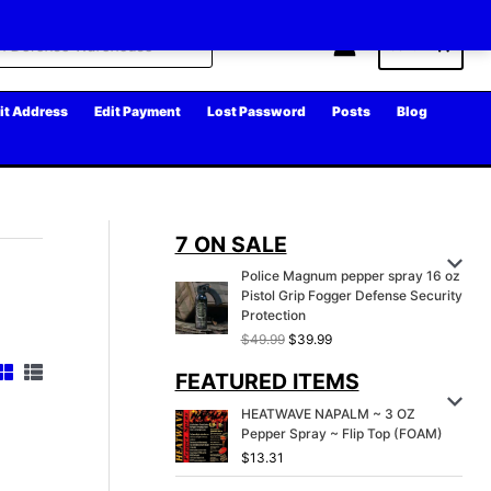
Cart
it Address
Edit Payment
Lost Password
Posts
Blog
7 ON SALE
Police Magnum pepper spray 16 oz
Pistol Grip Fogger Defense Security
Protection
O
C
$
49.99
$
39.99
r
u
FEATURED ITEMS
i
r
g
r
HEATWAVE NAPALM ~ 3 OZ
i
e
Pepper Spray ~ Flip Top (FOAM)
n
n
a
t
$
13.31
l
p