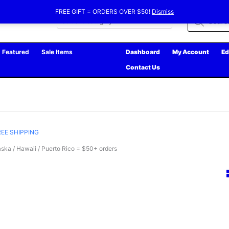
FREE GIFT = ORDERS OVER $50!
Dismiss
Products
search
Featured
Sale Items
Dashboard
My Account
Ed
Contact Us
REE SHIPPING
ska / Hawaii / Puerto Rico = $50+ orders