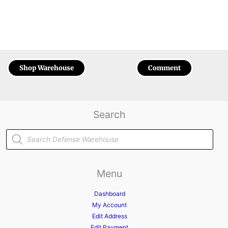
Shop Warehouse
Comment
Search
Products
search
Menu
Dashboard
My Account
Edit Address
Edit Payment