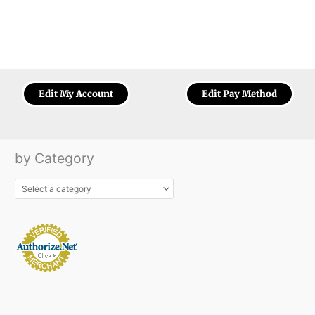
Edit My Account
Edit Pay Method
by Category