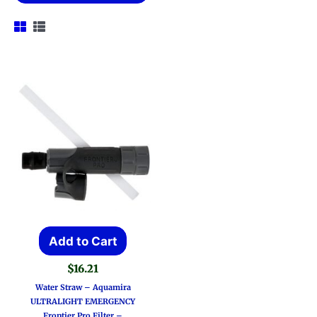
Add to Cart
$
16.21
Water Straw – Aquamira
ULTRALIGHT EMERGENCY
Frontier Pro Filter –