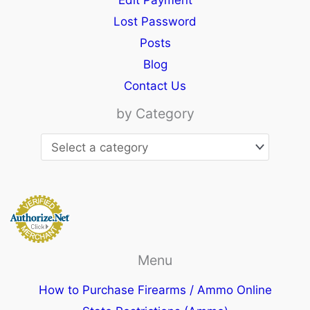
Edit Payment
Lost Password
Posts
Blog
Contact Us
by Category
Menu
How to Purchase Firearms / Ammo Online