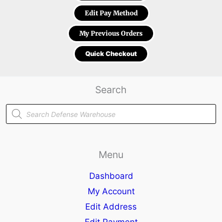
Edit Pay Method
My Previous Orders
Quick Checkout
Search
Products
search
Menu
Dashboard
My Account
Edit Address