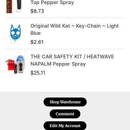
Top Pepper Spray
$
8.73
Original Wild Kat ~ Key-Chain ~ Light
Blue
$
2.61
THE CAR SAFETY KIT / HEATWAVE
NAPALM Pepper Spray
$
25.11
Shop Warehouse
Comment
Edit My Account