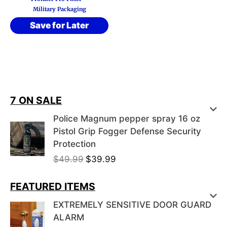
Military Packaging
Save for Later
7 ON SALE
Police Magnum pepper spray 16 oz
Pistol Grip Fogger Defense Security
Protection
O
C
$
49.99
$
39.99
r
u
i
r
FEATURED ITEMS
g
r
EXTREMELY SENSITIVE DOOR GUARD
i
e
ALARM
n
n