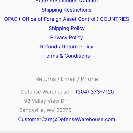
State Restrictions (Ammo)
Shipping Restrictions
OFAC ( Office of Foreign Asset Control ) COUNTRIES
Shipping Policy
Privacy Policy
Refund / Return Policy
Terms & Conditions
Returns / Email / Phone
Defense Warehouse
(304) 373-7120
98 Valley View Dr
Sandyville, WV 25275
CustomerCare@DefenseWarehouse.com