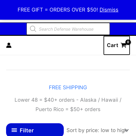
Skip
Defense Warehouse
FREE GIFT = ORDERS OVER $50!
Dismiss
to
content
Products
search
Cart
FREE SHIPPING
Lower 48 = $40+ orders - Alaska / Hawaii /
Puerto Rico = $50+ orders
Filter