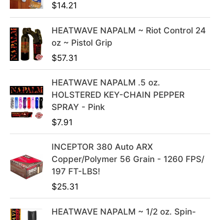
$
14.21
a
t
l
p
HEATWAVE NAPALM ~ Riot Control 24
p
r
oz ~ Pistol Grip
r
i
i
c
$
57.31
c
e
e
i
HEATWAVE NAPALM .5 oz.
w
s
HOLSTERED KEY-CHAIN PEPPER
a
:
SPRAY - Pink
s
$
$
7.91
:
3
$
9
INCEPTOR 380 Auto ARX
4
.
Copper/Polymer 56 Grain - 1260 FPS/
9
9
197 FT-LBS!
.
9
$
25.31
9
.
9
HEATWAVE NAPALM ~ 1/2 oz. Spin-
.