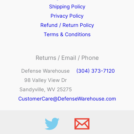
Shipping Policy
Privacy Policy
Refund / Return Policy
Terms & Conditions
Returns / Email / Phone
Defense Warehouse
(304) 373-7120
98 Valley View Dr
Sandyville, WV 25275
CustomerCare@DefenseWarehouse.com