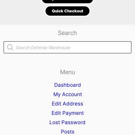
Quick Checkout
Search
Products
search
Menu
Dashboard
My Account
Edit Address
Edit Payment
Lost Password
Posts