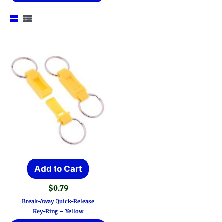
Add to Cart
$
0.79
Break-Away Quick-Release
Key-Ring – Yellow