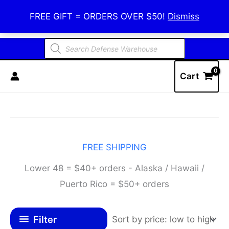
Skip
Defense Warehouse
FREE GIFT = ORDERS OVER $50!
Dismiss
to
content
Products
search
Cart
FREE SHIPPING
Lower 48 = $40+ orders - Alaska / Hawaii /
Puerto Rico = $50+ orders
Filter