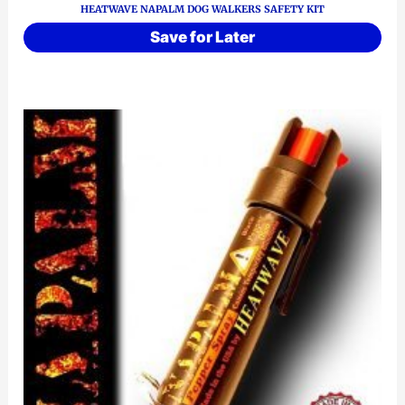
HEATWAVE NAPALM DOG WALKERS SAFETY KIT
Save for Later