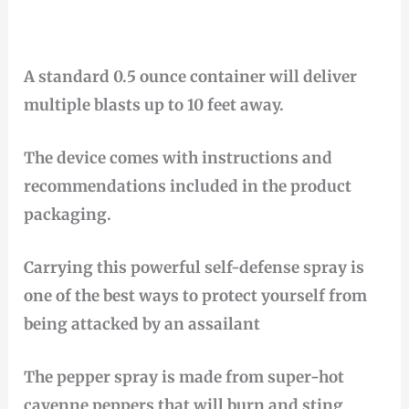
A standard 0.5 ounce container will deliver
multiple blasts up to 10 feet away.
The device comes with instructions and
recommendations included in the product
packaging.
Carrying this powerful self-defense spray is
one of the best ways to protect yourself from
being attacked by an assailant
The pepper spray is made from super-hot
cayenne peppers that will burn and sting