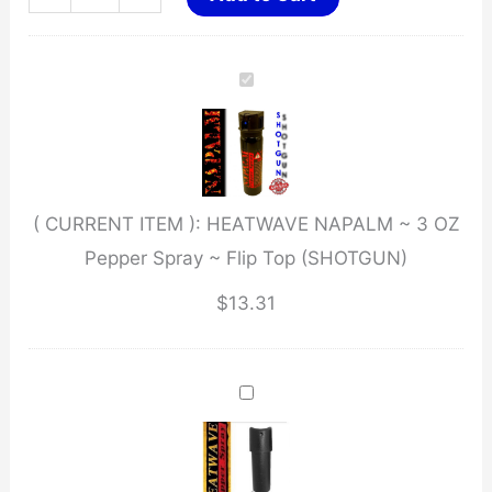
NAPALM
~
3
OZ
Pepper
Spray
( CURRENT ITEM ):
HEATWAVE NAPALM ~ 3 OZ
~
Pepper Spray ~ Flip Top (SHOTGUN)
Flip
Top
$
13.31
(SHOTGUN)
quantity