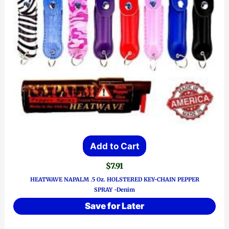
Add to Cart
$
7.91
HEATWAVE NAPALM .5 Oz. HOLSTERED KEY-CHAIN PEPPER
SPRAY -Denim
Save for Later