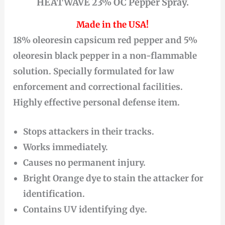
HEATWAVE 23% OC Pepper Spray.
Made in the USA!
18% oleoresin capsicum red pepper and 5%
oleoresin black pepper in a non-flammable
solution. Specially formulated for law
enforcement and correctional facilities.
Highly effective personal defense item.
Stops attackers in their tracks.
Works immediately.
Causes no permanent injury.
Bright Orange dye to stain the attacker for
identification.
Contains UV identifying dye.