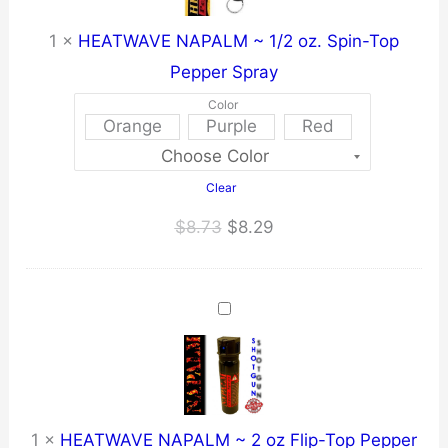
1
×
HEATWAVE NAPALM ~ 1/2 oz. Spin-Top
Pepper Spray
Color
Orange
Purple
Red
Clear
Original
Current
$
8.73
$
8.29
price
price
was:
is:
$8.73.
$8.29.
1
×
HEATWAVE NAPALM ~ 2 oz Flip-Top Pepper