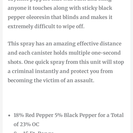
anyone it touches along with sticky black
pepper oleoresin that blinds and makes it
extremely difficult to wipe off.
This spray has an amazing effective distance
and each canister holds multiple one-second
shots. One quick spray from this unit will stop
a criminal instantly and protect you from
becoming the victim of an assault.
18% Red Pepper 5% Black Pepper for a Total
of 23% OC