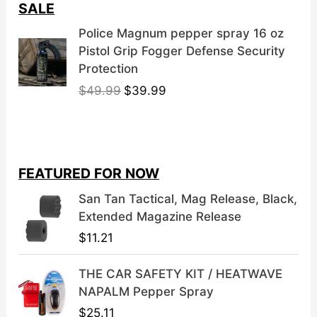
SALE
Police Magnum pepper spray 16 oz
Pistol Grip Fogger Defense Security
Protection
O
C
$
49.99
$
39.99
r
u
i
r
g
r
i
e
FEATURED FOR NOW
n
n
a
t
San Tan Tactical, Mag Release, Black,
l
p
Extended Magazine Release
p
r
$
11.21
r
i
i
c
THE CAR SAFETY KIT / HEATWAVE
c
e
NAPALM Pepper Spray
e
i
$
25.11