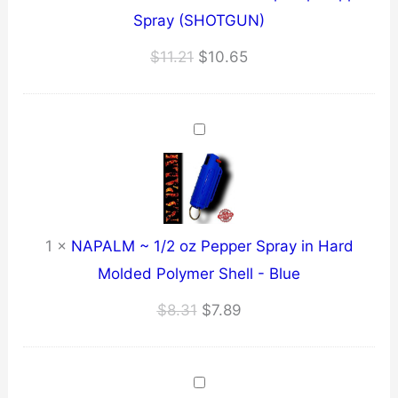
Spray (SHOTGUN)
Original
Current
$
11.21
$
10.65
price
price
was:
is:
$11.21.
$10.65.
1
×
NAPALM ~ 1/2 oz Pepper Spray in Hard
Molded Polymer Shell - Blue
Original
Current
$
8.31
$
7.89
price
price
was:
is:
$8.31.
$7.89.