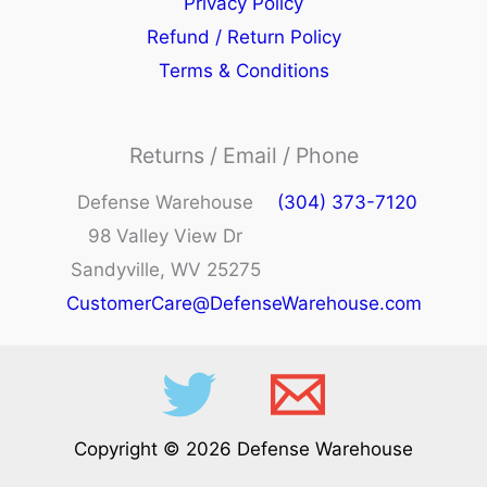
Privacy Policy
Refund / Return Policy
Terms & Conditions
Returns / Email / Phone
Defense Warehouse
(304) 373-7120
98 Valley View Dr
Sandyville, WV 25275
CustomerCare@DefenseWarehouse.com
Copyright © 2026 Defense Warehouse