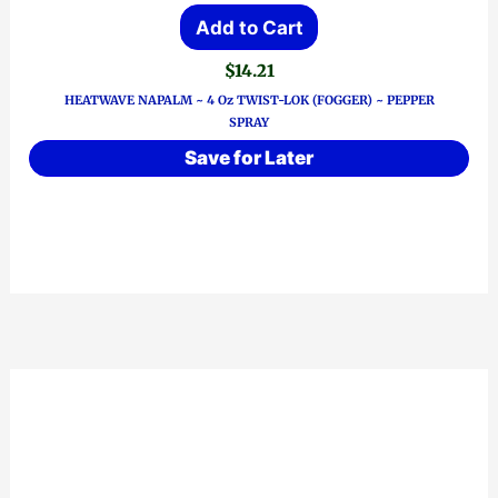
Add to Cart
$
14.21
HEATWAVE NAPALM ~ 4 Oz TWIST-LOK (FOGGER) ~ PEPPER
SPRAY
Save for Later