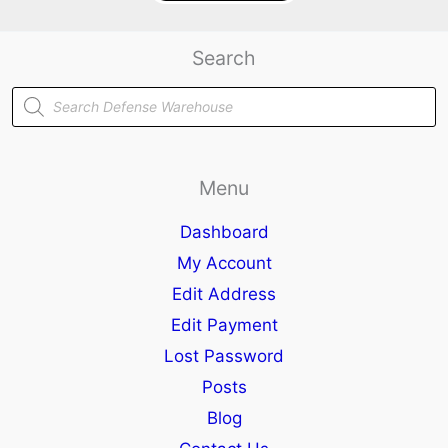
Search
Products
search
Menu
Dashboard
My Account
Edit Address
Edit Payment
Lost Password
Posts
Blog