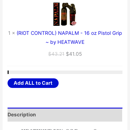
1
×
(RIOT CONTROL) NAPALM - 16 oz Pistol Grip
~ by HEATWAVE
Original
Current
$
43.21
$
41.05
price
price
was:
is:
$43.21.
$41.05.
Add ALL to Cart
Description