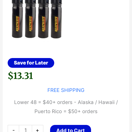
Save for Later
$
13.31
FREE SHIPPING
Lower 48 = $40+ orders - Alaska / Hawaii /
Puerto Rico = $50+ orders
HEATWAVE
-
+
Add to Cart