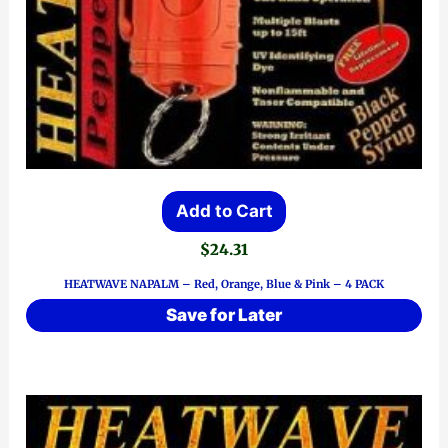
Add to Cart
$
24.31
HEATWAVE NAPALM – Red, Orange, Blue & Pink – 4 PACK
Save for Later