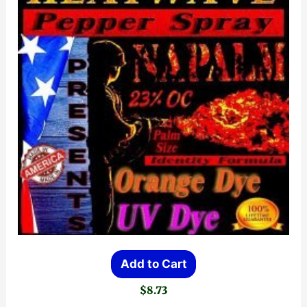
Add to Cart
$
8.73