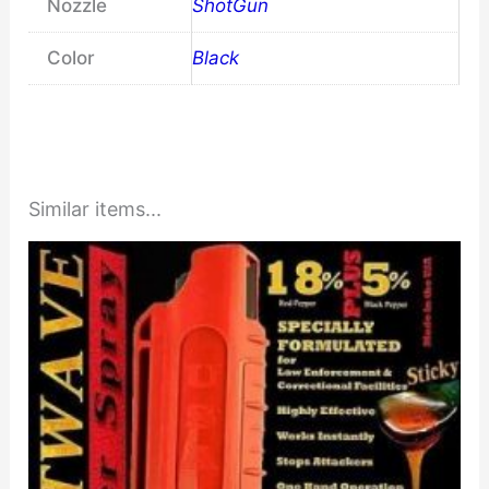
Nozzle
ShotGun
Color
Black
Similar items...