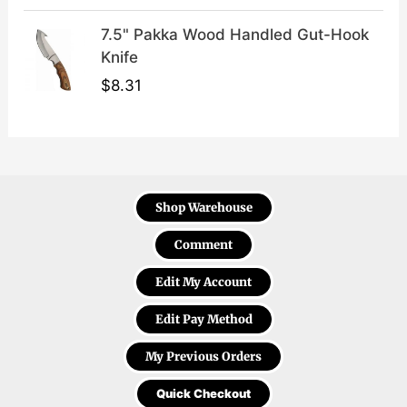
7.5" Pakka Wood Handled Gut-Hook
Knife
$
8.31
Shop Warehouse
Comment
Edit My Account
Edit Pay Method
My Previous Orders
Quick Checkout