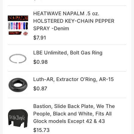
w
s
a
:
HEATWAVE NAPALM .5 oz.
s
$
HOLSTERED KEY-CHAIN PEPPER
:
3
SPRAY -Denim
$
9
$
7.91
4
.
9
9
LBE Unlimited, Bolt Gas Ring
.
9
9
.
$
0.98
9
.
Luth-AR, Extractor O'Ring, AR-15
$
0.87
Bastion, Slide Back Plate, We The
People, Black and White, Fits All
Glock models Except 42 & 43
$
15.73