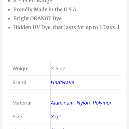
8 – 15 Ft. Range
Proudly Made in the U.S.A.
Bright ORANGE Dye
Hidden UV Dye, that lasts for up to 3 Days..!
Weight
3.5 oz
Brand
Heatwave
Material
Aluminum
,
Nylon
,
Polymer
Size
3 oz