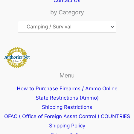
Contact Us
by Category
Menu
How to Purchase Firearms / Ammo Online
State Restrictions (Ammo)
Shipping Restrictions
OFAC ( Office of Foreign Asset Control ) COUNTRIES
Shipping Policy