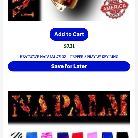
Add to Cart
$
7.31
HEATWAVE NAPALM .75 OZ ~ PEPPER SPRAY W/ KEY RING
Save for Later