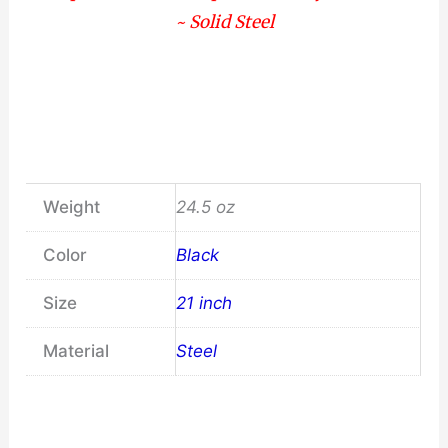
~ Solid Steel
Weight
24.5 oz
Color
Black
Size
21 inch
Material
Steel