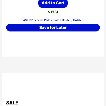
Add to Cart
$
37.31
ASP 21″ Federal Paddle Baton Holder / Holster
Save for Later
SALE