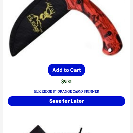
Add to Cart
$
9.31
ELK RIDGE 8″ ORANGE CAMO SKINNER
Save for Later