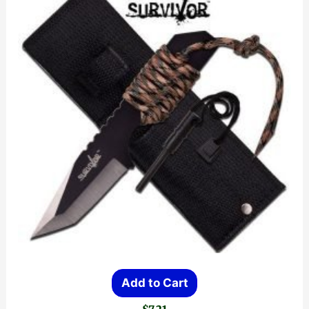
Add to Cart