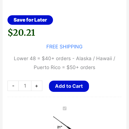
Save for Later
$
20.21
FREE SHIPPING
Lower 48 = $40+ orders - Alaska / Hawaii /
Puerto Rico = $50+ orders
21"
-
+
Add to Cart
Expandable
Baton
~
Rubber