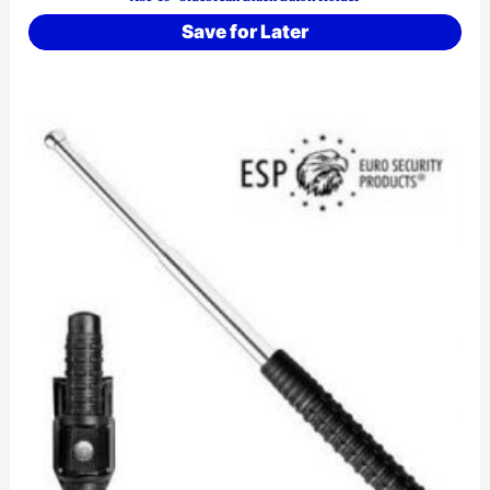
Save for Later