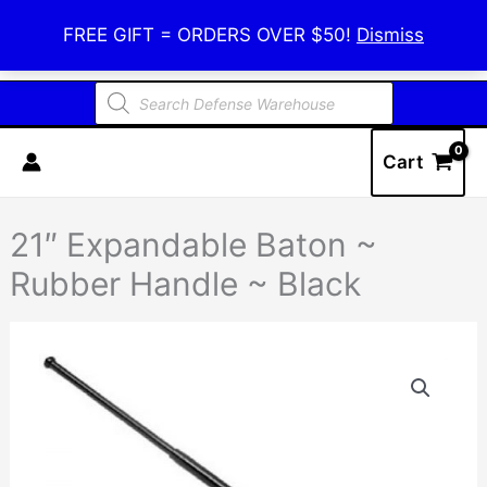
Skip
Defense Warehouse
FREE GIFT = ORDERS OVER $50!
Dismiss
to
content
Products
search
Cart
21″ Expandable Baton ~
Rubber Handle ~ Black