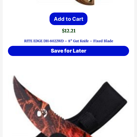
Add to Cart
$
12.21
RITE EDGE DH-8022WD – 8″ Gut Knife – Fixed Blade
Save for Later