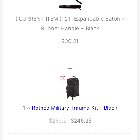
Handle
~
( CURRENT ITEM ):
21" Expandable Baton ~
Black
Rubber Handle ~ Black
quantity
$
20.21
1
×
Rothco Military Trauma Kit - Black
Original
Current
$
259.21
$
246.25
price
price
was:
is: