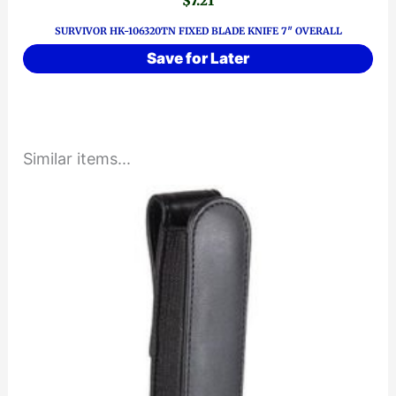
$
7.21
SURVIVOR HK-106320TN FIXED BLADE KNIFE 7″ OVERALL
Save for Later
Similar items...