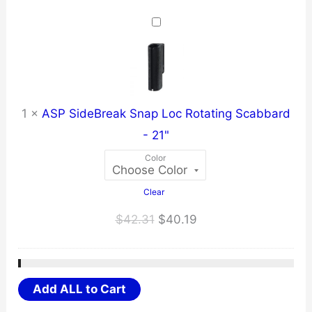
$31.67
through
$40.10
1
×
ASP SideBreak Snap Loc Rotating Scabbard
- 21"
Color
Clear
Original
Current
$
42.31
$
40.19
price
price
was:
is:
$42.31.
$40.19.
Add ALL to Cart