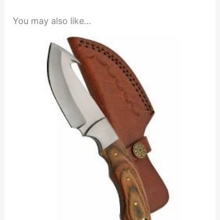
You may also like…