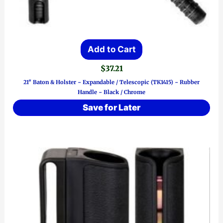
Add to Cart
$
37.21
21″ Baton & Holster ~ Expandable / Telescopic (TK1415) ~ Rubber
Handle ~ Black / Chrome
Save for Later