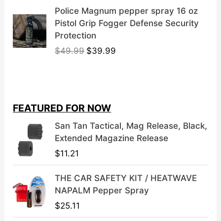
Police Magnum pepper spray 16 oz
Pistol Grip Fogger Defense Security
Protection
O
C
$
49.99
$
39.99
r
u
i
r
g
r
i
e
FEATURED FOR NOW
n
n
a
t
San Tan Tactical, Mag Release, Black,
l
p
Extended Magazine Release
p
r
$
11.21
r
i
i
c
THE CAR SAFETY KIT / HEATWAVE
c
e
NAPALM Pepper Spray
e
i
$
25.11
w
s