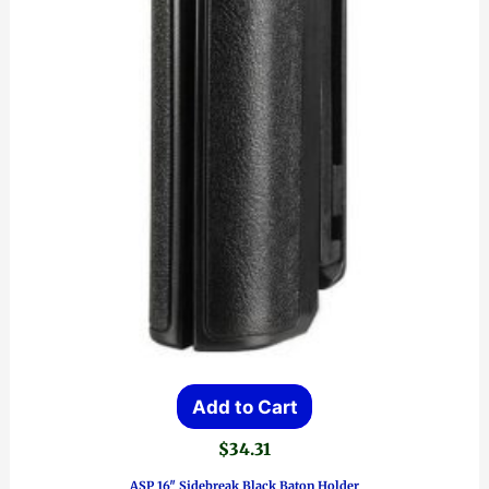
Add to Cart
$
34.31
ASP 16″ Sidebreak Black Baton Holder