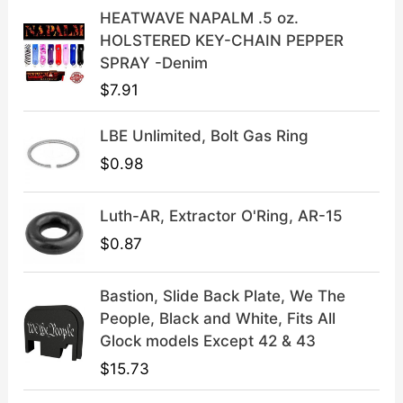
a
:
HEATWAVE NAPALM .5 oz.
s
$
HOLSTERED KEY-CHAIN PEPPER
:
3
SPRAY -Denim
$
9
$
7.91
4
.
9
9
LBE Unlimited, Bolt Gas Ring
.
9
9
.
$
0.98
9
.
Luth-AR, Extractor O'Ring, AR-15
$
0.87
Bastion, Slide Back Plate, We The
People, Black and White, Fits All
Glock models Except 42 & 43
$
15.73