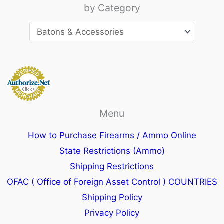
by Category
Menu
How to Purchase Firearms / Ammo Online
State Restrictions (Ammo)
Shipping Restrictions
OFAC ( Office of Foreign Asset Control ) COUNTRIES
Shipping Policy
Privacy Policy