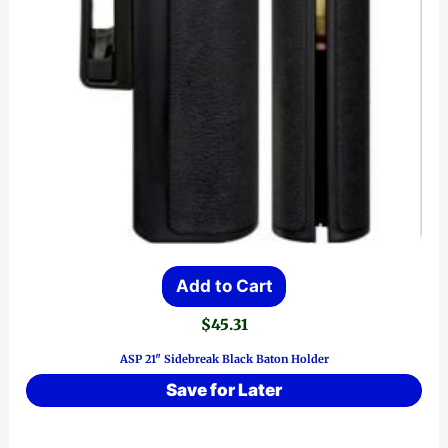
Add to Cart
$
45.31
ASP 21″ Sidebreak Black Baton Holder
Save for Later