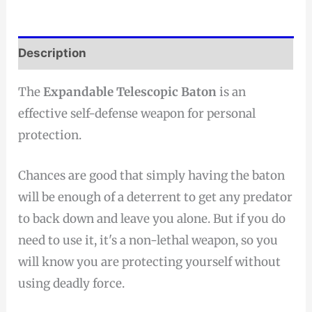
Description
The
Expandable Telescopic Baton
is an
effective self-defense weapon for personal
protection.
Chances are good that simply having the baton
will be enough of a deterrent to get any predator
to back down and leave you alone. But if you do
need to use it, it's a non-lethal weapon, so you
will know you are protecting yourself without
using deadly force.