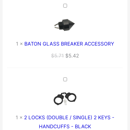
$259.21.
$246.25.
1
×
BATON GLASS BREAKER ACCESSORY
Original
Current
$
5.71
$
5.42
price
price
was:
is:
$5.71.
$5.42.
1
×
2 LOCKS (DOUBLE / SINGLE) 2 KEYS -
HANDCUFFS - BLACK