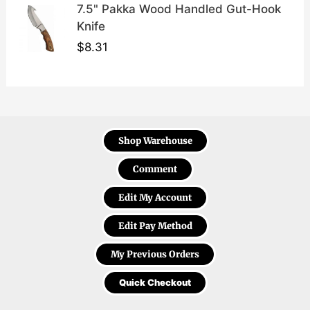
7.5" Pakka Wood Handled Gut-Hook
Knife
$
8.31
Shop Warehouse
Comment
Edit My Account
Edit Pay Method
My Previous Orders
Quick Checkout