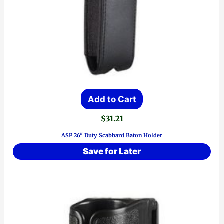
Add to Cart
$
31.21
ASP 26″ Duty Scabbard Baton Holder
Save for Later