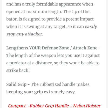
and has a truly formidable appearance when
opened at maximum length. The tip of the
baton is designed to provide a potent impact
when it is swung at any target, so it can
easily
stop any attacker
.
Lengthens YOUR Defense Zone / Attack Zone
-
The length of the weapon lets you use it against
a predator at a distance, so they won't be able to
strike back!
Solid Grip
- The rubberized handle makes
keeping your grip extremely easy
.
Compact ~Rubber Grip Handle ~ Nylon Holster