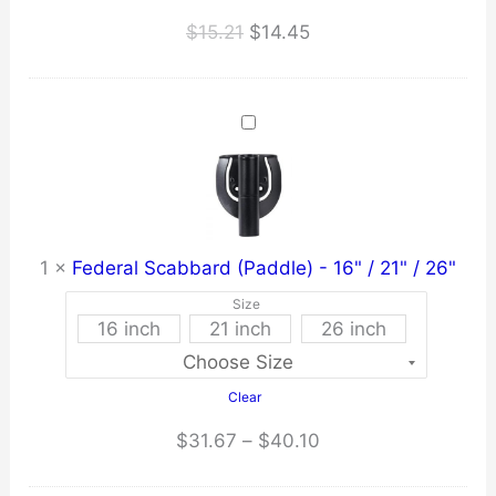
Original
Current
$
15.21
$
14.45
price
price
was:
is:
$15.21.
$14.45.
1
×
Federal Scabbard (Paddle) - 16" / 21" / 26"
Size
16 inch
21 inch
26 inch
Clear
Price
$
31.67
–
$
40.10
range: