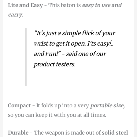
Lite and Easy
- This baton is
easy to use and
carry
.
"It's just a simple flick of your
wrist to get it open. I'ts easy!..
and Fun!" - said one of our
product testers.
Compact
- It folds up into a very
portable size,
so you can keep it with you at all times.
Durable
- The weapon is made out of
solid steel