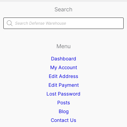
Search
Products
search
Menu
Dashboard
My Account
Edit Address
Edit Payment
Lost Password
Posts
Blog
Contact Us