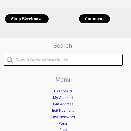
Shop Warehouse
Comment
Search
Products
search
Menu
Dashboard
My Account
Edit Address
Edit Payment
Lost Password
Posts
Blog