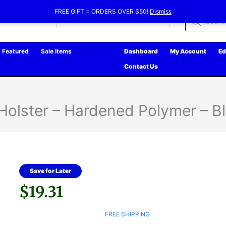
FREE GIFT = ORDERS OVER $50!
Dismiss
Products
search
Featured
Sale Items
Dashboard
My Account
Ed
Contact Us
 Holster – Hardened Polymer – B
Save for Later
$
19.31
FREE SHIPPING