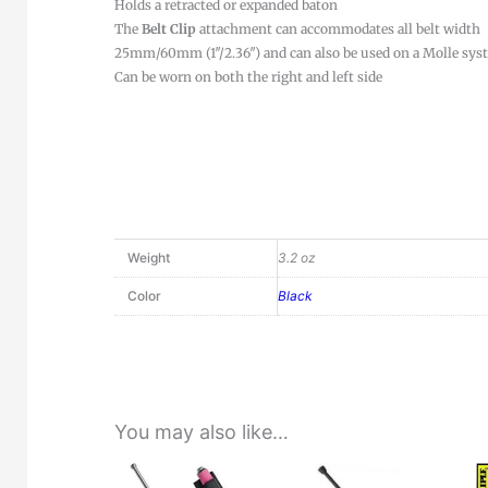
Holds a retracted or expanded baton
The
Belt Clip
attachment can accommodates all belt width
25mm/60mm (1″/2.36″) and can also be used on a Molle sys
Can be worn on both the right and left side
Weight
3.2 oz
Color
Black
You may also like…