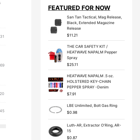
i
e
s
FEATURED FOR NOW
n
n
a
t
San Tan Tactical, Mag Release,
l
p
Black, Extended Magazine
p
r
Release
r
i
$
11.21
i
c
.31
c
e
THE CAR SAFETY KIT /
e
i
HEATWAVE NAPALM Pepper
w
s
Spray
a
:
s
$
$
25.11
inal
Current
.69
:
3
e
price
$
9
HEATWAVE NAPALM .5 oz.
:
is:
4
.
HOLSTERED KEY-CHAIN
41.
$13.69.
9
9
PEPPER SPRAY -Denim
.
9
inal
Current
.20
$
7.91
9
.
e
price
9
LBE Unlimited, Bolt Gas Ring
:
is:
.
inal
Current
.45
$
0.98
21.
$19.20.
e
price
is:
Luth-AR, Extractor O'Ring, AR-
15
21.
$14.45.
$
0.87