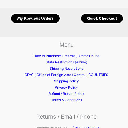
My Previous Orders
Quick Checkout
Menu
How to Purchase Firearms / Ammo Online
State Restrictions (Ammo)
Shipping Restrictions
OFAC ( Office of Foreign Asset Control ) COUNTRIES
Shipping Policy
Privacy Policy
Refund / Return Policy
Terms & Conditions
Returns / Email / Phone
Defense Warehouse
(304) 373-7120