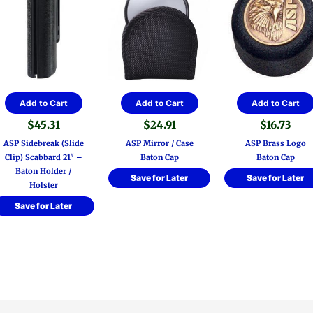
Add to Cart
Add to Cart
Add to Cart
$
45.31
$
24.91
$
16.73
ASP Sidebreak (Slide
ASP Mirror / Case
ASP Brass Logo
Clip) Scabbard 21″ –
Baton Cap
Baton Cap
Baton Holder /
Save for Later
Save for Later
Holster
Save for Later