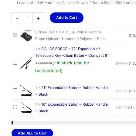
Lower 48 = $40+ orders - Alaska / Hawaii / Puerto Rico = $50+ order
ESP
-
+
Add to Cart
Police
Tactical
( CURRENT ITEM ):
ESP Police Tactical
Baton
$
19
Baton Holster - Hardened Polymer - Black
Holster
-
1
×
POLICE FORCE ~ 12" Expandable /
Hardened
Telescopic Key-Chain Baton ~ Compact 6"
Polymer
In stock (can be
Orig
Availability:
$
14.41
$
13
-
pric
backordered)
Black
was
quantity
$14.
1
×
21" Expandable Baton ~ Rubber Handle
Orig
$
20.21
$
19
~ Black
pric
was
1
×
16" Expandable Baton ~ Rubber Handle
Orig
$
15.21
$
14
$20.
~ Black
pric
was:
$15.
Add ALL to Cart