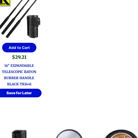
Add to Cart
$
29.21
16″ EXPANDABLE
TELESCOPIC BATON
RUBBER HANDLE
BLACK TK1441
Save for Later