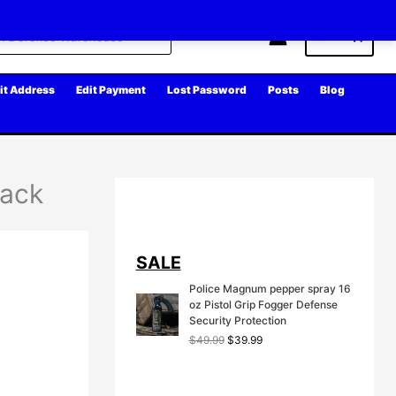
Cart
it Address
Edit Payment
Lost Password
Posts
Blog
lack
SALE
Police Magnum pepper spray 16
oz Pistol Grip Fogger Defense
Security Protection
O
C
$
49.99
$
39.99
r
u
i
r
g
r