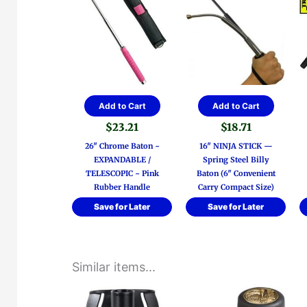
Add to Cart
Add to Cart
$
23.21
$
18.71
26″ Chrome Baton ~
16″ NINJA STICK —
EXPANDABLE /
Spring Steel Billy
TELESCOPIC ~ Pink
Baton (6″ Convenient
Rubber Handle
Carry Compact Size)
Save for Later
Save for Later
Similar items...