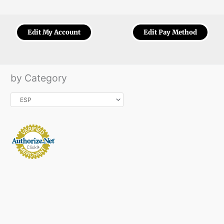
Edit My Account
Edit Pay Method
by Category