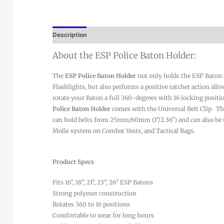
Description
About the ESP Police Baton Holder:
The
ESP Police Baton Holder
not only holds the ESP Baton
Flashlights, but also performs a positive ratchet action allo
rotate your Baton a full 360-degrees with 16 locking positi
Police Baton Holder
comes with the Universal Belt Clip. Th
can hold belts from 25mm/60mm (1″/2.36″) and can also be 
Molle system on Combat Vests, and Tactical Bags.
Product Specs
Fits 16″, 18″, 21″, 23″, 26″ ESP Batons
Strong polymer construction
Rotates 360 to 16 positions
Comfortable to wear for long hours