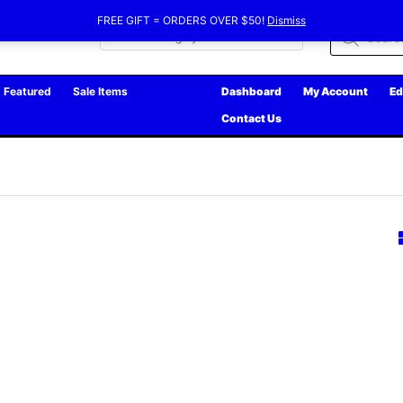
FREE GIFT = ORDERS OVER $50!
Dismiss
Products
search
Featured
Sale Items
Dashboard
My Account
Ed
Contact Us