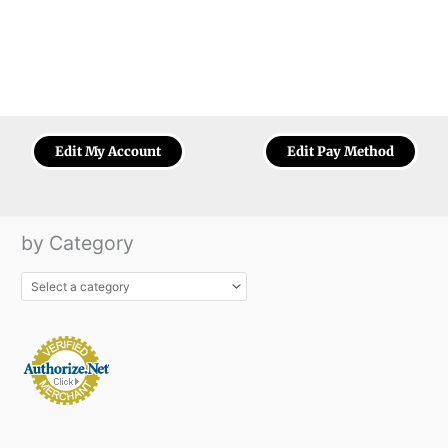
Edit My Account
Edit Pay Method
by Category