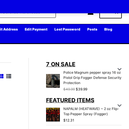
Cart
it Address
Edit Payment
Lost Password
Posts
Blog
7 ON SALE
Police Magnum pepper spray 16 oz
Pistol Grip Fogger Defense Security
Protection
O
C
$
49.99
$
39.99
r
u
FEATURED ITEMS
i
r
g
r
NAPALM (HEATWAVE) ~ 2 oz Flip-
i
e
Top Pepper Spray (Fogger)
n
n
a
t
$
12.31
l
p