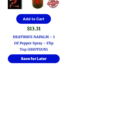
Add to Cart
$
13.31
HEATWAVE NAPALM ~ 3
OZ Pepper Spray ~ Flip
Top (SHOTGUN)
Save for Later