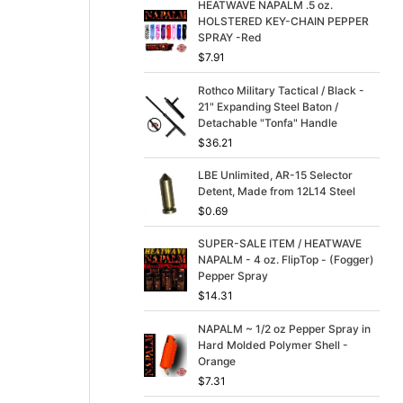
p
r
HEATWAVE NAPALM .5 oz.
r
i
HOLSTERED KEY-CHAIN PEPPER
i
c
SPRAY -Red
c
e
$
7.91
e
i
w
s
Rothco Military Tactical / Black -
a
:
21" Expanding Steel Baton /
s
$
Detachable "Tonfa" Handle
:
3
$
36.21
$
9
4
.
LBE Unlimited, AR-15 Selector
9
9
Detent, Made from 12L14 Steel
.
9
$
0.69
9
.
9
SUPER-SALE ITEM / HEATWAVE
.
NAPALM - 4 oz. FlipTop - (Fogger)
Pepper Spray
$
14.31
NAPALM ~ 1/2 oz Pepper Spray in
Hard Molded Polymer Shell -
Orange
$
7.31