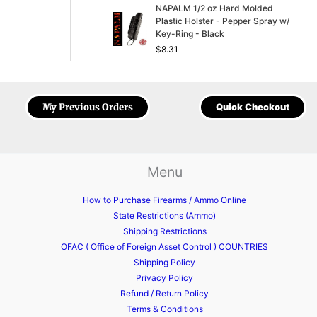
NAPALM 1/2 oz Hard Molded
Plastic Holster - Pepper Spray w/
Key-Ring - Black
$
8.31
My Previous Orders
Quick Checkout
Menu
How to Purchase Firearms / Ammo Online
State Restrictions (Ammo)
Shipping Restrictions
OFAC ( Office of Foreign Asset Control ) COUNTRIES
Shipping Policy
Privacy Policy
Refund / Return Policy
Terms & Conditions