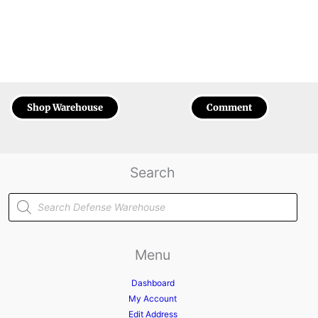
Shop Warehouse
Comment
Search
Products
search
Menu
Dashboard
My Account
Edit Address