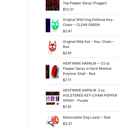
p
r
Top Pepper Spray (Fogger)
r
i
$
12.31
i
c
c
e
Original Wild Dog Defense Key-
e
i
Chain ~ CLEAR GREEN
w
s
$
2.41
a
:
s
$
Original Wild Kat ~ Key-Chain ~
:
3
Red
$
9
4
.
$
2.61
9
9
.
9
HEATWAVE NAPALM ~ 1/2 oz
9
.
Pepper Spray in Hard Molded
9
Polymer Shell - Red
.
$
7.71
HEATWAVE NAPALM .5 oz.
HOLSTERED KEY-CHAIN PEPPER
SPRAY - Purple
$
7.91
Retractable Dog Leash ~ Red
$
3.21