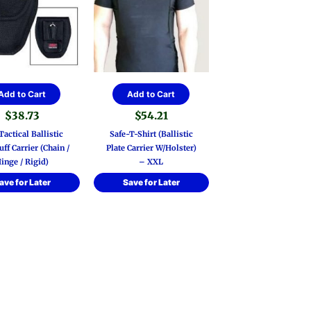
Add to Cart
Add to Cart
$
38.73
$
54.21
actical Ballistic
Safe-T-Shirt (Ballistic
ff Carrier (Chain /
Plate Carrier W/Holster)
inge / Rigid)
– XXL
ave for Later
Save for Later