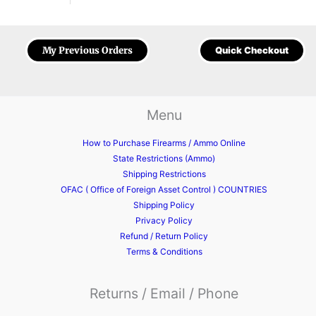
My Previous Orders
Quick Checkout
Menu
How to Purchase Firearms / Ammo Online
State Restrictions (Ammo)
Shipping Restrictions
OFAC ( Office of Foreign Asset Control ) COUNTRIES
Shipping Policy
Privacy Policy
Refund / Return Policy
Terms & Conditions
Returns / Email / Phone