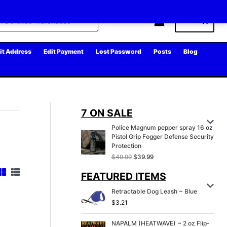
Cart
it Address
Edit Payment
Lost Password
Posts
Blog
7 ON SALE
Police Magnum pepper spray 16 oz
Pistol Grip Fogger Defense Security
Protection
O
C
$
49.99
$
39.99
r
u
FEATURED ITEMS
i
r
g
r
Retractable Dog Leash ~ Blue
i
e
n
n
$
3.21
a
t
l
p
NAPALM (HEATWAVE) ~ 2 oz Flip-