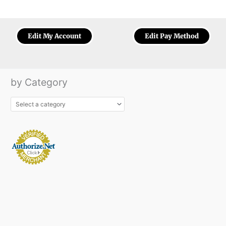
Edit My Account
Edit Pay Method
by Category