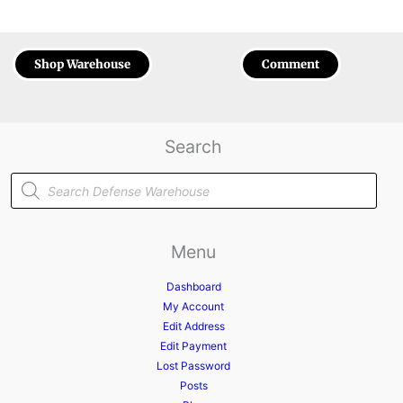
Shop Warehouse
Comment
Search
Products
search
Menu
Dashboard
My Account
Edit Address
Edit Payment
Lost Password
Posts