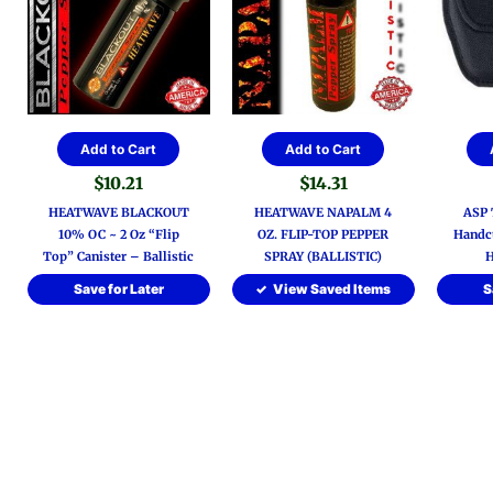
Add to Cart
Add to Cart
$
10.21
$
14.31
HEATWAVE BLACKOUT
HEATWAVE NAPALM 4
ASP T
10% OC ~ 2 Oz “Flip
OZ. FLIP-TOP PEPPER
Handcu
Top” Canister – Ballistic
SPRAY (BALLISTIC)
H
Save for Later
View Saved Items
S