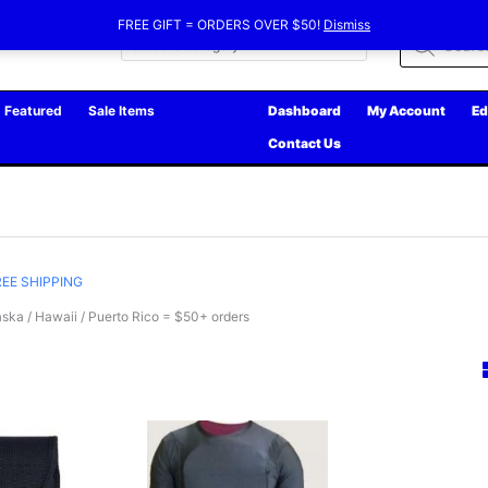
FREE GIFT = ORDERS OVER $50!
Dismiss
Products
search
Featured
Sale Items
Dashboard
My Account
Ed
Contact Us
REE SHIPPING
ska / Hawaii / Puerto Rico = $50+ orders