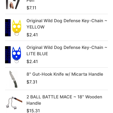
Pen
n
n
$
7.11
a
t
l
p
Original Wild Dog Defense Key-Chain ~
p
r
YELLOW
r
i
i
c
$
2.41
c
e
e
i
Original Wild Dog Defense Key-Chain ~
w
s
LITE BLUE
a
:
$
2.41
s
$
:
3
8" Gut-Hook Knife w/ Micarta Handle
$
9
$
7.31
4
.
9
9
2 BALL BATTLE MACE ~ 18" Wooden
.
9
Handle
9
.
9
$
15.31