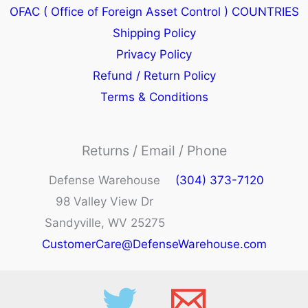
OFAC ( Office of Foreign Asset Control ) COUNTRIES
Shipping Policy
Privacy Policy
Refund / Return Policy
Terms & Conditions
Returns / Email / Phone
Defense Warehouse
(304) 373-7120
98 Valley View Dr
Sandyville, WV 25275
CustomerCare@DefenseWarehouse.com