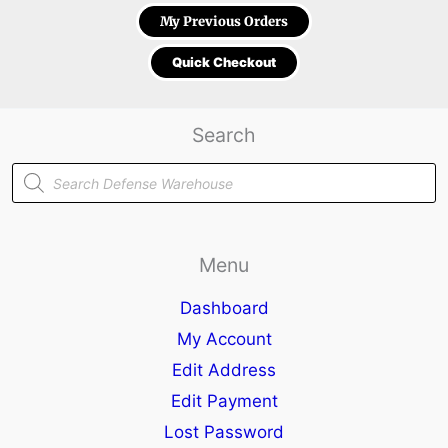
My Previous Orders
Quick Checkout
Search
Products
search
Menu
Dashboard
My Account
Edit Address
Edit Payment
Lost Password