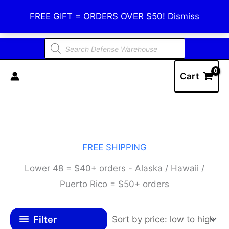
Skip
Defense Warehouse
FREE GIFT = ORDERS OVER $50!
Dismiss
to
content
Products
search
Cart
FREE SHIPPING
Lower 48 = $40+ orders - Alaska / Hawaii /
Puerto Rico = $50+ orders
Filter