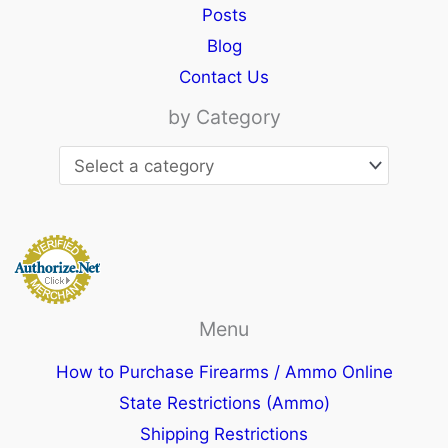
Posts
Blog
Contact Us
by Category
Menu
How to Purchase Firearms / Ammo Online
State Restrictions (Ammo)
Shipping Restrictions