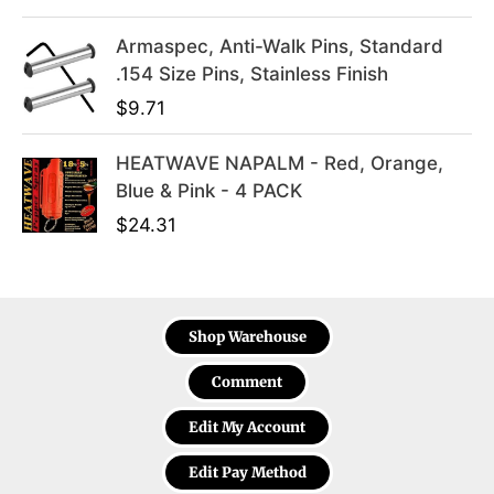
.
Armaspec, Anti-Walk Pins, Standard
.154 Size Pins, Stainless Finish
$
9.71
HEATWAVE NAPALM - Red, Orange,
Blue & Pink - 4 PACK
$
24.31
Shop Warehouse
Comment
Edit My Account
Edit Pay Method