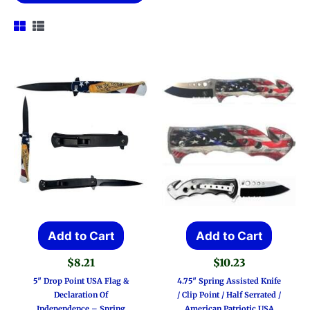
Add to Cart
Add to Cart
$
8.21
$
10.23
5″ Drop Point USA Flag &
4.75″ Spring Assisted Knife
Declaration Of
/ Clip Point / Half Serrated /
Independence – Spring
American Patriotic USA