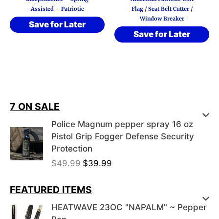
Assisted – Patriotic
Flag / Seat Belt Cutter /
Window Breaker
Save for Later
Save for Later
7 ON SALE
Police Magnum pepper spray 16 oz
Pistol Grip Fogger Defense Security
Protection
O
C
$
49.99
$
39.99
r
u
i
r
FEATURED ITEMS
g
r
HEATWAVE 23OC "NAPALM" ~ Pepper
i
e