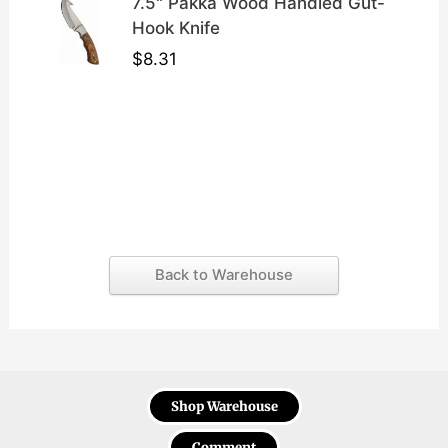
7.5" Pakka Wood Handled Gut-
Hook Knife
$
8.31
Back to Warehouse
Shop Warehouse
Comment