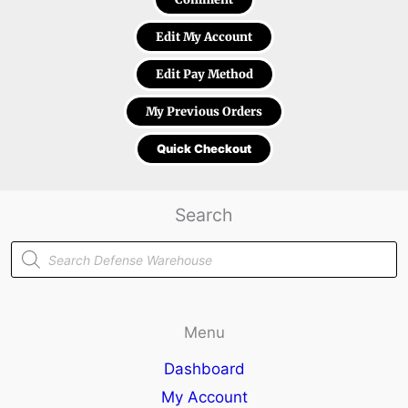
Edit My Account
Edit Pay Method
My Previous Orders
Quick Checkout
Search
Products
search
Menu
Dashboard
My Account