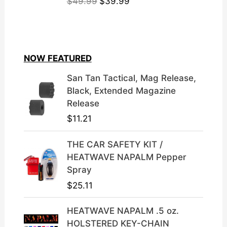
O
C
$
49.99
$
39.99
r
u
i
r
g
r
i
e
NOW FEATURED
n
n
a
t
San Tan Tactical, Mag Release,
l
p
Black, Extended Magazine
p
r
Release
r
i
$
11.21
i
c
c
e
THE CAR SAFETY KIT /
e
i
HEATWAVE NAPALM Pepper
w
s
Spray
a
:
$
25.11
s
$
:
3
HEATWAVE NAPALM .5 oz.
$
9
HOLSTERED KEY-CHAIN