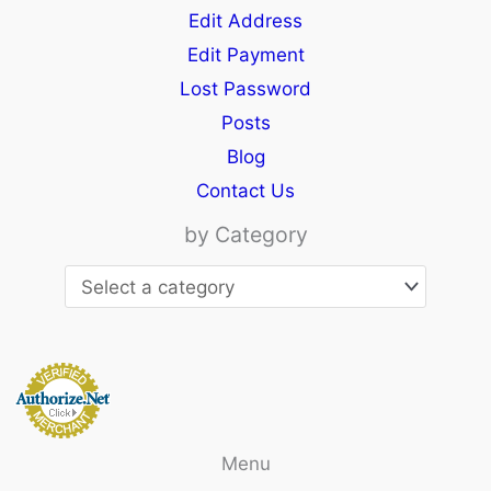
Edit Address
Edit Payment
Lost Password
Posts
Blog
Contact Us
by Category
Menu