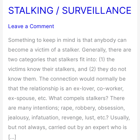
STALKING / SURVEILLANCE
Leave a Comment
Something to keep in mind is that anybody can
become a victim of a stalker. Generally, there are
two categories that stalkers fit into: (1) the
victims know their stalkers, and (2) they do not
know them. The connection would normally be
that the relationship is an ex-lover, co-worker,
ex-spouse, etc. What compels stalkers? There
are many intentions; rape, robbery, obsession,
jealousy, infatuation, revenge, lust, etc.? Usually,
but not always, carried out by an expert who is
[…]