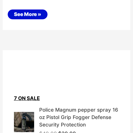
STALKING
See More »
/
SURVEILLANCE
7 ON SALE
Police Magnum pepper spray 16
oz Pistol Grip Fogger Defense
Security Protection