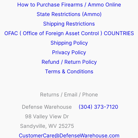
How to Purchase Firearms / Ammo Online
State Restrictions (Ammo)
Shipping Restrictions
OFAC ( Office of Foreign Asset Control ) COUNTRIES
Shipping Policy
Privacy Policy
Refund / Return Policy
Terms & Conditions
Returns / Email / Phone
Defense Warehouse
(304) 373-7120
98 Valley View Dr
Sandyville, WV 25275
CustomerCare@DefenseWarehouse.com