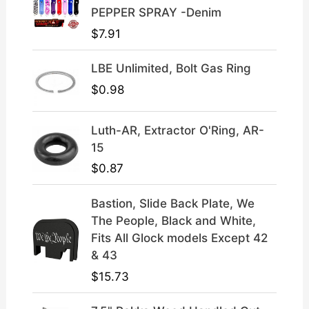
4
.
PEPPER SPRAY -Denim
9
9
$
7.91
.
9
9
.
LBE Unlimited, Bolt Gas Ring
9
.
$
0.98
Luth-AR, Extractor O'Ring, AR-
15
$
0.87
Bastion, Slide Back Plate, We
The People, Black and White,
Fits All Glock models Except 42
& 43
$
15.73