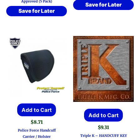
Approved (5 Pack)
Save for Later
Save for Later
Add to Cart
Add to Cart
$
8.71
$
9.31
Police Force Handcuff
Triple K – HANDCUFF KEY
Carrier / Holster