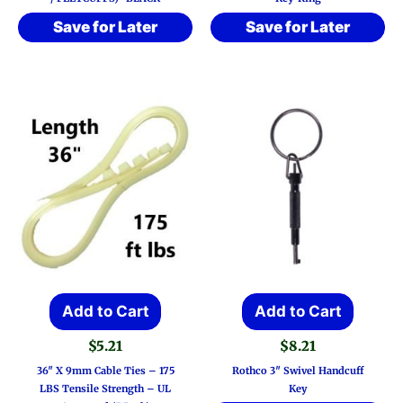
Save for Later
Save for Later
Add to Cart
Add to Cart
$
5.21
$
8.21
36″ X 9mm Cable Ties – 175
Rothco 3″ Swivel Handcuff
LBS Tensile Strength – UL
Key