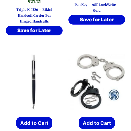
$
21.21
Pen Key – ASP LockWrite –
Triple K #326 – Bikini
Gold
Handcuff Carrier For
Save for Later
Hinged Handcuffs
Save for Later
Add to Cart
Add to Cart