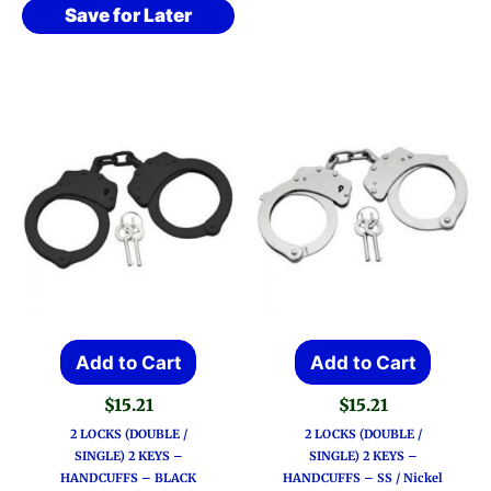
Save for Later
Add to Cart
Add to Cart
$
15.21
$
15.21
2 LOCKS (DOUBLE /
2 LOCKS (DOUBLE /
SINGLE) 2 KEYS –
SINGLE) 2 KEYS –
HANDCUFFS – BLACK
HANDCUFFS – SS / Nickel