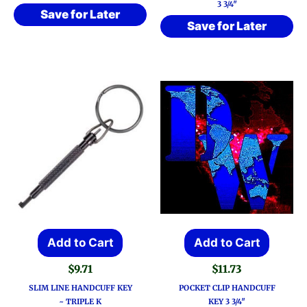
3 3/4″
Save for Later
Save for Later
Add to Cart
Add to Cart
$
9.71
$
11.73
SLIM LINE HANDCUFF KEY
POCKET CLIP HANDCUFF
~ TRIPLE K
KEY 3 3/4″