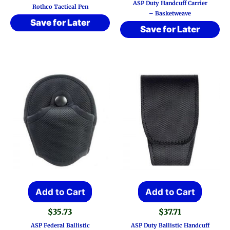
ASP Duty Handcuff Carrier
Rothco Tactical Pen
– Basketweave
Save for Later
Save for Later
Add to Cart
Add to Cart
$
35.73
$
37.71
ASP Federal Ballistic
ASP Duty Ballistic Handcuff