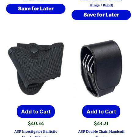
Hinge / Rigid)
Save for Later
Save for Later
Add to Cart
Add to Cart
$
40.34
$
43.21
ASP Investigator Ballistic
ASP Double Chain Handcuff