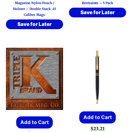
Magazine Nylon Pouch /
Restraints – 5 Pack
Holster – Double Stack .45
Save for Later
Caliber Mags
Save for Later
Add to Cart
Add to Cart
$
23.21