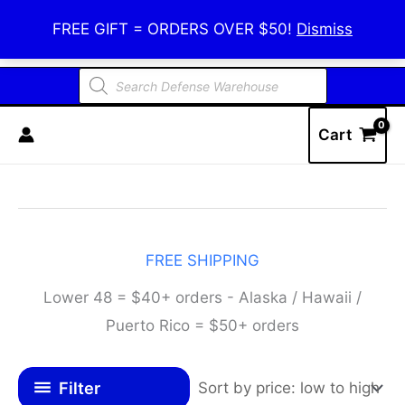
Skip
Defense Warehouse
FREE GIFT = ORDERS OVER $50!
Dismiss
to
content
Products
search
Cart
FREE SHIPPING
Lower 48 = $40+ orders - Alaska / Hawaii /
Puerto Rico = $50+ orders
Filter