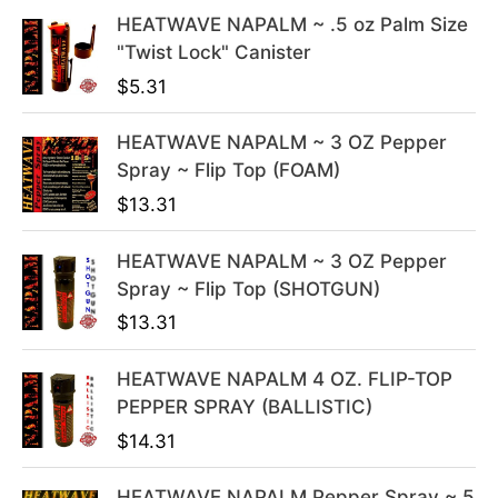
l
p
HEATWAVE NAPALM ~ .5 oz Palm Size
p
r
"Twist Lock" Canister
r
i
i
c
$
5.31
c
e
e
i
HEATWAVE NAPALM ~ 3 OZ Pepper
w
s
Spray ~ Flip Top (FOAM)
a
:
$
13.31
s
$
:
3
HEATWAVE NAPALM ~ 3 OZ Pepper
$
9
Spray ~ Flip Top (SHOTGUN)
4
.
$
13.31
9
9
.
9
HEATWAVE NAPALM 4 OZ. FLIP-TOP
9
.
PEPPER SPRAY (BALLISTIC)
9
$
14.31
.
HEATWAVE NAPALM Pepper Spray ~ 5