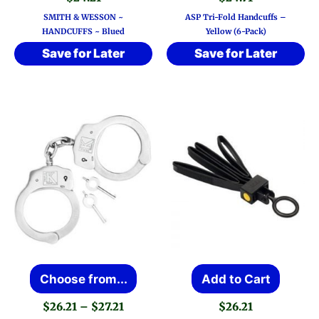
SMITH & WESSON ~
ASP Tri-Fold Handcuffs –
HANDCUFFS ~ Blued
Yellow (6-Pack)
Save for Later
Save for Later
This
Choose from...
Add to Cart
product
Price
$
26.21
–
$
27.21
$
26.21
has