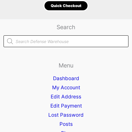
Quick Checkout
Search
Products
search
Menu
Dashboard
My Account
Edit Address
Edit Payment
Lost Password
Posts