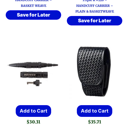
HANDCUFF CARRIER –
Triple K #220 –
$29.71
multi
BASKET WEAVE
HANDCUFF CARRIER –
throug
PLAIN & BASKETWEAVE
varia
$30.83
Save for Later
Save for Later
The
optio
may
be
chos
on
the
prod
page
Add to Cart
Add to Cart
$
30.31
$
35.71