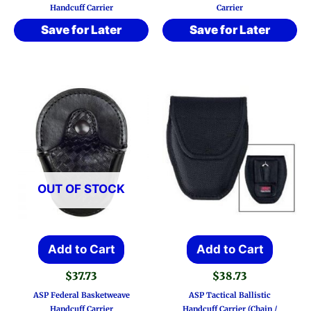
Handcuff Carrier
Carrier
Save for Later
Save for Later
OUT OF STOCK
Add to Cart
Add to Cart
$
37.73
$
38.73
ASP Federal Basketweave
ASP Tactical Ballistic
Handcuff Carrier
Handcuff Carrier (Chain /