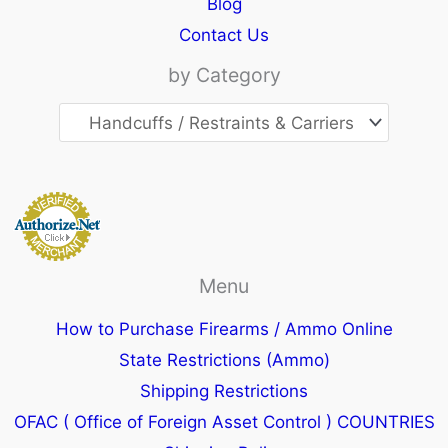
Blog
Contact Us
by Category
Menu
How to Purchase Firearms / Ammo Online
State Restrictions (Ammo)
Shipping Restrictions
OFAC ( Office of Foreign Asset Control ) COUNTRIES