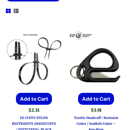
Add to Cart
Add to Cart
$
2.31
$
3.91
EZ CUFFS NYLON
Textile Handcuff / Restraint
RESTRAINTS (HANDCUFFS
Cutter / Seatbelt Cutter –
/ FEETCUFFS)- BLACK
Key-Ring