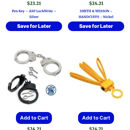
$
23.21
$
24.21
Pen Key – ASP LockWrite –
SMITH & WESSON ~
Silver
HANDCUFFS ~ Nickel
Save for Later
Save for Later
Add to Cart
Add to Cart
$
24.21
$
24.71