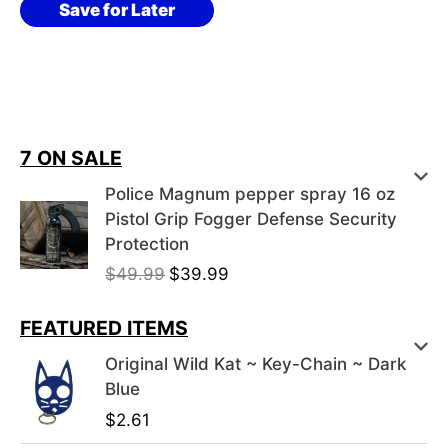
Save for Later
7 ON SALE
Police Magnum pepper spray 16 oz
Pistol Grip Fogger Defense Security
Protection
O
C
$
49.99
$
39.99
r
u
i
r
FEATURED ITEMS
g
r
Original Wild Kat ~ Key-Chain ~ Dark
i
e
Blue
n
n
$
2.61
a
t