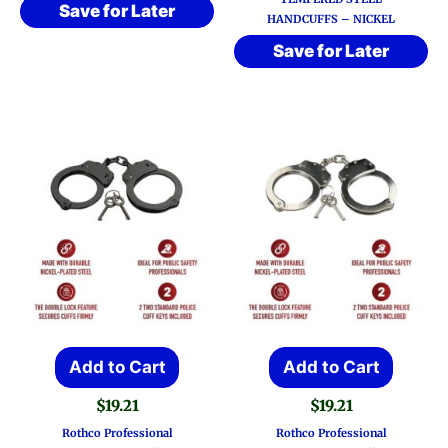
Save for Later
HANDCUFFS – NICKEL
Save for Later
Add to Cart
Add to Cart
$
19.21
$
19.21
Rothco Professional
Rothco Professional