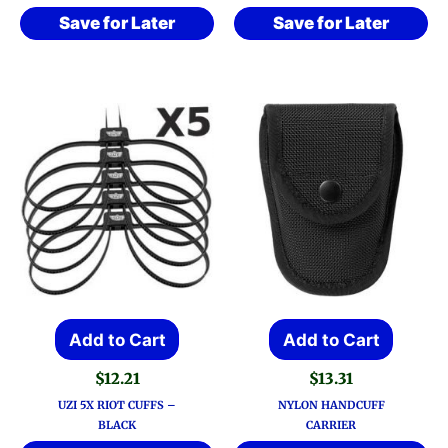
Save for Later
Save for Later
Add to Cart
Add to Cart
$
12.21
$
13.31
UZI 5X RIOT CUFFS –
NYLON HANDCUFF
BLACK
CARRIER