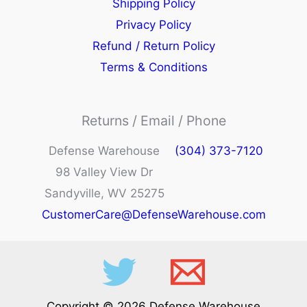
Shipping Policy
Privacy Policy
Refund / Return Policy
Terms & Conditions
Returns / Email / Phone
Defense Warehouse
(304) 373-7120
98 Valley View Dr
Sandyville, WV 25275
CustomerCare@DefenseWarehouse.com
Copyright © 2026 Defense Warehouse