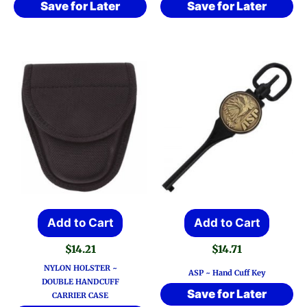
Save for Later
Save for Later
Add to Cart
Add to Cart
$
14.21
$
14.71
NYLON HOLSTER ~
ASP ~ Hand Cuff Key
DOUBLE HANDCUFF
Save for Later
CARRIER CASE