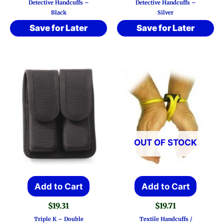
Detective Handcuffs –
Detective Handcuffs –
Black
Silver
Save for Later
Save for Later
OUT OF STOCK
Add to Cart
Add to Cart
$
19.31
$
19.71
Triple K – Double
Textile Handcuffs /