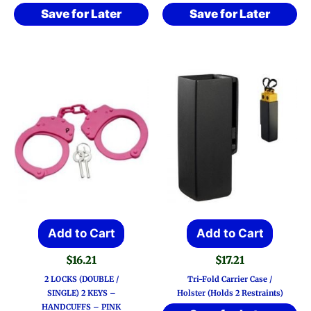
Save for Later
Save for Later
Add to Cart
Add to Cart
$
16.21
$
17.21
2 LOCKS (DOUBLE /
Tri-Fold Carrier Case /
SINGLE) 2 KEYS –
Holster (Holds 2 Restraints)
HANDCUFFS – PINK