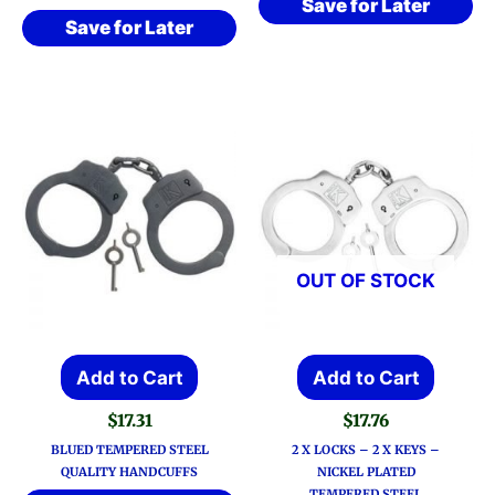
Save for Later
Save for Later
OUT OF STOCK
Add to Cart
Add to Cart
$
17.31
$
17.76
BLUED TEMPERED STEEL
2 X LOCKS – 2 X KEYS –
QUALITY HANDCUFFS
NICKEL PLATED
TEMPERED STEEL