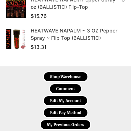
oz (BALLISTIC) Flip-Top
$
15.76
HEATWAVE NAPALM ~ 3 OZ Pepper
Spray ~ Flip Top (BALLISTIC)
$
13.31
Shop Warehouse
Comment
Edit My Account
Edit Pay Method
My Previous Orders