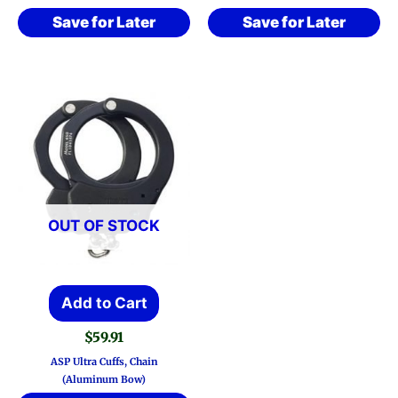
Save for Later
Save for Later
OUT OF STOCK
Add to Cart
$
59.91
ASP Ultra Cuffs, Chain
(Aluminum Bow)