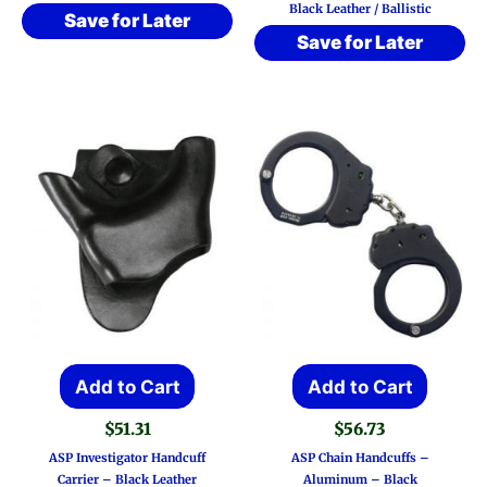
Black Leather / Ballistic
varia
$61.21
Save for Later
Save for Later
The
optio
may
be
chos
on
the
prod
page
Add to Cart
Add to Cart
$
51.31
$
56.73
ASP Investigator Handcuff
ASP Chain Handcuffs –
Carrier – Black Leather
Aluminum – Black