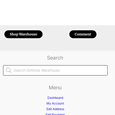
Shop Warehouse
Comment
Search
Products
search
Menu
Dashboard
My Account
Edit Address
Edit Payment