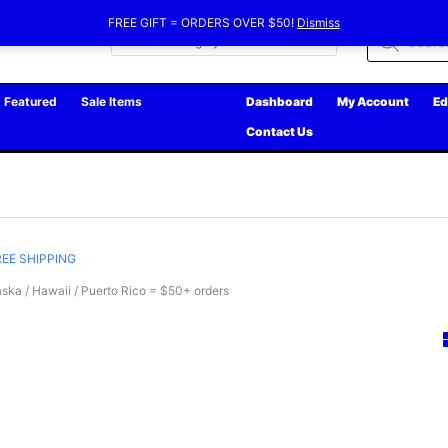
FREE GIFT = ORDERS OVER $50!
Dismiss
Products
search
Featured
Sale Items
Dashboard
My Account
Ed
Contact Us
REE SHIPPING
ska / Hawaii / Puerto Rico = $50+ orders