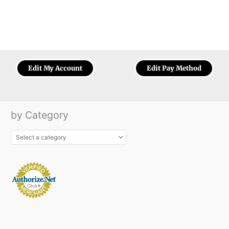
Edit My Account
Edit Pay Method
by Category