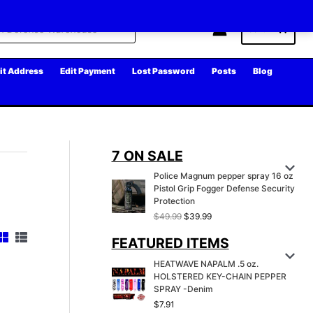
Cart
it Address
Edit Payment
Lost Password
Posts
Blog
7 ON SALE
Police Magnum pepper spray 16 oz
Pistol Grip Fogger Defense Security
Protection
O
C
$
49.99
$
39.99
r
u
FEATURED ITEMS
i
r
g
r
HEATWAVE NAPALM .5 oz.
i
e
HOLSTERED KEY-CHAIN PEPPER
n
n
SPRAY -Denim
a
t
l
p
$
7.91