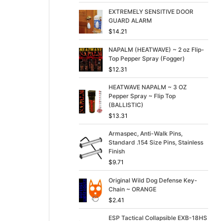
p
r
r
i
EXTREMELY SENSITIVE DOOR
i
c
GUARD ALARM
c
e
$
14.21
e
i
w
s
NAPALM (HEATWAVE) ~ 2 oz Flip-
a
:
Top Pepper Spray (Fogger)
s
$
$
12.31
:
3
$
9
HEATWAVE NAPALM ~ 3 OZ
4
.
Pepper Spray ~ Flip Top
9
9
(BALLISTIC)
.
9
$
13.31
9
.
9
Armaspec, Anti-Walk Pins,
.
Standard .154 Size Pins, Stainless
Finish
$
9.71
Original Wild Dog Defense Key-
Chain ~ ORANGE
$
2.41
ESP Tactical Collapsible EXB-18HS