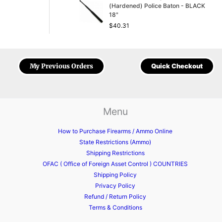
(Hardened) Police Baton - BLACK
18"
$
40.31
My Previous Orders
Quick Checkout
Menu
How to Purchase Firearms / Ammo Online
State Restrictions (Ammo)
Shipping Restrictions
OFAC ( Office of Foreign Asset Control ) COUNTRIES
Shipping Policy
Privacy Policy
Refund / Return Policy
Terms & Conditions