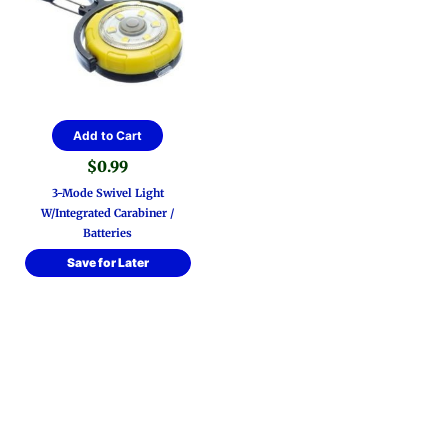
Add to Cart
$
0.99
3-Mode Swivel Light
W/Integrated Carabiner /
Batteries
Save for Later