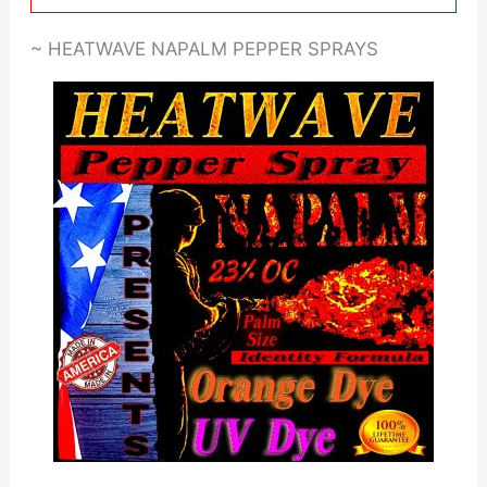
~ HEATWAVE NAPALM PEPPER SPRAYS