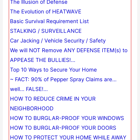
The Illusion of Defense
The Evolution of HEATWAVE
Basic Survival Requirement List
STALKING / SURVEILLANCE
Car Jacking / Vehicle Security / Safety
We will NOT Remove ANY DEFENSE ITEM(s) to
APPEASE THE BULLIES!…
Top 10 Ways to Secure Your Home
~ FACT: 90% of Pepper Spray Claims are…
well… FALSE!…
HOW TO REDUCE CRIME IN YOUR
NEIGHBORHOOD
HOW TO BURGLAR-PROOF YOUR WINDOWS
HOW TO BURGLAR-PROOF YOUR DOORS
HOW TO PROTECT YOUR HOME WHILE AWAY