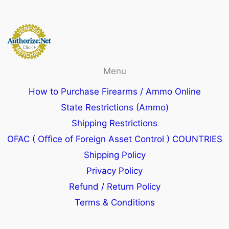
Menu
How to Purchase Firearms / Ammo Online
State Restrictions (Ammo)
Shipping Restrictions
OFAC ( Office of Foreign Asset Control ) COUNTRIES
Shipping Policy
Privacy Policy
Refund / Return Policy
Terms & Conditions