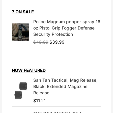
7 ON SALE
Police Magnum pepper spray 16
oz Pistol Grip Fogger Defense
Security Protection
O
C
$
49.99
$
39.99
r
u
i
r
g
r
i
e
NOW FEATURED
n
n
a
t
San Tan Tactical, Mag Release,
l
p
Black, Extended Magazine
p
r
Release
r
i
$
11.21
i
c
c
e