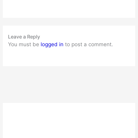
Leave a Reply
You must be
logged in
to post a comment.