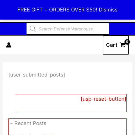
Skip
Defense Warehouse
FREE GIFT = ORDERS OVER $50!
Dismiss
to
content
Products
search
Cart
[user-submitted-posts]
[usp-reset-button]
~ Recent Posts