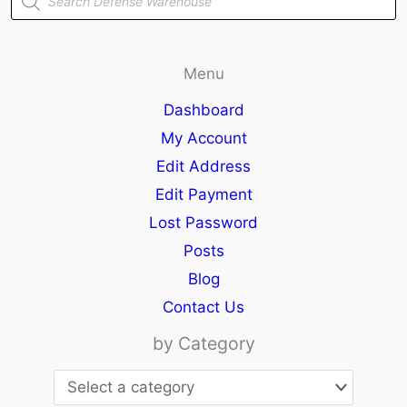
search
Menu
Dashboard
My Account
Edit Address
Edit Payment
Lost Password
Posts
Blog
Contact Us
by Category