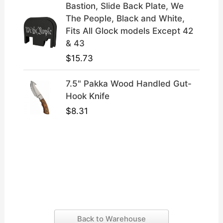
Bastion, Slide Back Plate, We
The People, Black and White,
Fits All Glock models Except 42
& 43
$
15.73
7.5" Pakka Wood Handled Gut-
Hook Knife
$
8.31
Back to Warehouse