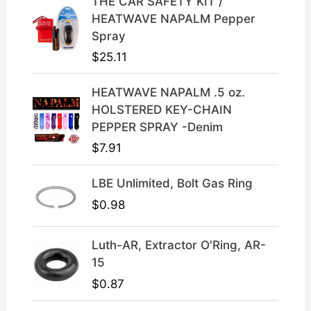
THE CAR SAFETY KIT /
e
i
HEATWAVE NAPALM Pepper
w
s
Spray
a
:
$
25.11
s
$
:
3
HEATWAVE NAPALM .5 oz.
$
9
HOLSTERED KEY-CHAIN
4
.
PEPPER SPRAY -Denim
9
9
$
7.91
.
9
9
.
LBE Unlimited, Bolt Gas Ring
9
.
$
0.98
Luth-AR, Extractor O'Ring, AR-
15
$
0.87