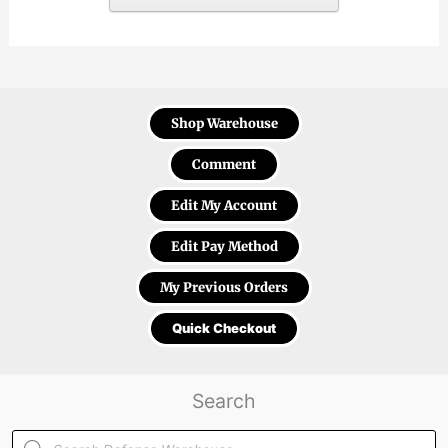
Shop Warehouse
Comment
Edit My Account
Edit Pay Method
My Previous Orders
Quick Checkout
Search
Products