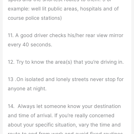
example: well lit public areas, hospitals and of
course police stations)
11. A good driver checks his/her rear view mirror
every 40 seconds.
12. Try to know the area(s) that you’re driving in.
13 .On isolated and lonely streets never stop for
anyone at night.
14. Always let someone know your destination
and time of arrival. If you’re really concerned
about your specific situation, vary the time and
route to and from work and avoid fixed routines.