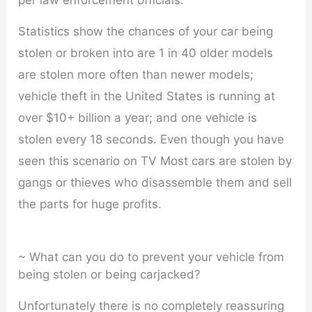
per law enforcement officials.
Statistics show the chances of your car being
stolen or broken into are 1 in 40 older models
are stolen more often than newer models;
vehicle theft in the United States is running at
over $10+ billion a year; and one vehicle is
stolen every 18 seconds. Even though you have
seen this scenario on TV Most cars are stolen by
gangs or thieves who disassemble them and sell
the parts for huge profits.
~ What can you do to prevent your vehicle from
being stolen or being carjacked?
Unfortunately there is no completely reassuring