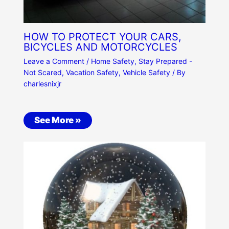
HOW TO PROTECT YOUR CARS,
BICYCLES AND MOTORCYCLES
Leave a Comment
/
Home Safety
,
Stay Prepared -
Not Scared
,
Vacation Safety
,
Vehicle Safety
/ By
charlesnixjr
See More »