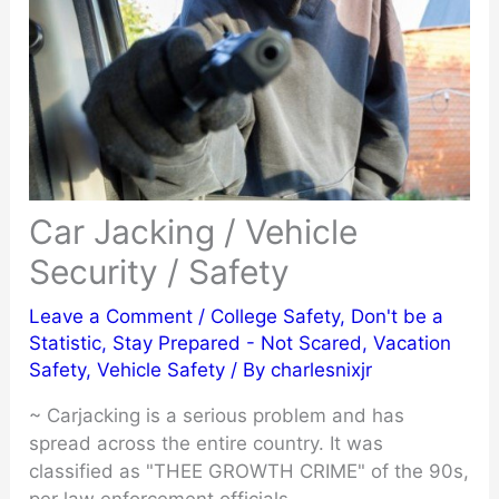
Car Jacking / Vehicle
Security / Safety
Leave a Comment
/
College Safety
,
Don't be a
Statistic
,
Stay Prepared - Not Scared
,
Vacation
Safety
,
Vehicle Safety
/ By
charlesnixjr
~ Carjacking is a serious problem and has
spread across the entire country. It was
classified as "THEE GROWTH CRIME" of the 90s,