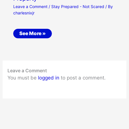
Leave a Comment
/
Stay Prepared - Not Scared
/ By
charlesnixjr
See More »
Leave a Comment
You must be
logged in
to post a comment.