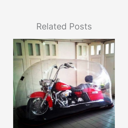
Related Posts