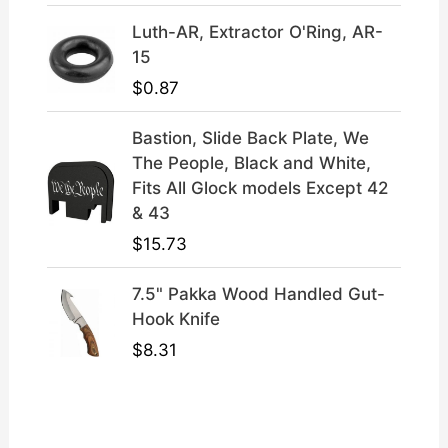
Luth-AR, Extractor O'Ring, AR-
15
$
0.87
Bastion, Slide Back Plate, We
The People, Black and White,
Fits All Glock models Except 42
& 43
$
15.73
7.5" Pakka Wood Handled Gut-
Hook Knife
$
8.31