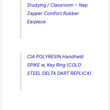
Studying / Classroom ~ Nap
Zapper Comfort Rubber
Earpiece
CIA POLYRESIN Handheld
SPIKE w, Key Ring (COLD
STEEL DELTA DART REPLICA)