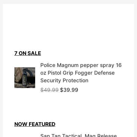
7 ON SALE
Police Magnum pepper spray 16
oz Pistol Grip Fogger Defense
Security Protection
O
C
$
49.99
$
39.99
r
u
i
r
g
r
i
e
NOW FEATURED
n
n
a
t
San Tan Tactical, Mag Release,