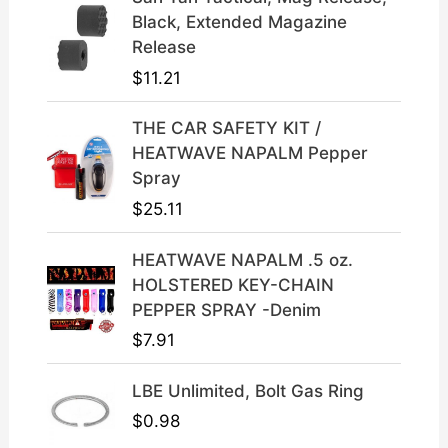
l
p
Black, Extended Magazine
p
r
Release
r
i
$
11.21
i
c
c
e
THE CAR SAFETY KIT /
e
i
HEATWAVE NAPALM Pepper
w
s
Spray
a
:
$
25.11
s
$
:
3
HEATWAVE NAPALM .5 oz.
$
9
HOLSTERED KEY-CHAIN
4
.
PEPPER SPRAY -Denim
9
9
$
7.91
.
9
9
.
LBE Unlimited, Bolt Gas Ring
9
.
$
0.98