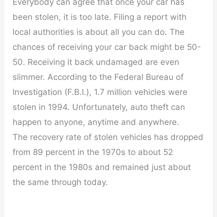
Everybody can agree that once your car has
been stolen, it is too late. Filing a report with
local authorities is about all you can do. The
chances of receiving your car back might be 50-
50. Receiving it back undamaged are even
slimmer. According to the Federal Bureau of
Investigation (F.B.I.), 1.7 million vehicles were
stolen in 1994. Unfortunately, auto theft can
happen to anyone, anytime and anywhere.
The recovery rate of stolen vehicles has dropped
from 89 percent in the 1970s to about 52
percent in the 1980s and remained just about
the same through today.