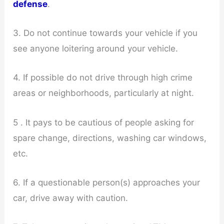
defense
.
3. Do not continue towards your vehicle if you
see anyone loitering around your vehicle.
4. If possible do not drive through high crime
areas or neighborhoods, particularly at night.
5 . It pays to be cautious of people asking for
spare change, directions, washing car windows,
etc.
6. If a questionable person(s) approaches your
car, drive away with caution.