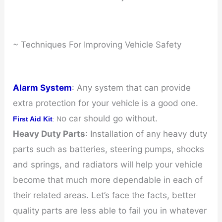
~ Techniques For Improving Vehicle Safety
Alarm System
: Any system that can provide
extra protection for your vehicle is a good one.
o car should go without.
First Aid Kit
: N
Heavy Duty Parts
: Installation of any heavy duty
parts such as batteries, steering pumps, shocks
and springs, and radiators will help your vehicle
become that much more dependable in each of
their related areas. Let’s face the facts, better
quality parts are less able to fail you in whatever