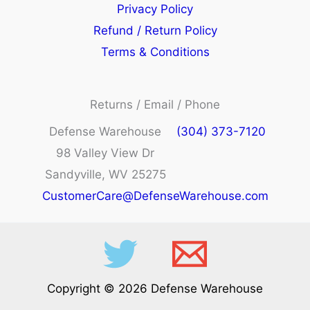
Privacy Policy
Refund / Return Policy
Terms & Conditions
Returns / Email / Phone
Defense Warehouse
(304) 373-7120
98 Valley View Dr
Sandyville, WV 25275
CustomerCare@DefenseWarehouse.com
Copyright © 2026 Defense Warehouse