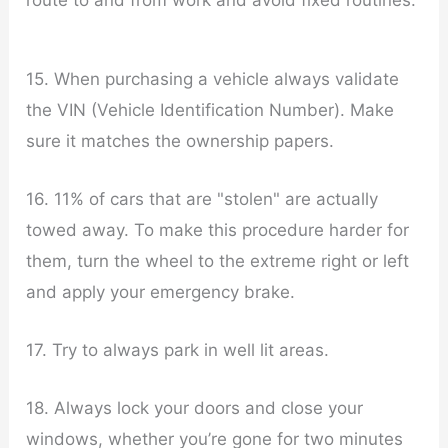
15. When purchasing a vehicle always validate
the VIN (Vehicle Identification Number). Make
sure it matches the ownership papers.
16. 11% of cars that are "stolen" are actually
towed away. To make this procedure harder for
them, turn the wheel to the extreme right or left
and apply your emergency brake.
17. Try to always park in well lit areas.
18. Always lock your doors and close your
windows, whether you’re gone for two minutes