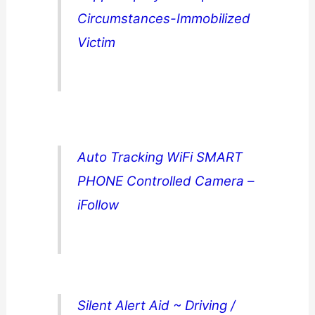
Circumstances-Immobilized
Victim
Auto Tracking WiFi SMART
PHONE Controlled Camera –
iFollow
Silent Alert Aid ~ Driving /