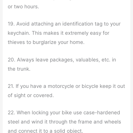
or two hours.
19. Avoid attaching an identification tag to your
keychain. This makes it extremely easy for
thieves to burglarize your home.
20. Always leave packages, valuables, etc. in
the trunk.
21. If you have a motorcycle or bicycle keep it out
of sight or covered.
22. When locking your bike use case-hardened
steel and wind it through the frame and wheels
and connect it to a solid object.