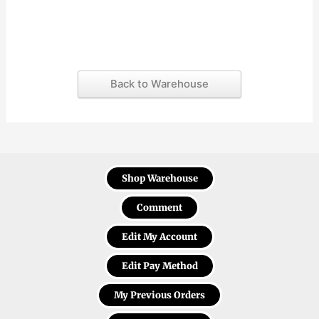
Back to Warehouse
Shop Warehouse
Comment
Edit My Account
Edit Pay Method
My Previous Orders