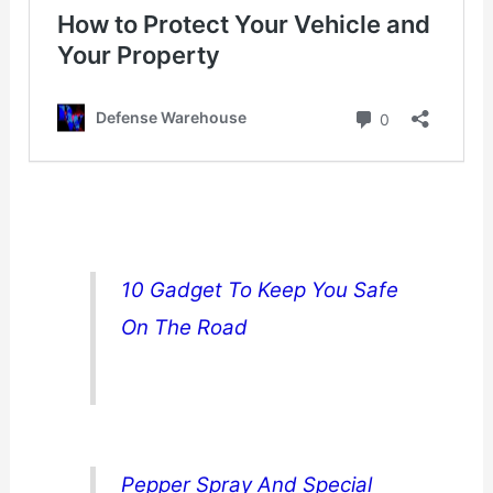
10 Gadget To Keep You Safe
On The Road
Pepper Spray And Special