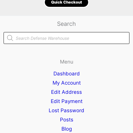
Quick Checkout
Search
Products
search
Menu
Dashboard
My Account
Edit Address
Edit Payment
Lost Password
Posts
Blog