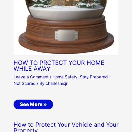
HOW TO PROTECT YOUR HOME
WHILE AWAY
Leave a Comment
/
Home Safety
,
Stay Prepared -
Not Scared
/ By
charlesnixjr
See More »
How to Protect Your Vehicle and Your
Property