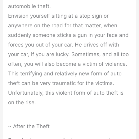
automobile theft.
Envision yourself sitting at a stop sign or
anywhere on the road for that matter, when
suddenly someone sticks a gun in your face and
forces you out of your car. He drives off with
your car, if you are lucky. Sometimes, and all too
often, you will also become a victim of violence.
This terrifying and relatively new form of auto
theft can be very traumatic for the victims.
Unfortunately, this violent form of auto theft is
on the rise.
~ After the Theft