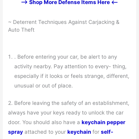
--> Shop More Defense Items Here <--
~ Deterrent Techniques Against Carjacking &
Auto Theft
. Before entering your car, be alert to any
activity nearby. Pay attention to every- thing,
especially if it looks or feels strange, different,
unusual or out of place.
2. Before leaving the safety of an establishment,
always have your keys ready to unlock the car
door. You should also have a
keychain pepper
spray
attached to your
keychain
for
self-