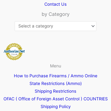
Contact Us
by Category
Menu
How to Purchase Firearms / Ammo Online
State Restrictions (Ammo)
Shipping Restrictions
OFAC ( Office of Foreign Asset Control ) COUNTRIES
Shipping Policy