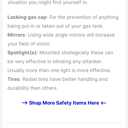
situation you might find yourself in.
Locking gas cap
: For the prevention of anything
being put in or taken out of your gas tank.
Mirrors
: Using wide angle mirrors will increase
your field of vision.
Spotlight(s)
: Mounted strategically these can
be very effective in blinding any attacker.
Usually more than one light is more effective.
Tires
: Radial tires have better handling and
durability than others.
--> Shop More Safety Items Here <--