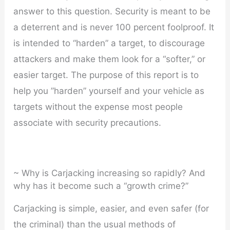
answer to this question. Security is meant to be
a deterrent and is never 100 percent foolproof. It
is intended to “harden” a target, to discourage
attackers and make them look for a “softer,” or
easier target. The purpose of this report is to
help you ”harden” yourself and your vehicle as
targets without the expense most people
associate with security precautions.
~ Why is Carjacking increasing so rapidly? And
why has it become such a “growth crime?”
Carjacking is simple, easier, and even safer (for
the criminal) than the usual methods of