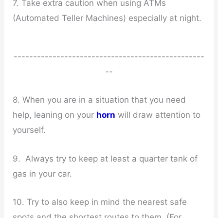
7. Take extra caution when using ATMs
(Automated Teller Machines) especially at night.
-------------------------------------------------
--
8. When you are in a situation that you need
help, leaning on your
horn
will draw attention to
yourself.
9. Always try to keep at least a quarter tank of
gas in your car.
10. Try to also keep in mind the nearest safe
spots and the shortest routes to them. (For