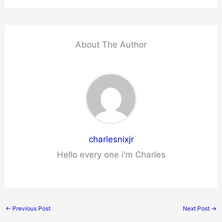
About The Author
charlesnixjr
Hello every one i'm Charles
←
Previous Post
Next Post
→