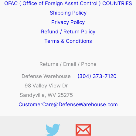
OFAC ( Office of Foreign Asset Control ) COUNTRIES
Shipping Policy
Privacy Policy
Refund / Return Policy
Terms & Conditions
Returns / Email / Phone
Defense Warehouse
(304) 373-7120
98 Valley View Dr
Sandyville, WV 25275
CustomerCare@DefenseWarehouse.com