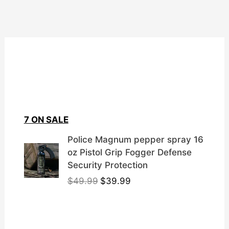
7 ON SALE
Police Magnum pepper spray 16
oz Pistol Grip Fogger Defense
Security Protection
O
C
$
49.99
$
39.99
r
u
i
r
g
r