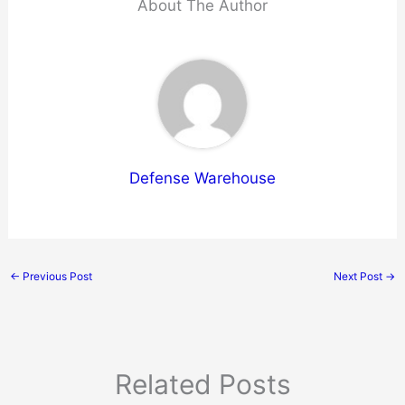
About The Author
Defense Warehouse
←
Previous Post
Next Post
→
Related Posts