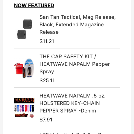
i
e
NOW FEATURED
n
n
a
t
San Tan Tactical, Mag Release,
l
p
Black, Extended Magazine
p
r
Release
r
i
$
11.21
i
c
c
e
THE CAR SAFETY KIT /
e
i
HEATWAVE NAPALM Pepper
w
s
Spray
a
:
$
25.11
s
$
:
3
HEATWAVE NAPALM .5 oz.
$
9
HOLSTERED KEY-CHAIN
4
.
PEPPER SPRAY -Denim
9
9
$
7.91
.
9
9
.