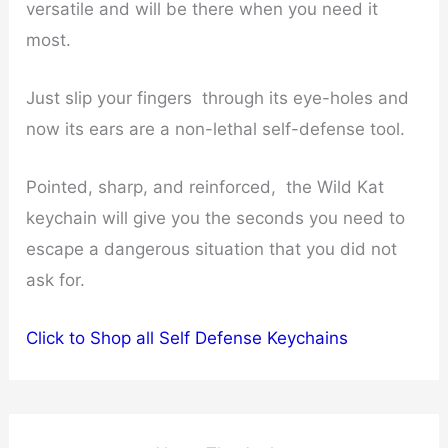
versatile and will be there when you need it
most.
Just slip your fingers through its eye-holes and
now its ears are a non-lethal self-defense tool.
Pointed, sharp, and reinforced, the Wild Kat
keychain will give you the seconds you need to
escape a dangerous situation that you did not
ask for.
Click to Shop all Self Defense Keychains