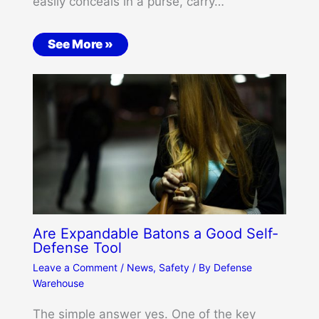
easily conceals in a purse, carry…
See More »
Are Expandable Batons a Good Self-
Defense Tool
Leave a Comment
/
News
,
Safety
/ By
Defense
Warehouse
The simple answer yes. One of the key