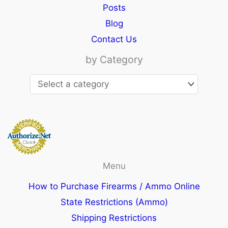
Posts
Blog
Contact Us
by Category
Menu
How to Purchase Firearms / Ammo Online
State Restrictions (Ammo)
Shipping Restrictions