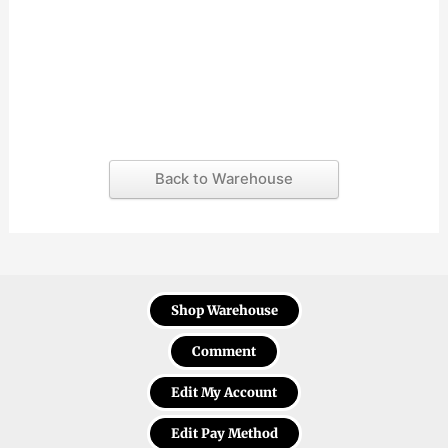
Back to Warehouse
Shop Warehouse
Comment
Edit My Account
Edit Pay Method