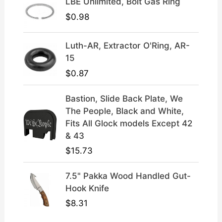
LBE Unlimited, Bolt Gas Ring
9
.
$
0.98
Luth-AR, Extractor O'Ring, AR-
15
$
0.87
Bastion, Slide Back Plate, We
The People, Black and White,
Fits All Glock models Except 42
& 43
$
15.73
7.5" Pakka Wood Handled Gut-
Hook Knife
$
8.31