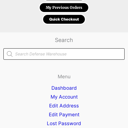
My Previous Orders
Quick Checkout
Search
Products
search
Menu
Dashboard
My Account
Edit Address
Edit Payment
Lost Password