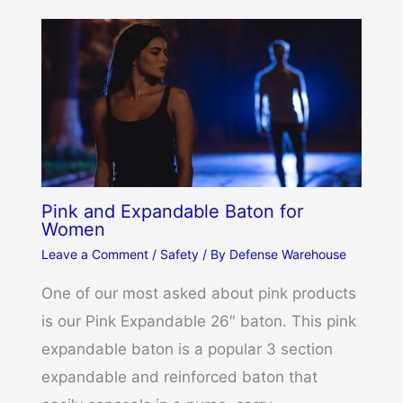
Pink and Expandable Baton for
Women
Leave a Comment
/
Safety
/ By
Defense Warehouse
One of our most asked about pink products
is our Pink Expandable 26″ baton. This pink
expandable baton is a popular 3 section
expandable and reinforced baton that