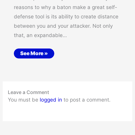
reasons to why a baton make a great self-
defense tool is its ability to create distance
between you and your attacker. Not only
that, an expandable…
See More »
Leave a Comment
You must be
logged in
to post a comment.