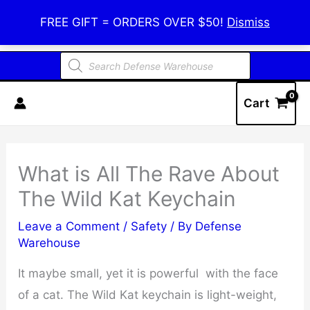
Skip
Defense Warehouse
FREE GIFT = ORDERS OVER $50!
Dismiss
to
content
Products
search
Cart
What is All The Rave About
The Wild Kat Keychain
Leave a Comment
/
Safety
/ By
Defense
Warehouse
It maybe small, yet it is powerful with the face
of a cat. The Wild Kat keychain is light-weight,