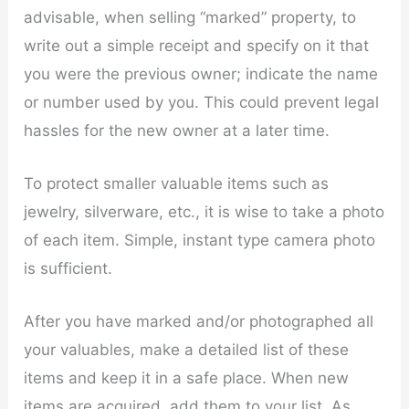
advisable, when selling “marked” property, to
write out a simple receipt and specify on it that
you were the previous owner; indicate the name
or number used by you. This could prevent legal
hassles for the new owner at a later time.
To protect smaller valuable items such as
jewelry, silverware, etc., it is wise to take a photo
of each item. Simple, instant type camera photo
is sufficient.
After you have marked and/or photographed all
your valuables, make a detailed list of these
items and keep it in a safe place. When new
items are acquired, add them to your list. As