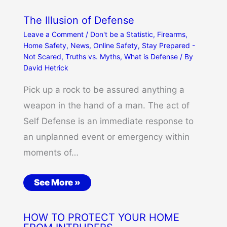
The Illusion of Defense
Leave a Comment
/
Don't be a Statistic
,
Firearms
,
Home Safety
,
News
,
Online Safety
,
Stay Prepared -
Not Scared
,
Truths vs. Myths
,
What is Defense
/ By
David Hetrick
Pick up a rock to be assured anything a
weapon in the hand of a man. The act of
Self Defense is an immediate response to
an unplanned event or emergency within
moments of…
See More »
HOW TO PROTECT YOUR HOME