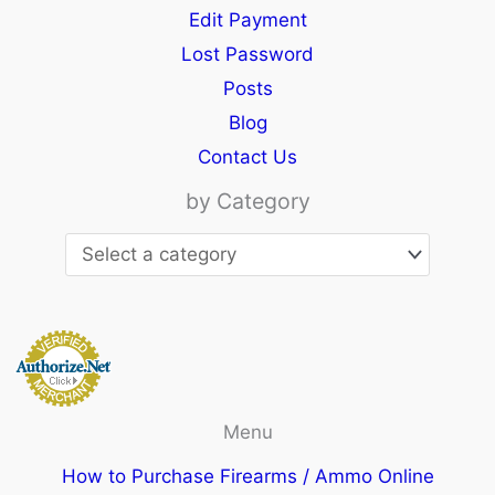
Edit Payment
Lost Password
Posts
Blog
Contact Us
by Category
Menu
How to Purchase Firearms / Ammo Online