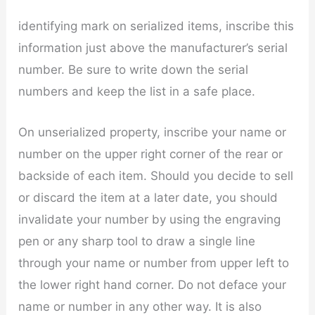
identifying mark on serialized items, inscribe this
information just above the manufacturer’s serial
number. Be sure to write down the serial
numbers and keep the list in a safe place.
On unserialized property, inscribe your name or
number on the upper right corner of the rear or
backside of each item. Should you decide to sell
or discard the item at a later date, you should
invalidate your number by using the engraving
pen or any sharp tool to draw a single line
through your name or number from upper left to
the lower right hand corner. Do not deface your
name or number in any other way. It is also