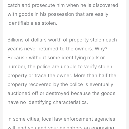
catch and prosecute him when he is discovered
with goods in his possession that are easily
identifiable as stolen.
Billions of dollars worth of property stolen each
year is never returned to the owners. Why?
Because without some identifying mark or
number, the police are unable to verify stolen
property or trace the owner. More than half the
property recovered by the police is eventually
auctioned off or destroyed because the goods
have no identifying characteristics.
In some cities, local law enforcement agencies
will lend you and your neighbors an engraving