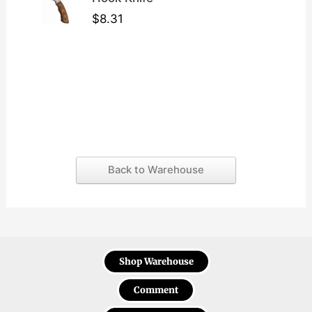
$
8.31
Back to Warehouse
Shop Warehouse
Comment