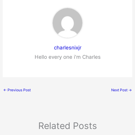
charlesnixjr
Hello every one i'm Charles
←
Previous Post
Next Post
→
Related Posts