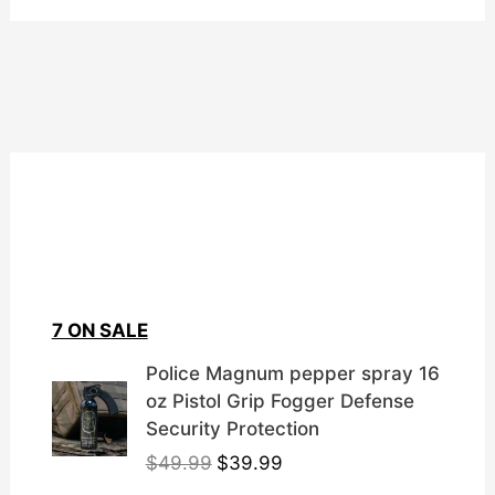
7 ON SALE
Police Magnum pepper spray 16
oz Pistol Grip Fogger Defense
Security Protection
O
C
$
49.99
$
39.99
r
u