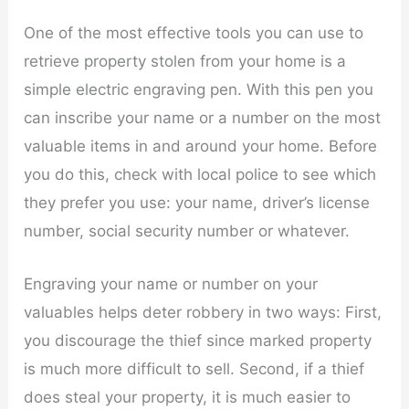
One of the most effective tools you can use to
retrieve property stolen from your home is a
simple electric engraving pen. With this pen you
can inscribe your name or a number on the most
valuable items in and around your home. Before
you do this, check with local police to see which
they prefer you use: your name, driver’s license
number, social security number or whatever.
Engraving your name or number on your
valuables helps deter robbery in two ways: First,
you discourage the thief since marked property
is much more difficult to sell. Second, if a thief
does steal your property, it is much easier to