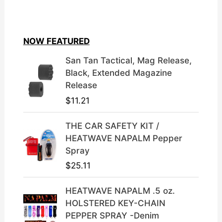
i
r
g
r
i
e
NOW FEATURED
n
n
a
t
San Tan Tactical, Mag Release,
l
p
Black, Extended Magazine
p
r
Release
r
i
$
11.21
i
c
c
e
THE CAR SAFETY KIT /
e
i
HEATWAVE NAPALM Pepper
w
s
Spray
a
:
$
25.11
s
$
:
3
HEATWAVE NAPALM .5 oz.
$
9
HOLSTERED KEY-CHAIN
4
.
PEPPER SPRAY -Denim
9
9