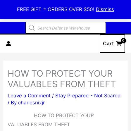
Skip
Defense Warehouse
FREE GIFT = ORDERS OVER $50!
Dismiss
to
content
Products
search
Cart
HOW TO PROTECT YOUR
VALUABLES FROM THEFT
Leave a Comment
/
Stay Prepared - Not Scared
/ By
charlesnixjr
HOW TO PROTECT YOUR
VALUABLES FROM THEFT