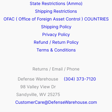
State Restrictions (Ammo)
Shipping Restrictions
OFAC ( Office of Foreign Asset Control ) COUNTRIES
Shipping Policy
Privacy Policy
Refund / Return Policy
Terms & Conditions
Returns / Email / Phone
Defense Warehouse
(304) 373-7120
98 Valley View Dr
Sandyville, WV 25275
CustomerCare@DefenseWarehouse.com