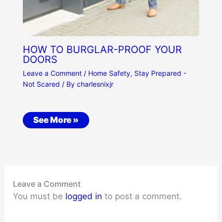
HOW TO BURGLAR-PROOF YOUR
DOORS
Leave a Comment
/
Home Safety
,
Stay Prepared -
Not Scared
/ By
charlesnixjr
See More »
Leave a Comment
You must be
logged in
to post a comment.