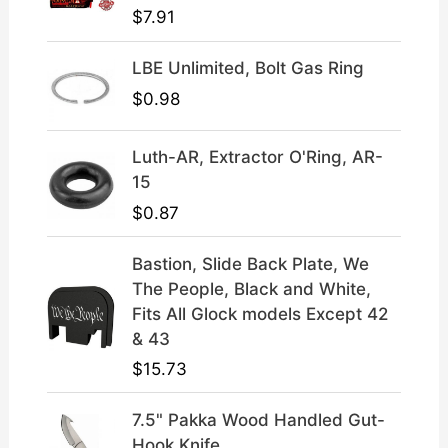
$
7.91
.
9
9
.
LBE Unlimited, Bolt Gas Ring
9
.
$
0.98
Luth-AR, Extractor O'Ring, AR-
15
$
0.87
Bastion, Slide Back Plate, We
The People, Black and White,
Fits All Glock models Except 42
& 43
$
15.73
7.5" Pakka Wood Handled Gut-
Hook Knife