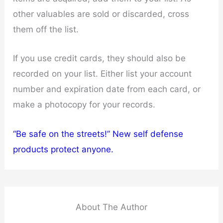
other valuables are sold or discarded, cross
them off the list.
If you use credit cards, they should also be
recorded on your list. Either list your account
number and expiration date from each card, or
make a photocopy for your records.
“Be safe on the streets!” New self defense
products protect anyone.
About The Author