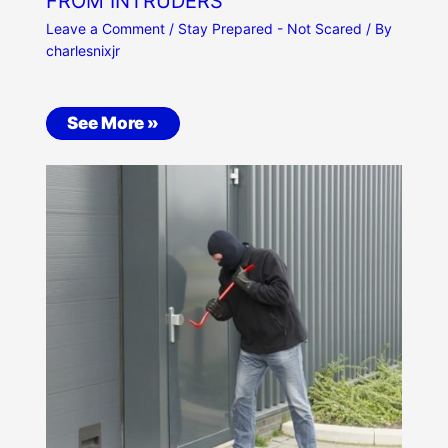
FROM INTRUDERS
Leave a Comment
/
Stay Prepared - Not Scared
/ By
charlesnixjr
See More »