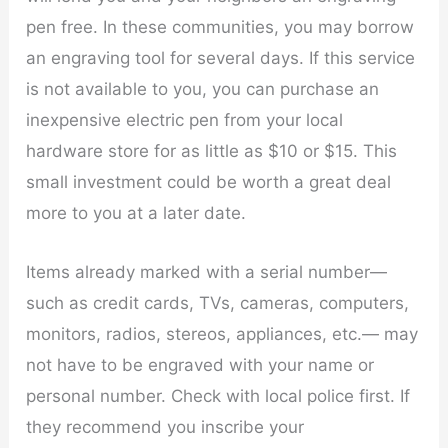
pen free. In these communities, you may borrow
an engraving tool for several days. If this service
is not available to you, you can purchase an
inexpensive electric pen from your local
hardware store for as little as $10 or $15. This
small investment could be worth a great deal
more to you at a later date.
Items already marked with a serial number—
such as credit cards, TVs, cameras, computers,
monitors, radios, stereos, appliances, etc.— may
not have to be engraved with your name or
personal number. Check with local police first. If
they recommend you inscribe your