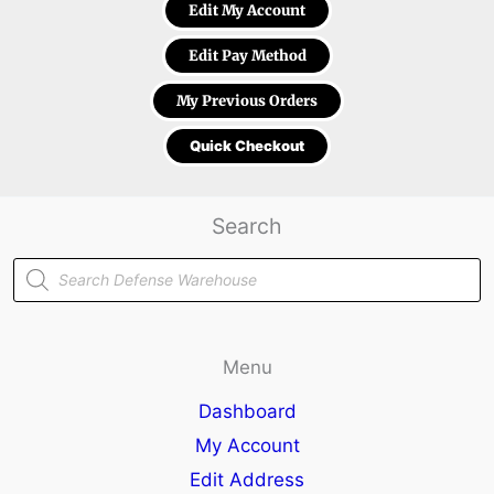
Edit My Account
Edit Pay Method
My Previous Orders
Quick Checkout
Search
Products
search
Menu
Dashboard
My Account
Edit Address