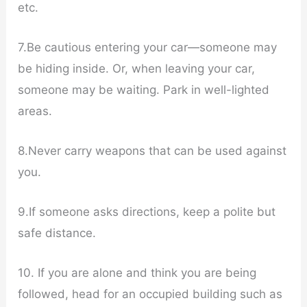
etc.
7.Be cautious entering your car—someone may
be hiding inside. Or, when leaving your car,
someone may be waiting. Park in well-lighted
areas.
8.Never carry weapons that can be used against
you.
9.If someone asks directions, keep a polite but
safe distance.
10. If you are alone and think you are being
followed, head for an occupied building such as