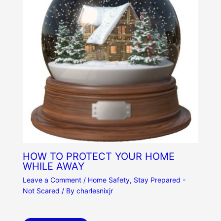
HOW TO PROTECT YOUR HOME
WHILE AWAY
Leave a Comment
/
Home Safety
,
Stay Prepared -
Not Scared
/ By
charlesnixjr