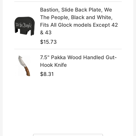
Bastion, Slide Back Plate, We
The People, Black and White,
Fits All Glock models Except 42
& 43
$
15.73
7.5" Pakka Wood Handled Gut-
Hook Knife
$
8.31