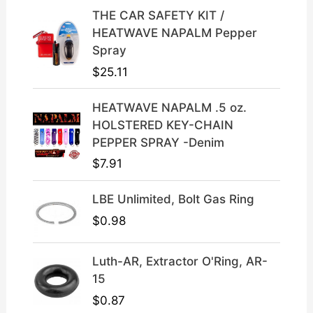
c
e
THE CAR SAFETY KIT /
e
i
HEATWAVE NAPALM Pepper
w
s
Spray
a
:
$
25.11
s
$
:
3
HEATWAVE NAPALM .5 oz.
$
9
HOLSTERED KEY-CHAIN
4
.
PEPPER SPRAY -Denim
9
9
$
7.91
.
9
9
.
LBE Unlimited, Bolt Gas Ring
9
.
$
0.98
Luth-AR, Extractor O'Ring, AR-
15
$
0.87