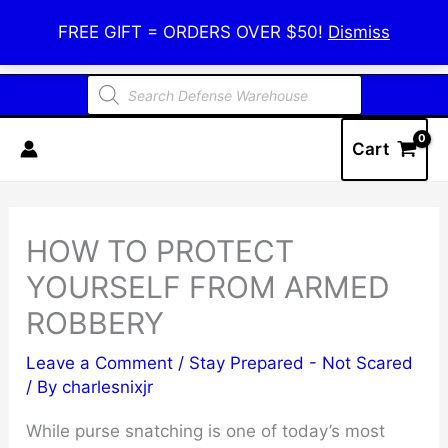
Skip
Defense Warehouse
FREE GIFT = ORDERS OVER $50!
Dismiss
to
content
Products
search
Cart
HOW TO PROTECT
YOURSELF FROM ARMED
ROBBERY
Leave a Comment
/
Stay Prepared - Not Scared
/ By
charlesnixjr
While purse snatching is one of today’s most