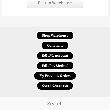
Back to Warehouse
Shop Warehouse
Comment
Edit My Account
Edit Pay Method
My Previous Orders
Quick Checkout
Search