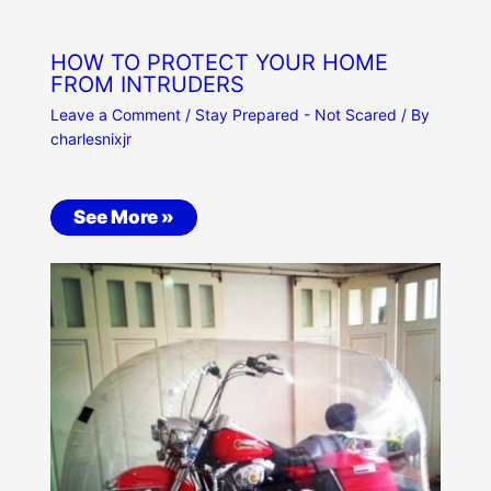
HOW TO PROTECT YOUR HOME
FROM INTRUDERS
Leave a Comment
/
Stay Prepared - Not Scared
/ By
charlesnixjr
See More »