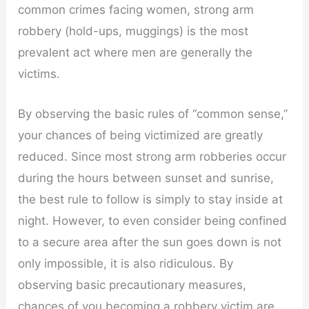
common crimes facing women, strong arm
robbery (hold-ups, muggings) is the most
prevalent act where men are generally the
victims.
By observing the basic rules of “common sense,”
your chances of being victimized are greatly
reduced. Since most strong arm robberies occur
during the hours between sunset and sunrise,
the best rule to follow is simply to stay inside at
night. However, to even consider being confined
to a secure area after the sun goes down is not
only impossible, it is also ridiculous. By
observing basic precautionary measures,
chances of you becoming a robbery victim are