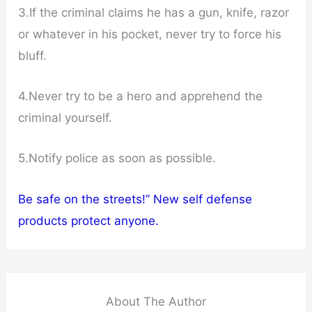
3.If the criminal claims he has a gun, knife, razor
or whatever in his pocket, never try to force his
bluff.
4.Never try to be a hero and apprehend the
criminal yourself.
5.Notify police as soon as possible.
Be safe on the streets!” New self defense
products protect anyone.
About The Author