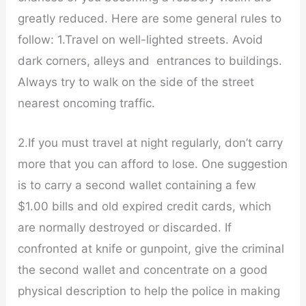
greatly reduced. Here are some general rules to
follow: 1.Travel on well-lighted streets. Avoid
dark corners, alleys and entrances to buildings.
Always try to walk on the side of the street
nearest oncoming traffic.
2.If you must travel at night regularly, don’t carry
more that you can afford to lose. One suggestion
is to carry a second wallet containing a few
$1.00 bills and old expired credit cards, which
are normally destroyed or discarded. If
confronted at knife or gunpoint, give the criminal
the second wallet and concentrate on a good
physical description to help the police in making