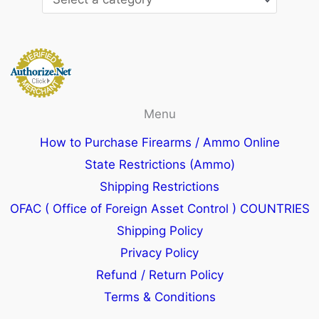
Menu
How to Purchase Firearms / Ammo Online
State Restrictions (Ammo)
Shipping Restrictions
OFAC ( Office of Foreign Asset Control ) COUNTRIES
Shipping Policy
Privacy Policy
Refund / Return Policy
Terms & Conditions