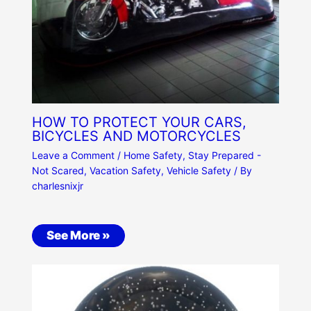
HOW TO PROTECT YOUR CARS,
BICYCLES AND MOTORCYCLES
Leave a Comment
/
Home Safety
,
Stay Prepared -
Not Scared
,
Vacation Safety
,
Vehicle Safety
/ By
charlesnixjr
See More »