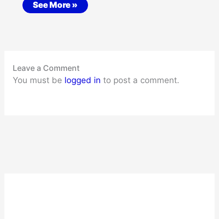
See More »
Leave a Comment
You must be
logged in
to post a comment.