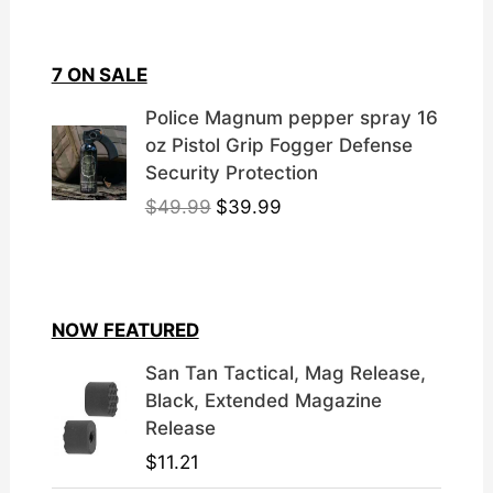
7 ON SALE
Police Magnum pepper spray 16
oz Pistol Grip Fogger Defense
Security Protection
O
C
$
49.99
$
39.99
r
u
i
r
g
r
i
e
NOW FEATURED
n
n
a
t
San Tan Tactical, Mag Release,
l
p
Black, Extended Magazine
p
r
Release
r
i
$
11.21
i
c