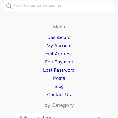
Products
search
Menu
Dashboard
My Account
Edit Address
Edit Payment
Lost Password
Posts
Blog
Contact Us
by Category