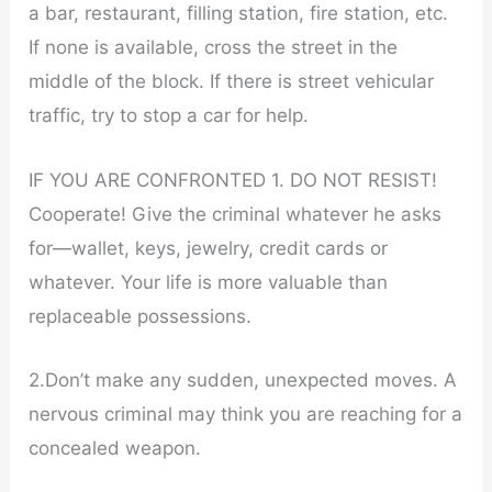
a bar, restaurant, filling station, fire station, etc.
If none is available, cross the street in the
middle of the block. If there is street vehicular
traffic, try to stop a car for help.
IF YOU ARE CONFRONTED 1. DO NOT RESIST!
Cooperate! Give the criminal whatever he asks
for—wallet, keys, jewelry, credit cards or
whatever. Your life is more valuable than
replaceable possessions.
2.Don’t make any sudden, unexpected moves. A
nervous criminal may think you are reaching for a
concealed weapon.