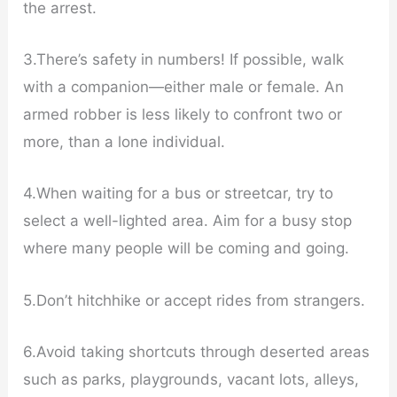
the arrest.
3.There’s safety in numbers! If possible, walk
with a companion—either male or female. An
armed robber is less likely to confront two or
more, than a lone individual.
4.When waiting for a bus or streetcar, try to
select a well-lighted area. Aim for a busy stop
where many people will be coming and going.
5.Don’t hitchhike or accept rides from strangers.
6.Avoid taking shortcuts through deserted areas
such as parks, playgrounds, vacant lots, alleys,