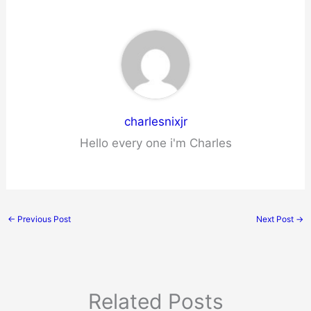
charlesnixjr
Hello every one i'm Charles
←
Previous Post
Next Post
→
Related Posts