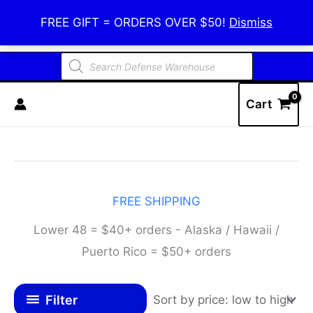
Skip
Defense Warehouse
FREE GIFT = ORDERS OVER $50!
Dismiss
to
content
Products
search
Cart
FREE SHIPPING
Lower 48 = $40+ orders - Alaska / Hawaii /
Puerto Rico = $50+ orders
Filter