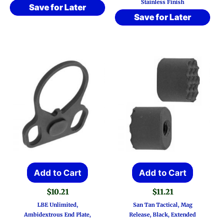
Stainless Finish
Save for Later
Save for Later
Add to Cart
Add to Cart
$
10.21
$
11.21
LBE Unlimited,
San Tan Tactical, Mag
Ambidextrous End Plate,
Release, Black, Extended