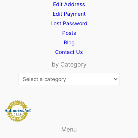
Edit Address
Edit Payment
Lost Password
Posts
Blog
Contact Us
by Category
Menu