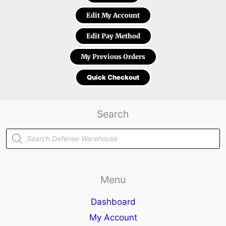
Edit My Account
Edit Pay Method
My Previous Orders
Quick Checkout
Search
Products
search
Menu
Dashboard
My Account