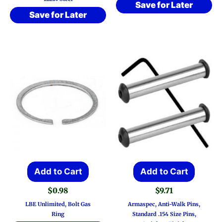
Save for Later
Save for Later
Add to Cart
Add to Cart
$
0.98
$
9.71
LBE Unlimited, Bolt Gas
Armaspec, Anti-Walk Pins,
Ring
Standard .154 Size Pins,