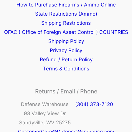
How to Purchase Firearms / Ammo Online
State Restrictions (Ammo)
Shipping Restrictions
OFAC ( Office of Foreign Asset Control ) COUNTRIES
Shipping Policy
Privacy Policy
Refund / Return Policy
Terms & Conditions
Returns / Email / Phone
Defense Warehouse
(304) 373-7120
98 Valley View Dr
Sandyville, WV 25275
CustomerCare@DefenseWarehouse.com