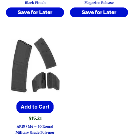
Black Finish
Magazine Release
Save for Later
Save for Later
Add to Cart
$
15.21
AR15 / M4 – 30 Round
Military Grade Polymer