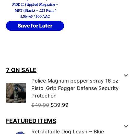
MOD II Stippled Magazine ~
MFT (Black) ~ .223 Rem /
5.56×45 / 300 AAC
Save for Later
7 ON SALE
Police Magnum pepper spray 16 oz
Pistol Grip Fogger Defense Security
Protection
O
C
$
49.99
$
39.99
r
u
i
r
FEATURED ITEMS
g
r
Retractable Dog Leash ~ Blue