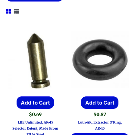
Add to Cart
Add to Cart
$
0.69
$
0.87
LBE Unlimited, AR-15
Luth-AR, Extractor O’Ring,
Selector Detent, Made From
AR-15
12L14 Steel