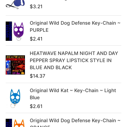
i
e
$
3.21
n
n
a
t
l
p
Original Wild Dog Defense Key-Chain ~
p
r
PURPLE
r
i
$
2.41
i
c
c
e
HEATWAVE NAPALM NIGHT AND DAY
e
i
PEPPER SPRAY LIPSTICK STYLE IN
w
s
BLUE AND BLACK
a
:
$
14.37
s
$
:
3
Original Wild Kat ~ Key-Chain ~ Light
$
9
Blue
4
.
$
2.61
9
9
.
9
Original Wild Dog Defense Key-Chain ~
9
.