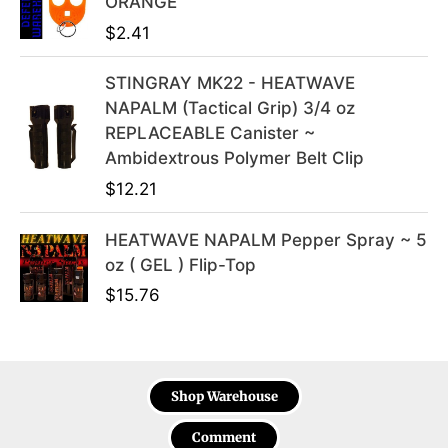
ORANGE
9
.
$
2.41
STINGRAY MK22 - HEATWAVE
NAPALM (Tactical Grip) 3/4 oz
REPLACEABLE Canister ~
Ambidextrous Polymer Belt Clip
$
12.21
HEATWAVE NAPALM Pepper Spray ~ 5
oz ( GEL ) Flip-Top
$
15.76
Shop Warehouse
Comment