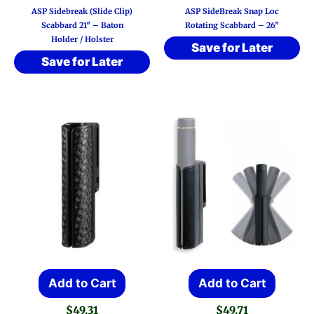
ASP Sidebreak (Slide Clip)
ASP SideBreak Snap Loc
multi
Scabbard 21″ – Baton
Rotating Scabbard – 26″
Holder / Holster
varia
Save for Later
Save for Later
The
optio
may
be
chos
on
the
prod
page
Add to Cart
Add to Cart
$
49.31
$
49.71