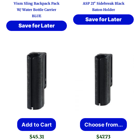
Vism Sling Backpack Pack
ASP 21″ Sidebreak Black
W/ Water Bottle Carrier
Baton Holder
BLUE
Save for Later
Save for Later
This
Add to Cart
Choose from...
prod
$
45.31
$
47.73
has