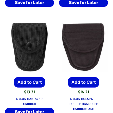
Save for Later
Save for Later
Add to Cart
Add to Cart
$
13.31
$
14.21
NYLON HANDCUFF
NYLON HOLSTER ~
CARRIER
DOUBLE HANDCUFF
CARRIER CASE
Save for Later