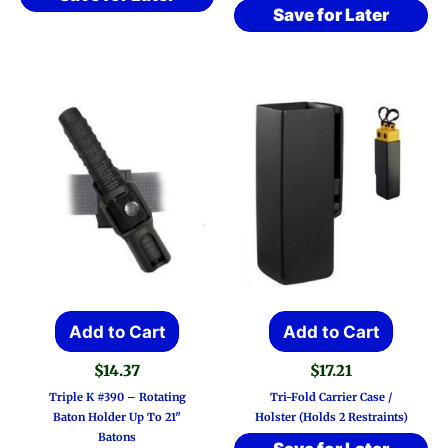
Save for Later
Add to Cart
Add to Cart
$
14.37
$
17.21
Triple K #390 – Rotating
Tri-Fold Carrier Case /
Baton Holder Up To 21″
Holster (Holds 2 Restraints)
Batons