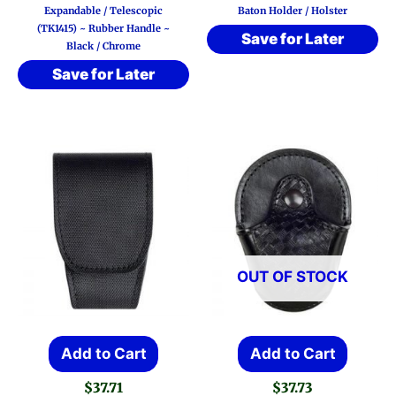
Expandable / Telescopic
Baton Holder / Holster
(TK1415) ~ Rubber Handle ~
Save for Later
Black / Chrome
Save for Later
OUT OF STOCK
Add to Cart
Add to Cart
$
37.71
$
37.73