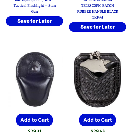
Tactical Flashlight – Stun
TELESCOPIC BATON
Gun
RUBBER HANDLE BLACK
TK1441
Save for Later
Save for Later
Add to Cart
Add to Cart
$
29.31
$
29.43