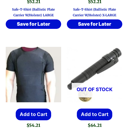
$
52.21
$
52.21
Safe-T-Shirt (Ballistic Plate
Safe-T-Shirt (Ballistic Plate
Carrier W/Holster) LARGE
Carrier W/Holster) X-LARGE
Save for Later
Save for Later
OUT OF STOCK
Add to Cart
Add to Cart
$
54.21
$
64.21