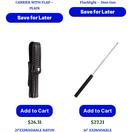
CARRIER WITH FLAP –
Flashlight – Stun Gun
PLAIN
Save for Later
Save for Later
Add to Cart
Add to Cart
$
26.31
$
27.21
21″EXPANDABLE BATON
16″ EXPANDABLE