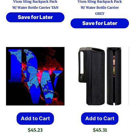
Vism Sling Backpack Pack
Vism Sling Backpack Pack
W/ Water Bottle Carrier TAN
W/ Water Bottle Carrier
GREY
Save for Later
Save for Later
Add to Cart
Add to Cart
$
45.23
$
45.31