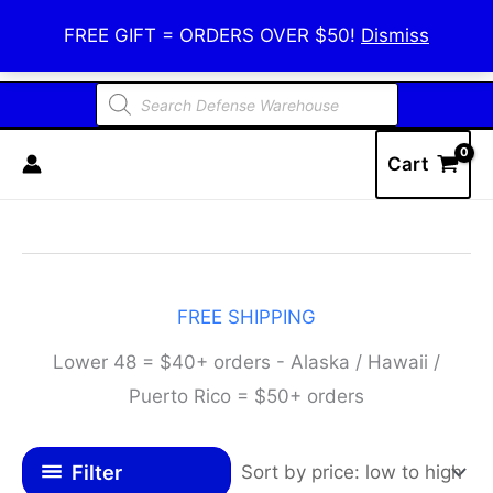
Skip
Defense Warehouse
FREE GIFT = ORDERS OVER $50!
Dismiss
to
content
Products
search
Cart
FREE SHIPPING
Lower 48 = $40+ orders - Alaska / Hawaii /
Puerto Rico = $50+ orders
Filter