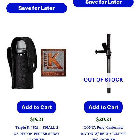
Save for Later
Save for Later
OUT OF STOCK
Add to Cart
Add to Cart
$
19.21
$
20.21
Triple K #521 – SMALL 2
TONFA Poly-Carbonate
OZ. NYLON PEPPER SPRAY
BATON W/ BELT / “CLIP IT