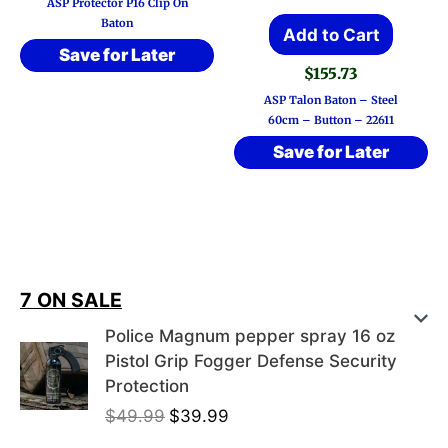
ASP Protector P16 Clip On
Baton
Add to Cart
Save for Later
$
155.73
ASP Talon Baton – Steel
60cm – Button – 22611
Save for Later
7 ON SALE
Police Magnum pepper spray 16 oz
Pistol Grip Fogger Defense Security
Protection
O
C
$
49.99
$
39.99
r
u