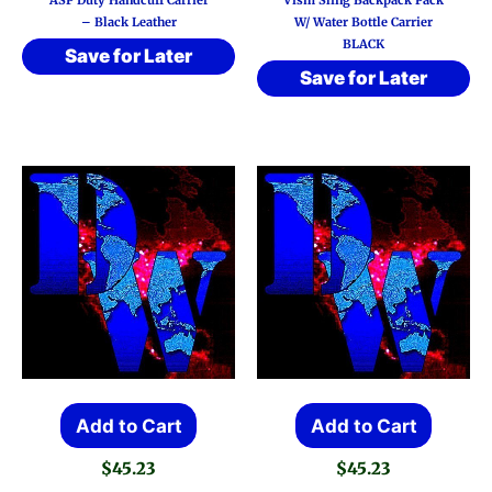
– Black Leather
W/ Water Bottle Carrier
BLACK
Save for Later
Save for Later
Add to Cart
Add to Cart
$
45.23
$
45.23