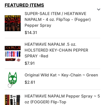
i
r
FEATURED ITEMS
g
r
SUPER-SALE ITEM / HEATWAVE
i
e
NAPALM - 4 oz. FlipTop - (Fogger)
n
n
Pepper Spray
a
t
$
14.31
l
p
p
r
HEATWAVE NAPALM .5 oz.
r
i
HOLSTERED KEY-CHAIN PEPPER
i
c
SPRAY -Red
c
e
e
i
$
7.91
w
s
a
:
Original Wild Kat ~ Key-Chain ~ Green
s
$
$
2.61
:
3
$
9
HEATWAVE NAPALM Pepper Spray ~ 5
4
.
oz (FOGGER) Flip-Top
9
9