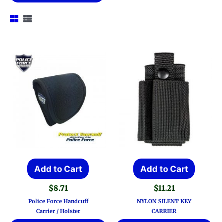
Add to Cart
Add to Cart
$
8.71
$
11.21
Police Force Handcuff
NYLON SILENT KEY
Carrier / Holster
CARRIER