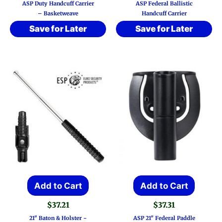
ASP Duty Handcuff Carrier
ASP Federal Ballistic
– Basketweave
Handcuff Carrier
Save for Later
Save for Later
Add to Cart
Add to Cart
$
37.21
$
37.31
21″ Baton & Holster ~
ASP 21″ Federal Paddle