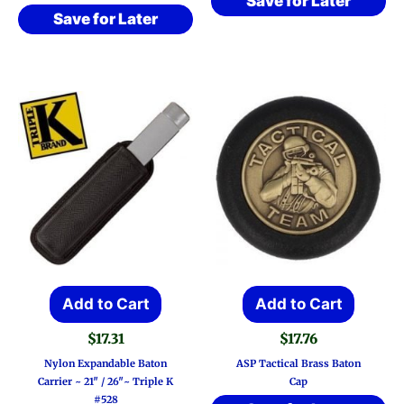
Save for Later
Save for Later
Add to Cart
Add to Cart
$
17.31
$
17.76
Nylon Expandable Baton
ASP Tactical Brass Baton
Carrier ~ 21″ / 26″~ Triple K
Cap
#528