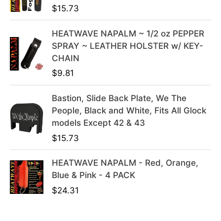
$
15.73
.
9
9
.
HEATWAVE NAPALM ~ 1/2 oz PEPPER
9
SPRAY ~ LEATHER HOLSTER w/ KEY-
.
CHAIN
$
9.81
Bastion, Slide Back Plate, We The
People, Black and White, Fits All Glock
models Except 42 & 43
$
15.73
HEATWAVE NAPALM - Red, Orange,
Blue & Pink - 4 PACK
$
24.31