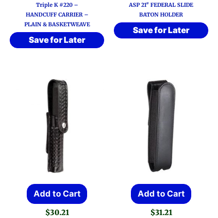
range:
Triple K #220 –
ASP 21″ FEDERAL SLIDE
$29.71
multiple
HANDCUFF CARRIER –
BATON HOLDER
through
PLAIN & BASKETWEAVE
variants.
$30.83
Save for Later
Save for Later
The
options
may
be
chosen
on
the
product
page
Add to Cart
Add to Cart
$
30.21
$
31.21