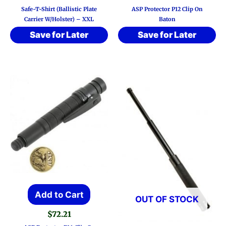
Safe-T-Shirt (Ballistic Plate
ASP Protector P12 Clip On
Carrier W/Holster) – XXL
Baton
Save for Later
Save for Later
Add to Cart
OUT OF STOCK
$
72.21