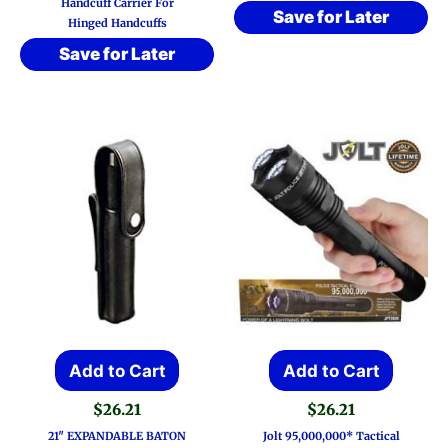
Handcuff Carrier For
Save for Later
Hinged Handcuffs
Save for Later
Add to Cart
Add to Cart
$
26.21
$
26.21
21″ EXPANDABLE BATON
Jolt 95,000,000* Tactical