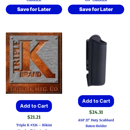
CARRIER
ON” CARRIER
Save for Later
Save for Later
Add to Cart
Add to Cart
$
24.31
$
21.21
ASP 21″ Duty Scabbard
Triple K #326 – Bikini
Baton Holder