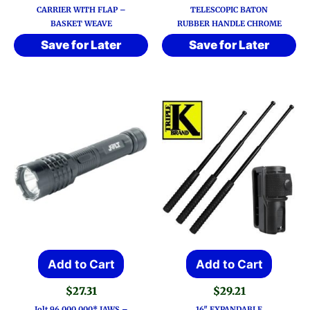
CARRIER WITH FLAP –
TELESCOPIC BATON
BASKET WEAVE
RUBBER HANDLE CHROME
Save for Later
Save for Later
Add to Cart
Add to Cart
$
27.31
$
29.21
Jolt 96,000,000* JAWS –
16″ EXPANDABLE