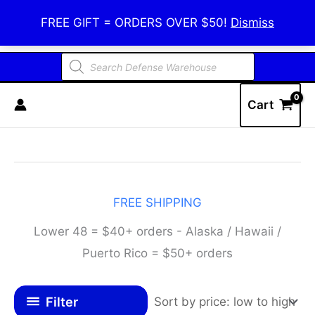
Skip
Defense Warehouse
FREE GIFT = ORDERS OVER $50!
Dismiss
to
content
Products
search
Cart
FREE SHIPPING
Lower 48 = $40+ orders - Alaska / Hawaii /
Puerto Rico = $50+ orders
Filter