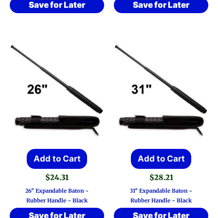
Save for Later
Save for Later
Add to Cart
Add to Cart
$
24.31
$
28.21
26″ Expandable Baton ~
31″ Expandable Baton ~
Rubber Handle ~ Black
Rubber Handle ~ Black
Save for Later
Save for Later