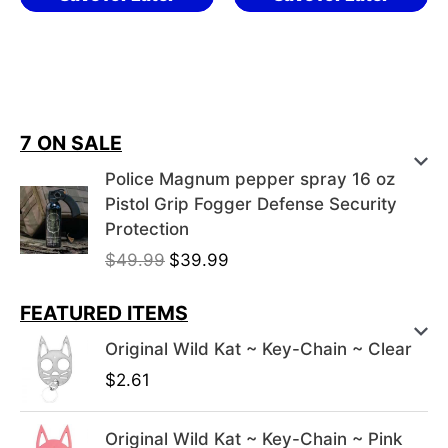
7 ON SALE
Police Magnum pepper spray 16 oz
Pistol Grip Fogger Defense Security
Protection
O
C
$
49.99
$
39.99
r
u
i
r
FEATURED ITEMS
g
r
Original Wild Kat ~ Key-Chain ~ Clear
i
e
$
2.61
n
n
a
t
l
p
Original Wild Kat ~ Key-Chain ~ Pink