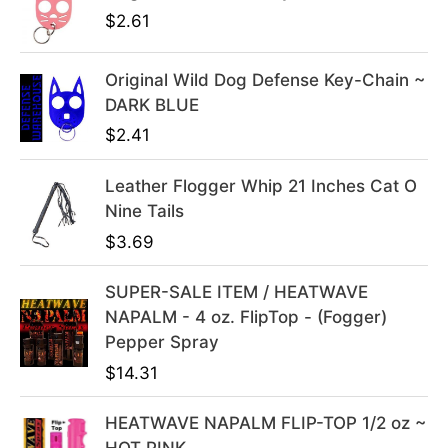
p
r
$
2.61
r
i
i
c
Original Wild Dog Defense Key-Chain ~
c
e
DARK BLUE
e
i
$
2.41
w
s
a
:
s
$
Leather Flogger Whip 21 Inches Cat O
:
3
Nine Tails
$
9
$
3.69
4
.
9
9
SUPER-SALE ITEM / HEATWAVE
.
9
NAPALM - 4 oz. FlipTop - (Fogger)
9
.
Pepper Spray
9
$
14.31
.
HEATWAVE NAPALM FLIP-TOP 1/2 oz ~