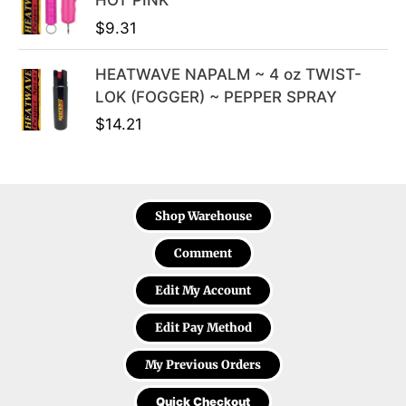
HOT PINK
$
9.31
HEATWAVE NAPALM ~ 4 oz TWIST-
LOK (FOGGER) ~ PEPPER SPRAY
$
14.21
Shop Warehouse
Comment
Edit My Account
Edit Pay Method
My Previous Orders
Quick Checkout