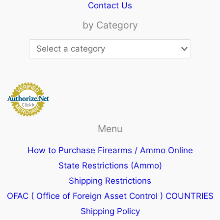
Contact Us
by Category
Menu
How to Purchase Firearms / Ammo Online
State Restrictions (Ammo)
Shipping Restrictions
OFAC ( Office of Foreign Asset Control ) COUNTRIES
Shipping Policy