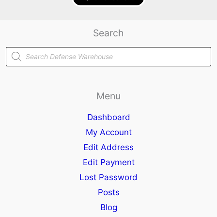
Search
Products
search
Menu
Dashboard
My Account
Edit Address
Edit Payment
Lost Password
Posts
Blog