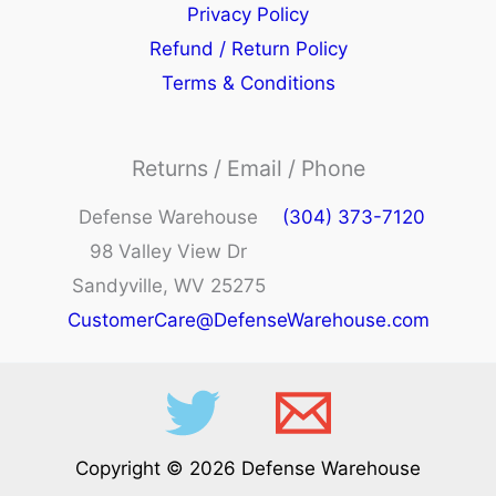
Privacy Policy
Refund / Return Policy
Terms & Conditions
Returns / Email / Phone
Defense Warehouse
(304) 373-7120
98 Valley View Dr
Sandyville, WV 25275
CustomerCare@DefenseWarehouse.com
Copyright © 2026 Defense Warehouse