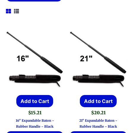
Add to Cart
Add to Cart
$
15.21
$
20.21
16″ Expandable Baton ~
21″ Expandable Baton ~
Rubber Handle ~ Black
Rubber Handle ~ Black