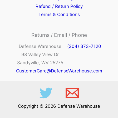
Refund / Return Policy
Terms & Conditions
Returns / Email / Phone
Defense Warehouse
(304) 373-7120
98 Valley View Dr
Sandyville, WV 25275
CustomerCare@DefenseWarehouse.com
Copyright © 2026 Defense Warehouse