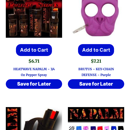
Add to Cart
Add to Cart
$
6.71
$
7.21
HEATWAVE NAPALM ~ 3/4
BRUTUS ~ KEY-CHAIN
Oz Pepper Spray
DEFENSE ~ Purple
Save for Later
Save for Later