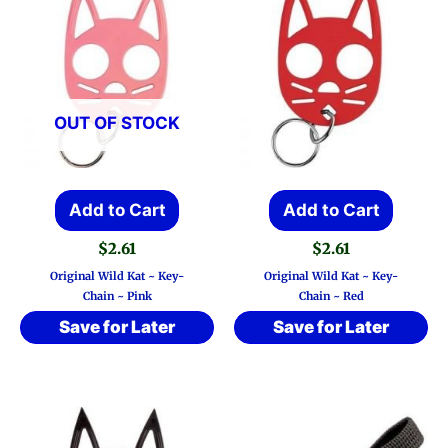
OUT OF STOCK
Add to Cart
Add to Cart
$
2.61
$
2.61
Original Wild Kat ~ Key-
Original Wild Kat ~ Key-
Chain ~ Pink
Chain ~ Red
Save for Later
Save for Later