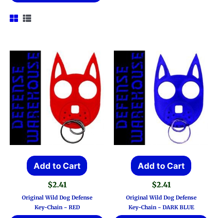
Add to Cart
Add to Cart
$
2.41
$
2.41
Original Wild Dog Defense
Original Wild Dog Defense
Key-Chain ~ RED
Key-Chain ~ DARK BLUE