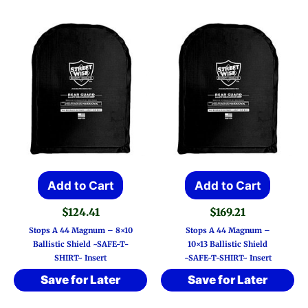
Add to Cart
Add to Cart
$
124.41
$
169.21
Stops A 44 Magnum – 8×10
Stops A 44 Magnum –
Ballistic Shield ~SAFE-T-
10×13 Ballistic Shield
SHIRT~ Insert
~SAFE-T-SHIRT~ Insert
Save for Later
Save for Later