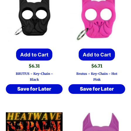
Add to Cart
Add to Cart
$
6.31
$
6.71
BRUTUS ~ Key-Chain ~
Brutus ~ Key-Chain ~ Hot
Black
Pink
Save for Later
Save for Later