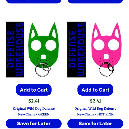
Add to Cart
Add to Cart
$
2.41
$
2.41
Original Wild Dog Defense
Original Wild Dog Defense
Key-Chain ~ GREEN
Key-Chain ~ HOT PINK
Save for Later
Save for Later