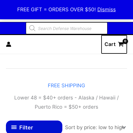
Skip
Defense Warehouse
FREE GIFT = ORDERS OVER $50!
Dismiss
to
content
Products
search
Cart
FREE SHIPPING
Lower 48 = $40+ orders - Alaska / Hawaii /
Puerto Rico = $50+ orders
Filter