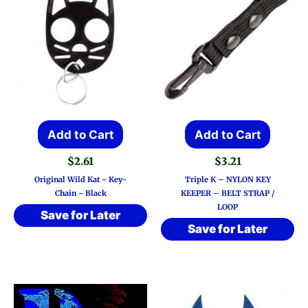
Add to Cart
Add to Cart
$
2.61
$
3.21
Original Wild Kat ~ Key-
Triple K – NYLON KEY
Chain ~ Black
KEEPER – BELT STRAP /
LOOP
Save for Later
Save for Later