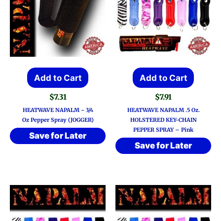
Add to Cart
Add to Cart
$
7.31
$
7.91
HEATWAVE NAPALM ~ 3/4
HEATWAVE NAPALM .5 Oz.
Oz Pepper Spray (JOGGER)
HOLSTERED KEY-CHAIN
PEPPER SPRAY – Pink
Save for Later
Save for Later