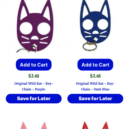
Add to Cart
Add to Cart
$
2.61
$
2.61
Original Wild Kat ~ Key-
Original Wild Kat ~ Key-
Chain ~ Purple
Chain ~ Dark Blue
Save for Later
Save for Later