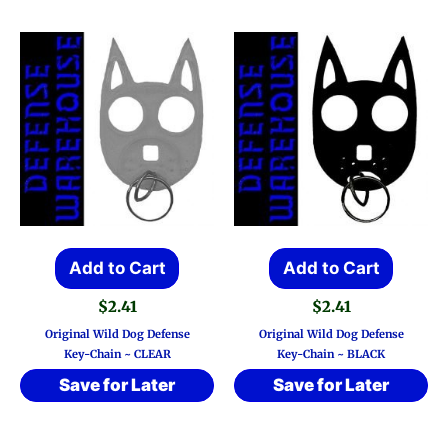
Add to Cart
Add to Cart
$
2.41
$
2.41
Original Wild Dog Defense
Original Wild Dog Defense
Key-Chain ~ CLEAR
Key-Chain ~ BLACK
Save for Later
Save for Later