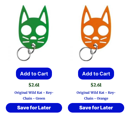
Add to Cart
Add to Cart
$
2.61
$
2.61
Original Wild Kat ~ Key-
Original Wild Kat ~ Key-
Chain ~ Green
Chain ~ Orange
Save for Later
Save for Later