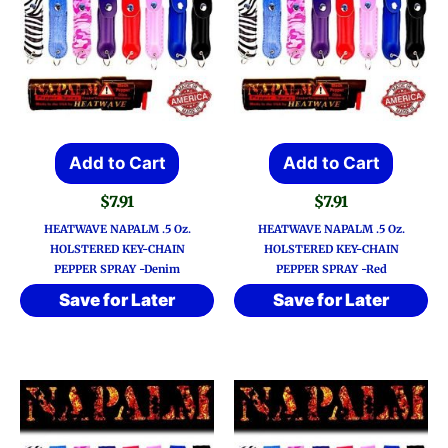
Add to Cart
Add to Cart
$
7.91
$
7.91
HEATWAVE NAPALM .5 Oz.
HEATWAVE NAPALM .5 Oz.
HOLSTERED KEY-CHAIN
HOLSTERED KEY-CHAIN
PEPPER SPRAY -Denim
PEPPER SPRAY -Red
Save for Later
Save for Later