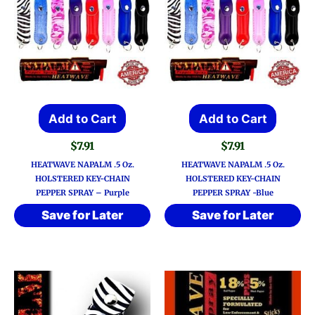
Add to Cart
Add to Cart
$
7.91
$
7.91
HEATWAVE NAPALM .5 Oz.
HEATWAVE NAPALM .5 Oz.
HOLSTERED KEY-CHAIN
HOLSTERED KEY-CHAIN
PEPPER SPRAY – Purple
PEPPER SPRAY -Blue
Save for Later
Save for Later