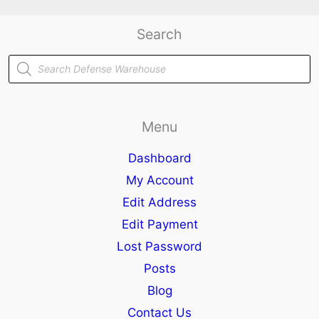
Search
Products
search
Menu
Dashboard
My Account
Edit Address
Edit Payment
Lost Password
Posts
Blog
Contact Us