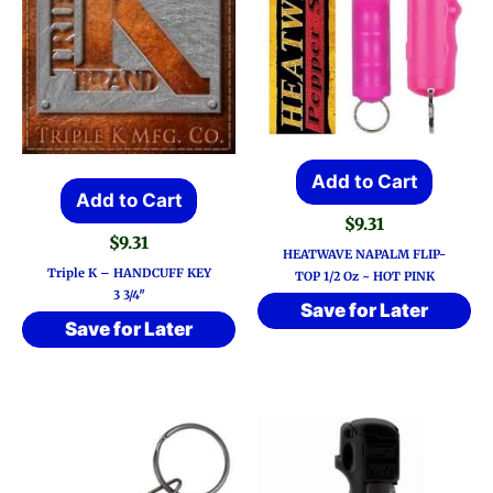
Add to Cart
Add to Cart
$
9.31
$
9.31
HEATWAVE NAPALM FLIP-
Triple K – HANDCUFF KEY
TOP 1/2 Oz ~ HOT PINK
3 3/4″
Save for Later
Save for Later