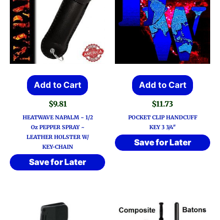
Add to Cart
Add to Cart
$
9.81
$
11.73
HEATWAVE NAPALM ~ 1/2
POCKET CLIP HANDCUFF
Oz PEPPER SPRAY ~
KEY 3 3/4″
LEATHER HOLSTER W/
Save for Later
KEY-CHAIN
Save for Later