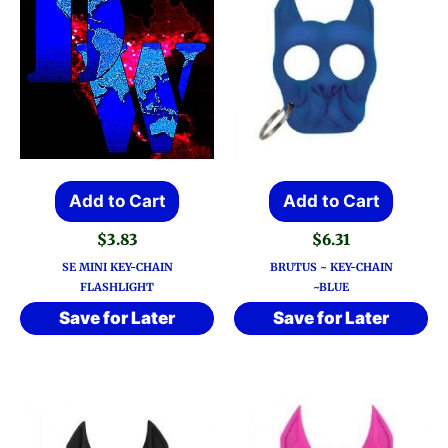
Add to Cart
Add to Cart
$
3.83
$
6.31
SE MINI KEY-CHAIN
BRUTUS ~ KEY-CHAIN
FLASHLIGHT
~BLUE
Save for Later
Save for Later