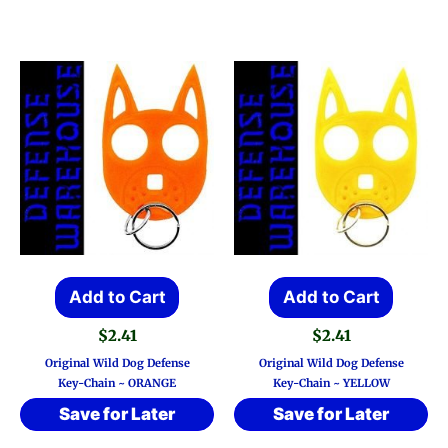
Add to Cart
Add to Cart
$
2.41
$
2.41
Original Wild Dog Defense
Original Wild Dog Defense
Key-Chain ~ ORANGE
Key-Chain ~ YELLOW
Save for Later
Save for Later