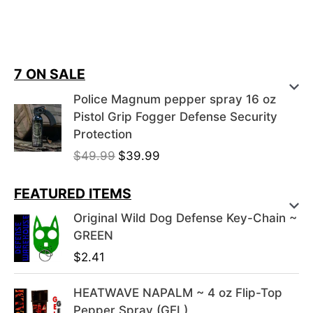
7 ON SALE
Police Magnum pepper spray 16 oz
Pistol Grip Fogger Defense Security
Protection
O
C
$
49.99
$
39.99
r
u
i
r
FEATURED ITEMS
g
r
Original Wild Dog Defense Key-Chain ~
i
e
GREEN
n
n
$
2.41
a
t
l
p
HEATWAVE NAPALM ~ 4 oz Flip-Top
p
r
Pepper Spray (GEL)
r
i