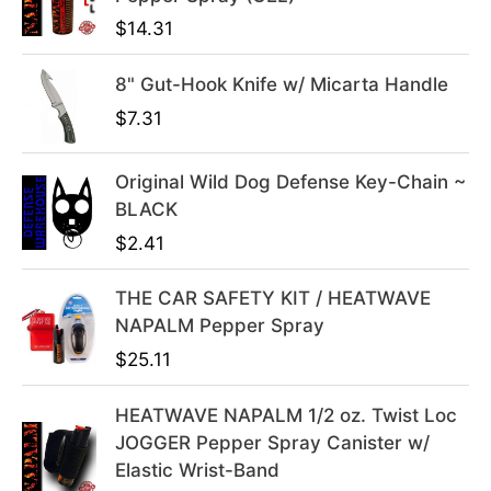
i
c
$
14.31
c
e
e
i
8" Gut-Hook Knife w/ Micarta Handle
w
s
$
7.31
a
:
s
$
Original Wild Dog Defense Key-Chain ~
:
3
BLACK
$
9
$
2.41
4
.
9
9
THE CAR SAFETY KIT / HEATWAVE
.
9
NAPALM Pepper Spray
9
.
9
$
25.11
.
HEATWAVE NAPALM 1/2 oz. Twist Loc
JOGGER Pepper Spray Canister w/
Elastic Wrist-Band