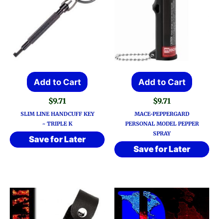
Add to Cart
Add to Cart
$
9.71
$
9.71
SLIM LINE HANDCUFF KEY
MACE-PEPPERGARD
~ TRIPLE K
PERSONAL MODEL PEPPER
SPRAY
Save for Later
Save for Later