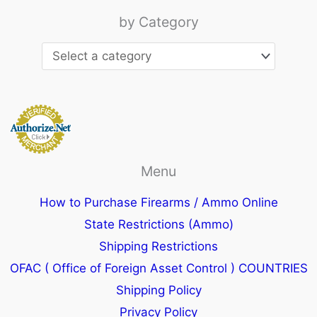
by Category
Menu
How to Purchase Firearms / Ammo Online
State Restrictions (Ammo)
Shipping Restrictions
OFAC ( Office of Foreign Asset Control ) COUNTRIES
Shipping Policy
Privacy Policy