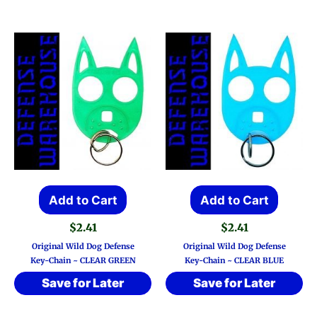
Add to Cart
Add to Cart
$
2.41
$
2.41
Original Wild Dog Defense
Original Wild Dog Defense
Key-Chain ~ CLEAR GREEN
Key-Chain ~ CLEAR BLUE
Save for Later
Save for Later