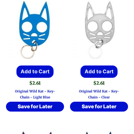
Add to Cart
Add to Cart
$
2.61
$
2.61
Original Wild Kat ~ Key-
Original Wild Kat ~ Key-
Chain ~ Light Blue
Chain ~ Clear
Save for Later
Save for Later