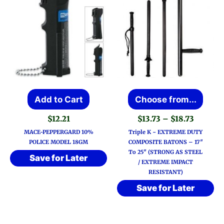
This
Add to Cart
Choose from...
prod
Price
$
12.21
$
13.73
–
$
18.73
has
range:
MACE-PEPPERGARD 10%
Triple K ~ EXTREME DUTY
$13.73
multi
POLICE MODEL 18GM
COMPOSITE BATONS – 17″
throug
To 25″ (STRONG AS STEEL
varia
$18.73
Save for Later
/ EXTREME IMPACT
The
RESISTANT)
optio
Save for Later
may
be