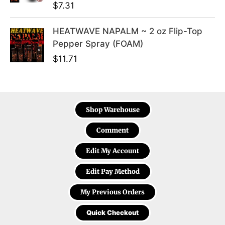
$
7.31
HEATWAVE NAPALM ~ 2 oz Flip-Top
Pepper Spray (FOAM)
$
11.71
Shop Warehouse
Comment
Edit My Account
Edit Pay Method
My Previous Orders
Quick Checkout