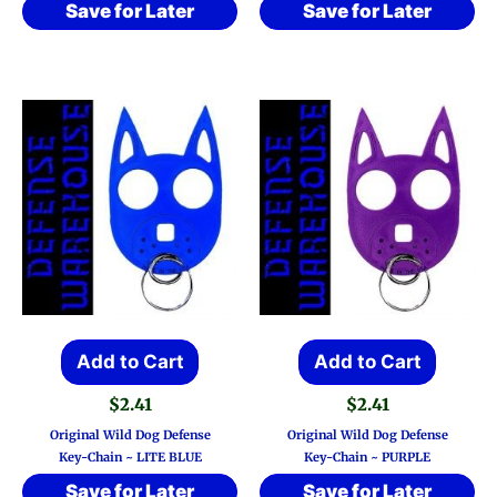
Save for Later
Save for Later
Add to Cart
Add to Cart
$
2.41
$
2.41
Original Wild Dog Defense
Original Wild Dog Defense
Key-Chain ~ LITE BLUE
Key-Chain ~ PURPLE
Save for Later
Save for Later