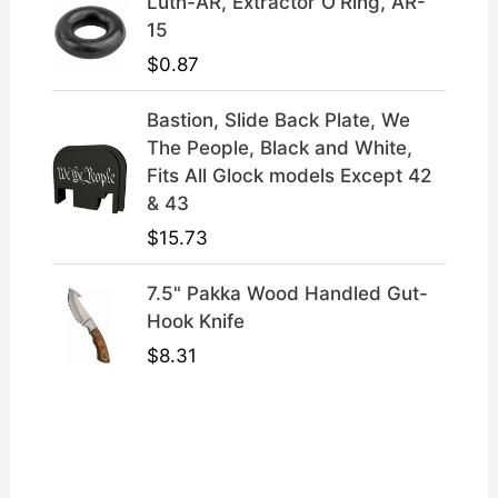
Luth-AR, Extractor O'Ring, AR-
15
$
0.87
Bastion, Slide Back Plate, We
The People, Black and White,
Fits All Glock models Except 42
& 43
$
15.73
7.5" Pakka Wood Handled Gut-
Hook Knife
$
8.31