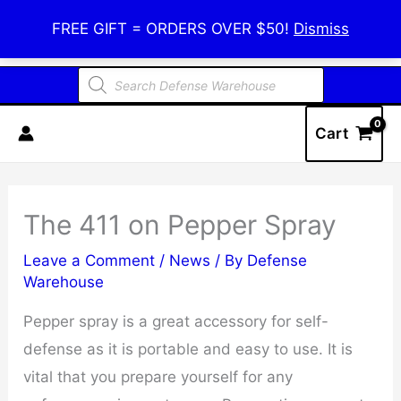
Skip
Defense Warehouse
FREE GIFT = ORDERS OVER $50!
Dismiss
to
content
Products
search
Cart
The 411 on Pepper Spray
Leave a Comment
/
News
/ By
Defense
Warehouse
Pepper spray is a great accessory for self-
defense as it is portable and easy to use. It is
vital that you prepare yourself for any