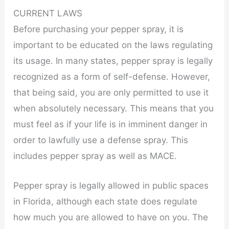
CURRENT LAWS
Before purchasing your pepper spray, it is
important to be educated on the laws regulating
its usage. In many states, pepper spray is legally
recognized as a form of self-defense. However,
that being said, you are only permitted to use it
when absolutely necessary. This means that you
must feel as if your life is in imminent danger in
order to lawfully use a defense spray. This
includes pepper spray as well as MACE.
Pepper spray is legally allowed in public spaces
in Florida, although each state does regulate
how much you are allowed to have on you. The