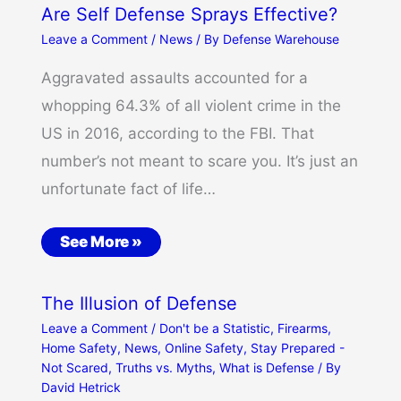
Are Self Defense Sprays Effective?
Leave a Comment
/
News
/ By
Defense Warehouse
Aggravated assaults accounted for a
whopping 64.3% of all violent crime in the
US in 2016, according to the FBI. That
number’s not meant to scare you. It’s just an
unfortunate fact of life…
See More »
The Illusion of Defense
Leave a Comment
/
Don't be a Statistic
,
Firearms
,
Home Safety
,
News
,
Online Safety
,
Stay Prepared -
Not Scared
,
Truths vs. Myths
,
What is Defense
/ By
David Hetrick