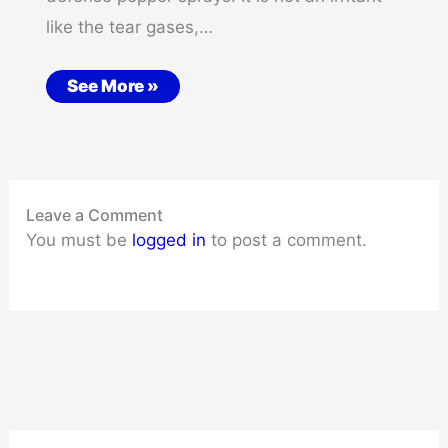
like the tear gases,…
See More »
Leave a Comment
You must be
logged in
to post a comment.