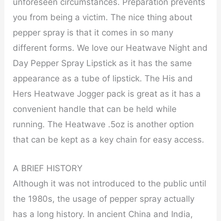
unforeseen circumstances. Preparation prevents
you from being a victim. The nice thing about
pepper spray is that it comes in so many
different forms. We love our Heatwave Night and
Day Pepper Spray Lipstick as it has the same
appearance as a tube of lipstick. The His and
Hers Heatwave Jogger pack is great as it has a
convenient handle that can be held while
running. The Heatwave .5oz is another option
that can be kept as a key chain for easy access.
A BRIEF HISTORY
Although it was not introduced to the public until
the 1980s, the usage of pepper spray actually
has a long history. In ancient China and India,