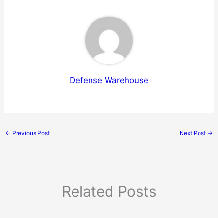
Defense Warehouse
←
Previous Post
Next Post
→
Related Posts