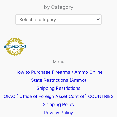
by Category
Menu
How to Purchase Firearms / Ammo Online
State Restrictions (Ammo)
Shipping Restrictions
OFAC ( Office of Foreign Asset Control ) COUNTRIES
Shipping Policy
Privacy Policy