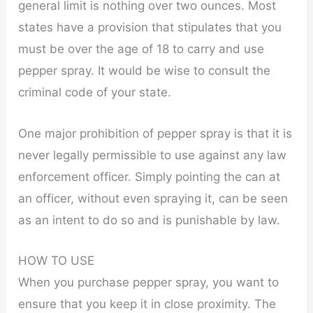
general limit is nothing over two ounces. Most
states have a provision that stipulates that you
must be over the age of 18 to carry and use
pepper spray. It would be wise to consult the
criminal code of your state.
One major prohibition of pepper spray is that it is
never legally permissible to use against any law
enforcement officer. Simply pointing the can at
an officer, without even spraying it, can be seen
as an intent to do so and is punishable by law.
HOW TO USE
When you purchase pepper spray, you want to
ensure that you keep it in close proximity. The