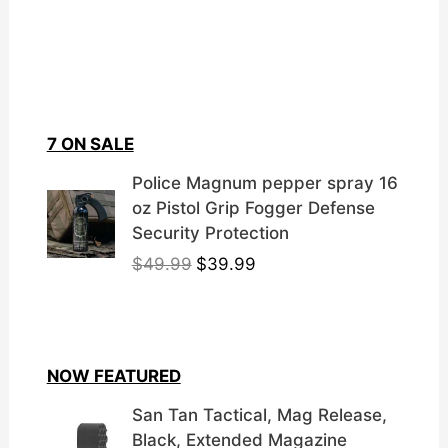
7 ON SALE
Police Magnum pepper spray 16
oz Pistol Grip Fogger Defense
Security Protection
O
C
$
49.99
$
39.99
r
u
i
r
g
r
i
e
NOW FEATURED
n
n
a
t
San Tan Tactical, Mag Release,
l
p
Black, Extended Magazine