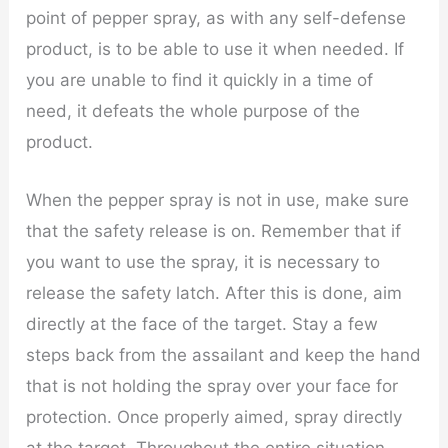
point of pepper spray, as with any self-defense
product, is to be able to use it when needed. If
you are unable to find it quickly in a time of
need, it defeats the whole purpose of the
product.
When the pepper spray is not in use, make sure
that the safety release is on. Remember that if
you want to use the spray, it is necessary to
release the safety latch. After this is done, aim
directly at the face of the target. Stay a few
steps back from the assailant and keep the hand
that is not holding the spray over your face for
protection. Once properly aimed, spray directly
at the target. Throughout the entire situation,