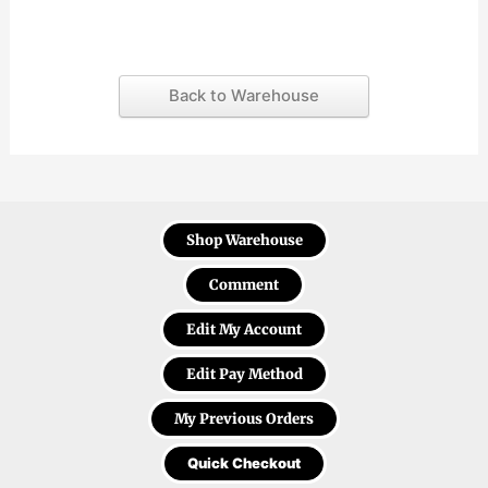
Back to Warehouse
Shop Warehouse
Comment
Edit My Account
Edit Pay Method
My Previous Orders
Quick Checkout