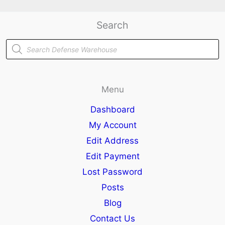
Search
Products
search
Menu
Dashboard
My Account
Edit Address
Edit Payment
Lost Password
Posts
Blog
Contact Us