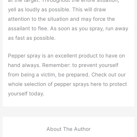
yell as loudly as possible. This will draw
attention to the situation and may force the
assailant to flee. As soon as you spray, run away
as fast as possible.
Pepper spray is an excellent product to have on
hand always. Remember: to prevent yourself
from being a victim, be prepared. Check out our
whole selection of pepper sprays here to protect
yourself today.
About The Author