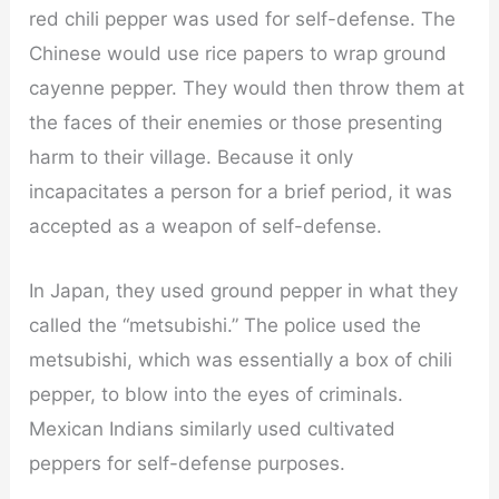
red chili pepper was used for self-defense. The
Chinese would use rice papers to wrap ground
cayenne pepper. They would then throw them at
the faces of their enemies or those presenting
harm to their village. Because it only
incapacitates a person for a brief period, it was
accepted as a weapon of self-defense.
In Japan, they used ground pepper in what they
called the “metsubishi.” The police used the
metsubishi, which was essentially a box of chili
pepper, to blow into the eyes of criminals.
Mexican Indians similarly used cultivated
peppers for self-defense purposes.