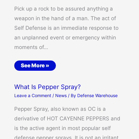
Pick up a rock to be assured anything a
weapon in the hand of a man. The act of
Self Defense is an immediate response to
an unplanned event or emergency within
moments of…
See More »
What Is Pepper Spray?
Leave a Comment
/
News
/ By
Defense Warehouse
Pepper Spray, also known as OC is a
derivative of HOT CAYENNE PEPPERS and
is the active agent in most popular self
defense pepper sprays. It is not an irritant