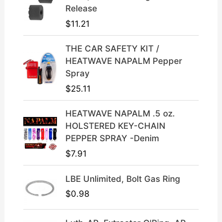
p
r
Release
r
i
$
11.21
i
c
c
e
THE CAR SAFETY KIT /
e
i
HEATWAVE NAPALM Pepper
w
s
Spray
a
:
$
25.11
s
$
:
3
HEATWAVE NAPALM .5 oz.
$
9
HOLSTERED KEY-CHAIN
4
.
PEPPER SPRAY -Denim
9
9
$
7.91
.
9
9
.
LBE Unlimited, Bolt Gas Ring
9
.
$
0.98