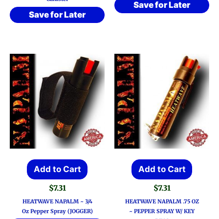
Save for Later
Save for Later
Add to Cart
Add to Cart
$
7.31
$
7.31
HEATWAVE NAPALM ~ 3/4
HEATWAVE NAPALM .75 OZ
Oz Pepper Spray (JOGGER)
~ PEPPER SPRAY W/ KEY