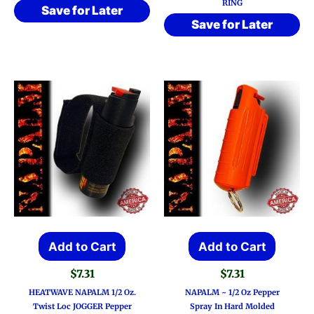
RING
Save for Later
Save for Later
Add to Cart
Add to Cart
$
7.31
$
7.31
HEATWAVE NAPALM 1/2 Oz.
NAPALM ~ 1/2 Oz Pepper
Twist Loc JOGGER Pepper
Spray In Hard Molded