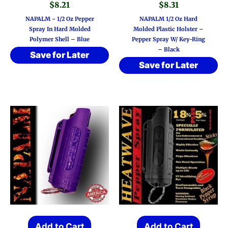
$
8.21
$
8.31
NAPALM ~ 1/2 Oz Pepper
NAPALM 1/2 Oz Hard
Spray In Hard Molded
Molded Plastic Holster –
Polymer Shell – Blue
Pepper Spray W/ Key-Ring
– Black
Save for Later
Save for Later
Add to Cart
Add to Cart