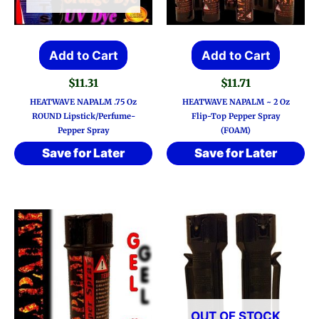
Add to Cart
Add to Cart
$
11.31
$
11.71
HEATWAVE NAPALM .75 Oz
HEATWAVE NAPALM ~ 2 Oz
ROUND Lipstick/Perfume-
Flip-Top Pepper Spray
Pepper Spray
(FOAM)
Save for Later
Save for Later
OUT OF STOCK