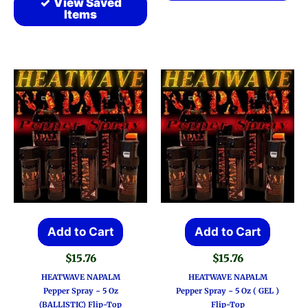
View Saved
Items
Add to Cart
Add to Cart
$
15.76
$
15.76
HEATWAVE NAPALM
HEATWAVE NAPALM
Pepper Spray ~ 5 Oz
Pepper Spray ~ 5 Oz ( GEL )
(BALLISTIC) Flip-Top
Flip-Top