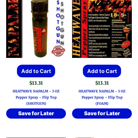
Add to Cart
Add to Cart
$
13.31
$
13.31
HEATWAVE NAPALM ~ 3 OZ
HEATWAVE NAPALM ~ 3 OZ
Pepper Spray ~ Flip Top
Pepper Spray ~ Flip Top
(SHOTGUN)
(FOAM)
Save for Later
Save for Later