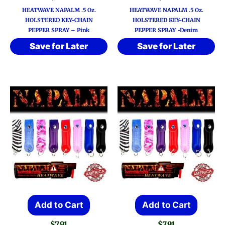
HEATWAVE NAPALM .5 Oz.
HEATWAVE NAPALM .5 Oz.
HOLSTERED KEY-CHAIN
HOLSTERED KEY-CHAIN
PEPPER SPRAY – Pink
PEPPER SPRAY -Denim
Save for Later
Save for Later
Add to Cart
Add to Cart
$
7.91
$
7.91