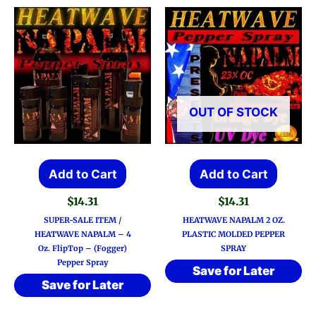
OUT OF STOCK
Add to Cart
Add to Cart
$
14.31
$
14.31
SUPER-SALE ITEM /
HEATWAVE NAPALM 2 OZ.
HEATWAVE NAPALM – 4
PLASTIC MOLDED PEPPER
Oz. FlipTop – (Fogger)
SPRAY
Pepper Spray
Save for Later
Save for Later