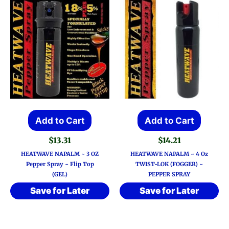
Add to Cart
Add to Cart
$
13.31
$
14.21
HEATWAVE NAPALM ~ 3 OZ
HEATWAVE NAPALM ~ 4 Oz
Pepper Spray ~ Flip Top
TWIST-LOK (FOGGER) ~
(GEL)
PEPPER SPRAY
Save for Later
Save for Later