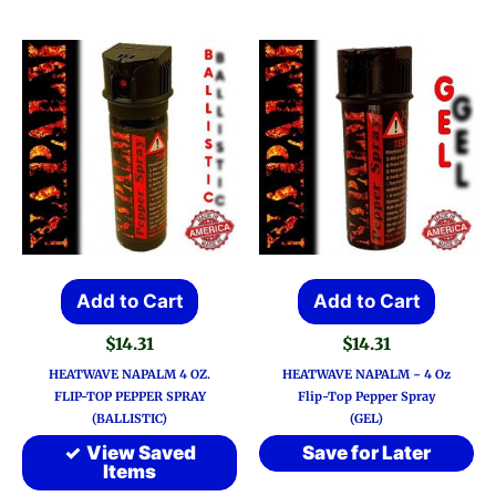
Add to Cart
Add to Cart
$
14.31
$
14.31
HEATWAVE NAPALM 4 OZ.
HEATWAVE NAPALM ~ 4 Oz
FLIP-TOP PEPPER SPRAY
Flip-Top Pepper Spray
(BALLISTIC)
(GEL)
View Saved
Save for Later
Items