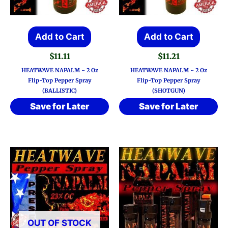
Add to Cart
Add to Cart
$
11.11
$
11.21
HEATWAVE NAPALM ~ 2 Oz
HEATWAVE NAPALM ~ 2 Oz
Flip-Top Pepper Spray
Flip-Top Pepper Spray
(BALLISTIC)
(SHOTGUN)
Save for Later
Save for Later
OUT OF STOCK