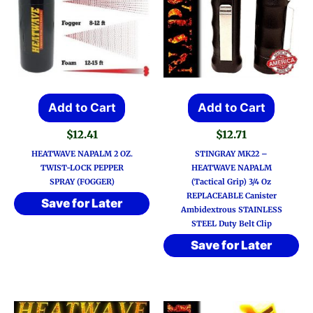
Add to Cart
Add to Cart
$
12.41
$
12.71
HEATWAVE NAPALM 2 OZ.
STINGRAY MK22 –
TWIST-LOCK PEPPER
HEATWAVE NAPALM
SPRAY (FOGGER)
(Tactical Grip) 3/4 Oz
REPLACEABLE Canister
Save for Later
Ambidextrous STAINLESS
STEEL Duty Belt Clip
Save for Later