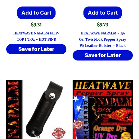
Add to Cart
Add to Cart
$
9.31
$
9.73
HEATWAVE NAPALM FLIP-
HEATWAVE NAPALM ~ 3/4
TOP 1/2 Oz ~ HOT PINK
Oz. Twist-Lok Pepper Spray
W/ Leather Holster – Black
Save for Later
Save for Later