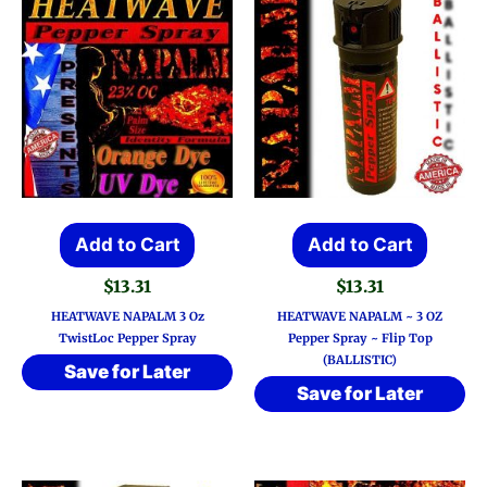
Add to Cart
Add to Cart
$
13.31
$
13.31
HEATWAVE NAPALM 3 Oz
HEATWAVE NAPALM ~ 3 OZ
TwistLoc Pepper Spray
Pepper Spray ~ Flip Top
(BALLISTIC)
Save for Later
Save for Later