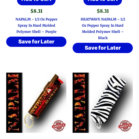
$
8.31
$
8.31
NAPALM ~ 1/2 Oz Pepper
HEATWAVE NAPALM ~ 1/2
Spray In Hard Molded
Oz Pepper Spray In Hard
Polymer Shell – Purple
Molded Polymer Shell –
Black
Save for Later
Save for Later