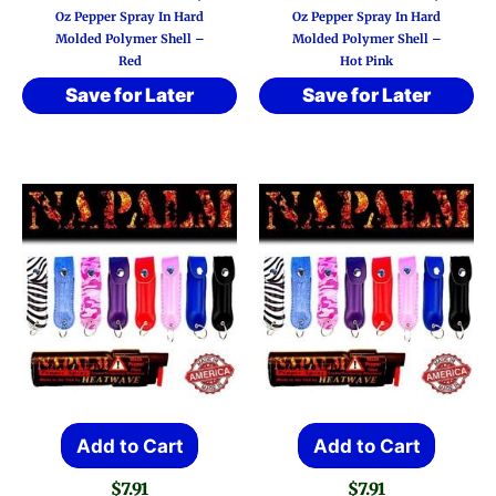
Oz Pepper Spray In Hard
Oz Pepper Spray In Hard
Molded Polymer Shell –
Molded Polymer Shell –
Red
Hot Pink
Save for Later
Save for Later
Add to Cart
Add to Cart
$
7.91
$
7.91