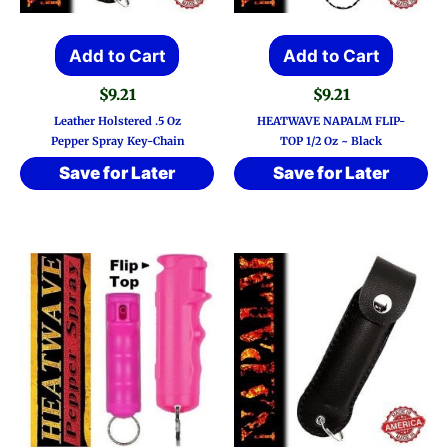
Add to Cart
Add to Cart
$
9.21
$
9.21
Leather Holstered .5 Oz
HEATWAVE NAPALM FLIP-
Pepper Spray Key-Chain
TOP 1/2 Oz ~ Black
Save for Later
Save for Later