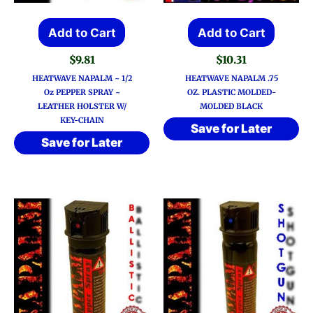
Add to Cart
Add to Cart
$
9.81
$
10.31
HEATWAVE NAPALM ~ 1/2
HEATWAVE NAPALM .75
Oz PEPPER SPRAY ~
OZ. PLASTIC MOLDED-
LEATHER HOLSTER W/
MOLDED BLACK
KEY-CHAIN
Save for Later
Save for Later