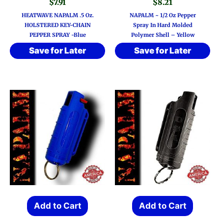
$
7.91
$
8.21
HEATWAVE NAPALM .5 Oz.
NAPALM ~ 1/2 Oz Pepper
HOLSTERED KEY-CHAIN
Spray In Hard Molded
PEPPER SPRAY -Blue
Polymer Shell – Yellow
Save for Later
Save for Later
Add to Cart
Add to Cart