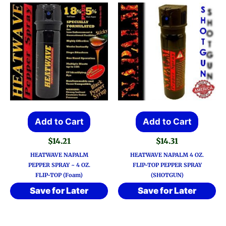
Add to Cart
Add to Cart
$
14.21
$
14.31
HEATWAVE NAPALM
HEATWAVE NAPALM 4 OZ.
PEPPER SPRAY ~ 4 OZ.
FLIP-TOP PEPPER SPRAY
FLIP-TOP (Foam)
(SHOTGUN)
Save for Later
Save for Later