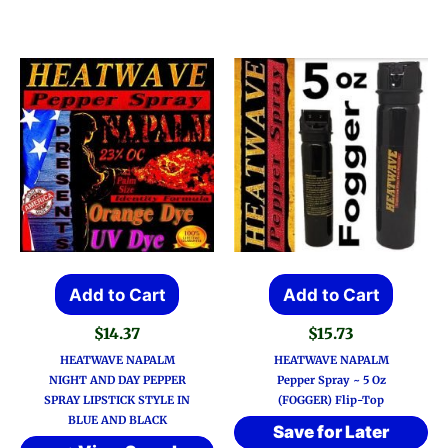
Add to Cart
Add to Cart
$
14.37
$
15.73
HEATWAVE NAPALM
HEATWAVE NAPALM
NIGHT AND DAY PEPPER
Pepper Spray ~ 5 Oz
SPRAY LIPSTICK STYLE IN
(FOGGER) Flip-Top
BLUE AND BLACK
Save for Later