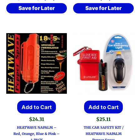
Save for Later
Save for Later
Add to Cart
Add to Cart
$
24.31
$
25.11
HEATWAVE NAPALM –
THE CAR SAFETY KIT /
Red, Orange, Blue & Pink –
HEATWAVE NAPALM