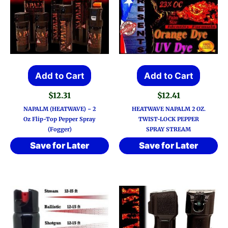
Add to Cart
Add to Cart
$
12.31
$
12.41
NAPALM (HEATWAVE) ~ 2
HEATWAVE NAPALM 2 OZ.
Oz Flip-Top Pepper Spray
TWIST-LOCK PEPPER
(Fogger)
SPRAY STREAM
Save for Later
Save for Later