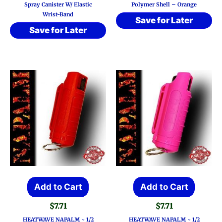
Spray Canister W/ Elastic
Polymer Shell – Orange
Wrist-Band
Save for Later
Save for Later
Add to Cart
Add to Cart
$
7.71
$
7.71
HEATWAVE NAPALM ~ 1/2
HEATWAVE NAPALM ~ 1/2