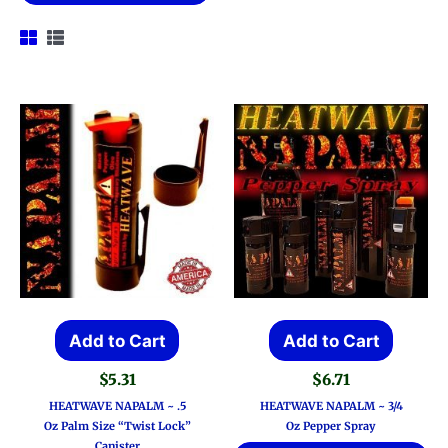
Add to Cart
Add to Cart
$
5.31
$
6.71
HEATWAVE NAPALM ~ .5
HEATWAVE NAPALM ~ 3/4
Oz Palm Size “Twist Lock”
Oz Pepper Spray
Canister