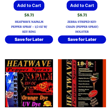
Add to Cart
Add to Cart
$
8.71
$
8.71
HEATWAVE NAPALM
ZEBRA STRIPED KEY-
PEPPER SPRAY ~ 1/2 OZ W/
CHAIN (PEPPER SPRAY)
KEY RING
HOLSTER
Save for Later
Save for Later