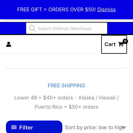
Skip
Defense Warehouse
FREE GIFT = ORDERS OVER $50!
Dismiss
to
content
Products
search
Cart
FREE SHIPPING
Lower 48 = $40+ orders - Alaska / Hawaii /
Puerto Rico = $50+ orders
Filter