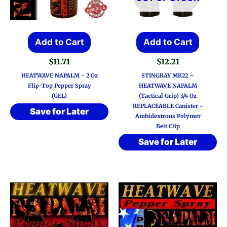
Add to Cart
Add to Cart
$
11.71
$
12.21
HEATWAVE NAPALM ~ 2 Oz
STINGRAY MK22 –
Flip-Top Pepper Spray
HEATWAVE NAPALM
(GEL)
(Tactical Grip) 3/4 Oz
REPLACEABLE Canister ~
Save for Later
Ambidextrous Polymer
Belt Clip
Save for Later