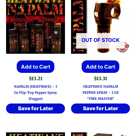
OUT OF STOCK
Add to Cart
Add to Cart
$
13.21
$
13.31
NAPALM (HEATWAVE) ~ 3
HEATWAVE NAPALM
Oz Flip-Top Pepper Spray
PEPPER SPRAY ~ 2 OZ
(Fogger)
“FIRE MASTER”
Save for Later
Save for Later