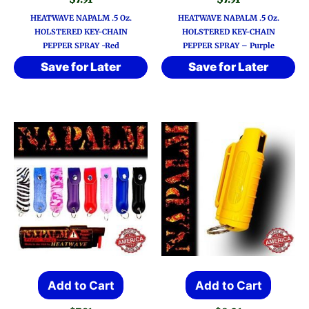
HEATWAVE NAPALM .5 Oz.
HEATWAVE NAPALM .5 Oz.
HOLSTERED KEY-CHAIN
HOLSTERED KEY-CHAIN
PEPPER SPRAY -Red
PEPPER SPRAY – Purple
Save for Later
Save for Later
Add to Cart
Add to Cart