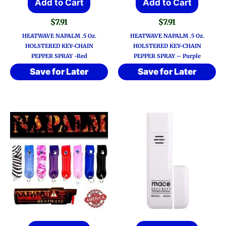
Add to Cart
Add to Cart
$
7.91
$
7.91
HEATWAVE NAPALM .5 Oz.
HEATWAVE NAPALM .5 Oz.
HOLSTERED KEY-CHAIN
HOLSTERED KEY-CHAIN
PEPPER SPRAY -Red
PEPPER SPRAY – Purple
Save for Later
Save for Later