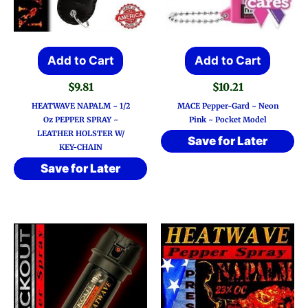
Add to Cart
Add to Cart
$
9.81
$
10.21
HEATWAVE NAPALM ~ 1/2
MACE Pepper-Gard ~ Neon
Oz PEPPER SPRAY ~
Pink ~ Pocket Model
LEATHER HOLSTER W/
Save for Later
KEY-CHAIN
Save for Later