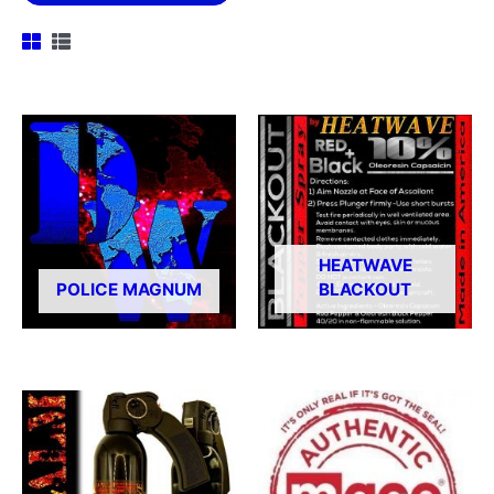
HEATWAVE
POLICE MAGNUM
BLACKOUT