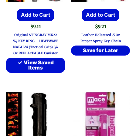
page
Add to Cart
Add to Cart
$
9.11
$
9.21
Original STINGRAY MK22
Leather Holstered .5 Oz
W/ KEY-RING – HEATWAVE
Pepper Spray Key-Chain
NAPALM (Tactical Grip) 3/4
Save for Later
Oz REPLACEABLE Canister
View Saved
Items