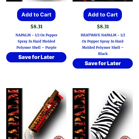
Add to Cart
Add to Cart
$
8.31
$
8.31
NAPALM ~ 1/2 Oz Pepper
HEATWAVE NAPALM ~ 1/2
Spray In Hard Molded
Oz Pepper Spray In Hard
Polymer Shell – Purple
Molded Polymer Shell –
Black
Save for Later
Save for Later