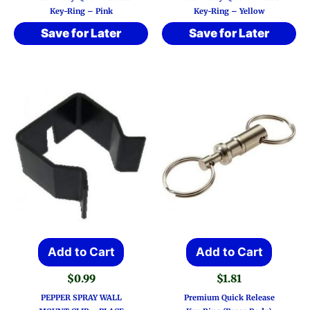
Key-Ring – Pink
Key-Ring – Yellow
Save for Later
Save for Later
Add to Cart
Add to Cart
$
0.99
$
1.81
PEPPER SPRAY WALL
Premium Quick Release