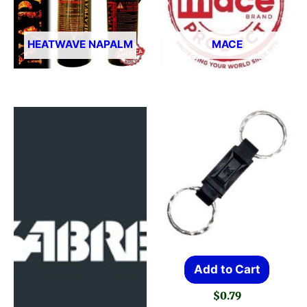
HEATWAVE NAPALM
MACE
Add to Cart
$
0.79