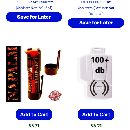
PEPPER SPRAY Canisters
Oz. PEPPER SPRAY
(Canister Not Included)
Canisters (Canister Not
Included)
Save for Later
Save for Later
Add to Cart
Add to Cart
$
5.31
$
6.21