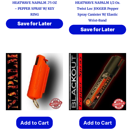
HEATWAVE NAPALM .75 OZ
HEATWAVE NAPALM 1/2 Oz.
~ PEPPER SPRAY W/ KEY
Twist Loc JOGGER Pepper
RING
Spray Canister W/ Elastic
Wrist-Band
Save for Later
Save for Later
Add to Cart
Add to Cart