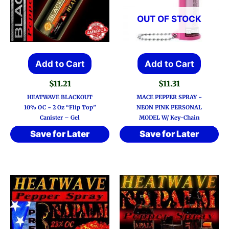
OUT OF STOCK
Add to Cart
Add to Cart
$
11.21
$
11.31
HEATWAVE BLACKOUT
MACE PEPPER SPRAY ~
10% OC ~ 2 Oz “Flip Top”
NEON PINK PERSONAL
Canister – Gel
MODEL W/ Key-Chain
Save for Later
Save for Later