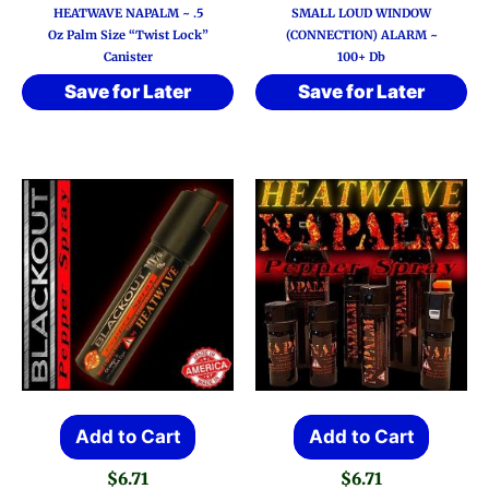
HEATWAVE NAPALM ~ .5
SMALL LOUD WINDOW
Oz Palm Size “Twist Lock”
(CONNECTION) ALARM ~
Canister
100+ Db
Save for Later
Save for Later
Add to Cart
Add to Cart
$
6.71
$
6.71