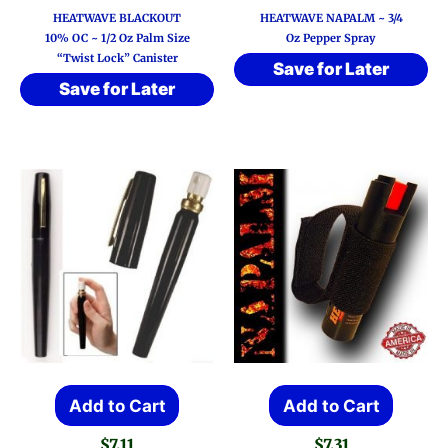
HEATWAVE BLACKOUT
HEATWAVE NAPALM ~ 3/4
10% OC ~ 1/2 Oz Palm Size
Oz Pepper Spray
“Twist Lock” Canister
Save for Later
Save for Later
Add to Cart
Add to Cart
$
7.11
$
7.31