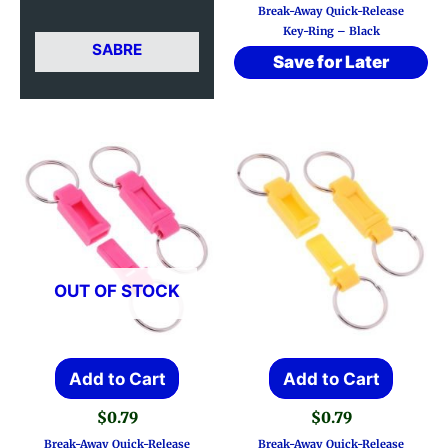
Break-Away Quick-Release
Key-Ring – Black
SABRE
Save for Later
OUT OF STOCK
Add to Cart
Add to Cart
$
0.79
$
0.79
Break-Away Quick-Release
Break-Away Quick-Release