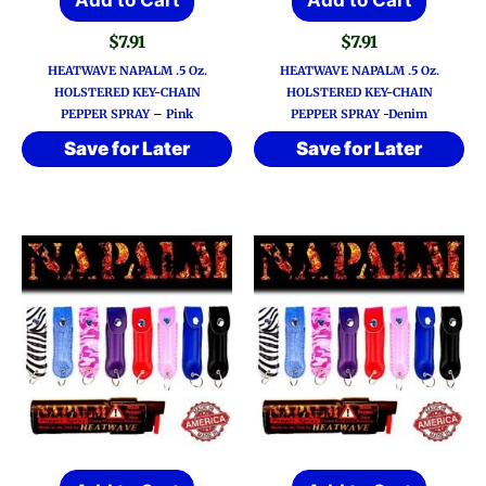
$
7.91
$
7.91
HEATWAVE NAPALM .5 Oz.
HEATWAVE NAPALM .5 Oz.
HOLSTERED KEY-CHAIN
HOLSTERED KEY-CHAIN
PEPPER SPRAY – Pink
PEPPER SPRAY -Denim
Save for Later
Save for Later