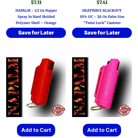
$
7.31
$
7.41
NAPALM ~ 1/2 Oz Pepper
HEATWAVE BLACKOUT
Spray In Hard Molded
10% OC ~ 3/4 Oz Palm Size
Polymer Shell – Orange
“Twist Lock” Canister
Save for Later
Save for Later
Add to Cart
Add to Cart