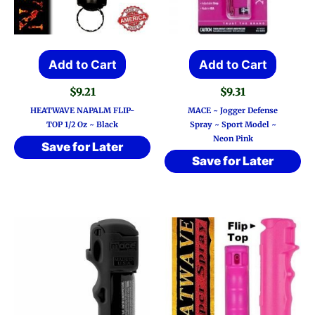
Add to Cart
Add to Cart
$
9.21
$
9.31
HEATWAVE NAPALM FLIP-
MACE ~ Jogger Defense
TOP 1/2 Oz ~ Black
Spray ~ Sport Model ~
Neon Pink
Save for Later
Save for Later