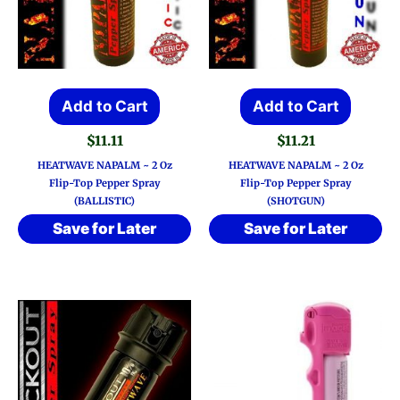
Add to Cart
Add to Cart
$
11.11
$
11.21
HEATWAVE NAPALM ~ 2 Oz
HEATWAVE NAPALM ~ 2 Oz
Flip-Top Pepper Spray
Flip-Top Pepper Spray
(BALLISTIC)
(SHOTGUN)
Save for Later
Save for Later