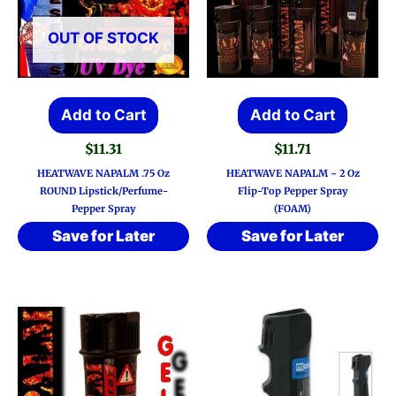
OUT OF STOCK
Add to Cart
Add to Cart
$
11.31
$
11.71
HEATWAVE NAPALM .75 Oz
HEATWAVE NAPALM ~ 2 Oz
ROUND Lipstick/Perfume-
Flip-Top Pepper Spray
Pepper Spray
(FOAM)
Save for Later
Save for Later