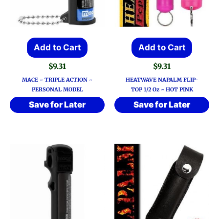
Add to Cart
Add to Cart
$
9.31
$
9.31
MACE ~ TRIPLE ACTION ~
HEATWAVE NAPALM FLIP-
PERSONAL MODEL
TOP 1/2 Oz ~ HOT PINK
Save for Later
Save for Later