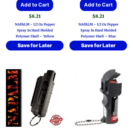
Add to Cart
Add to Cart
$
8.21
$
8.21
NAPALM ~ 1/2 Oz Pepper
NAPALM ~ 1/2 Oz Pepper
Spray In Hard Molded
Spray In Hard Molded
Polymer Shell – Yellow
Polymer Shell – Blue
Save for Later
Save for Later