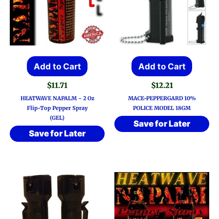
Add to Cart
Add to Cart
$
11.71
$
12.21
HEATWAVE NAPALM ~ 2 Oz
MACE-PEPPERGARD 10%
Flip-Top Pepper Spray
POLICE MODEL 18GM
(GEL)
Save for Later
Save for Later