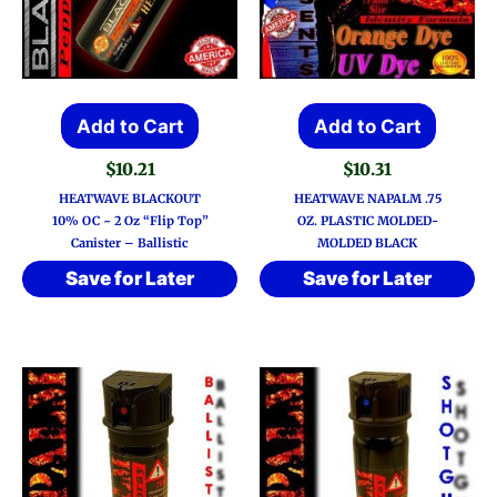
Add to Cart
Add to Cart
$
10.21
$
10.31
HEATWAVE BLACKOUT
HEATWAVE NAPALM .75
10% OC ~ 2 Oz “Flip Top”
OZ. PLASTIC MOLDED-
Canister – Ballistic
MOLDED BLACK
Save for Later
Save for Later