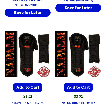
MOUNT CLIP – PLACE
Key Ring (Brass Body)
THEM ANYWHERE
Save for Later
Save for Later
Add to Cart
Add to Cart
$
3.21
$
3.71
NYLON HOLSTER = 4 OZ.
NYLON HOLSTER Fits = 2