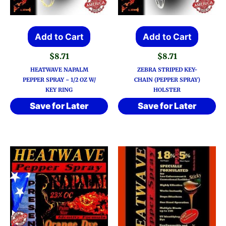
Add to Cart
Add to Cart
$
8.71
$
8.71
HEATWAVE NAPALM
ZEBRA STRIPED KEY-
PEPPER SPRAY ~ 1/2 OZ W/
CHAIN (PEPPER SPRAY)
KEY RING
HOLSTER
Save for Later
Save for Later