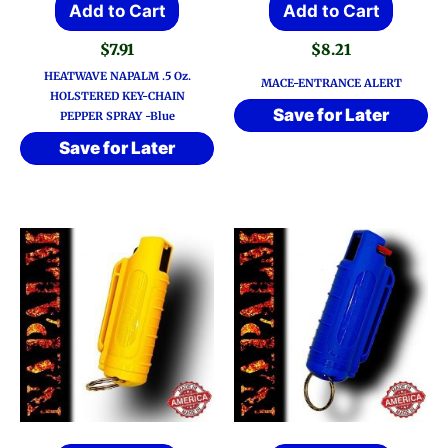
Add to Cart
Add to Cart
$
7.91
$
8.21
HEATWAVE NAPALM .5 Oz.
MACE-ENTRANCE ALERT
HOLSTERED KEY-CHAIN
Save for Later
PEPPER SPRAY -Blue
Save for Later