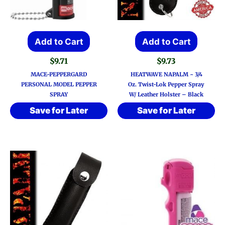
Add to Cart
Add to Cart
$
9.71
$
9.73
MACE-PEPPERGARD
HEATWAVE NAPALM ~ 3/4
PERSONAL MODEL PEPPER
Oz. Twist-Lok Pepper Spray
SPRAY
W/ Leather Holster – Black
Save for Later
Save for Later