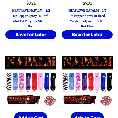
$
7.71
$
7.71
HEATWAVE NAPALM ~ 1/2
HEATWAVE NAPALM ~ 1/2
Oz Pepper Spray In Hard
Oz Pepper Spray In Hard
Molded Polymer Shell –
Molded Polymer Shell –
Red
Hot Pink
Save for Later
Save for Later
Add to Cart
Add to Cart