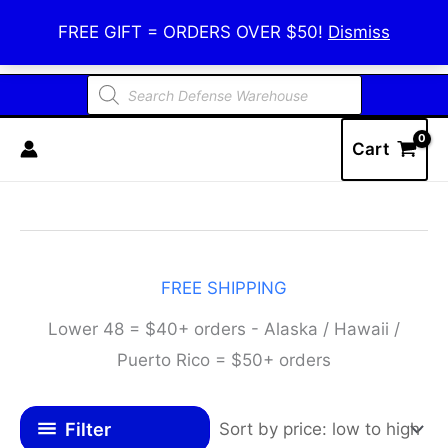
Skip
Defense Warehouse
FREE GIFT = ORDERS OVER $50!
Dismiss
to
content
Products
search
Cart
FREE SHIPPING
Lower 48 = $40+ orders - Alaska / Hawaii /
Puerto Rico = $50+ orders
Filter