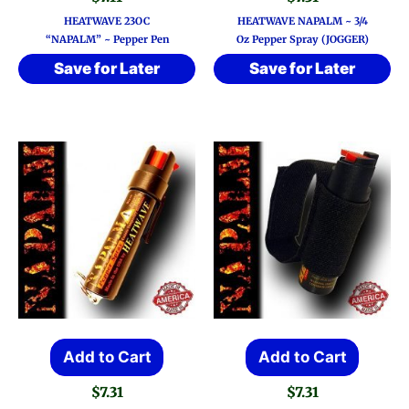
HEATWAVE 23OC
HEATWAVE NAPALM ~ 3/4
“NAPALM” ~ Pepper Pen
Oz Pepper Spray (JOGGER)
Save for Later
Save for Later
Add to Cart
Add to Cart
$
7.31
$
7.31