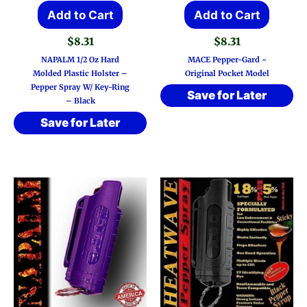
Add to Cart
Add to Cart
$
8.31
$
8.31
NAPALM 1/2 Oz Hard
MACE Pepper-Gard ~
Molded Plastic Holster –
Original Pocket Model
Pepper Spray W/ Key-Ring
Save for Later
– Black
Save for Later