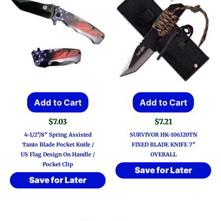
Add to Cart
Add to Cart
$
7.03
$
7.21
4-1/2″/8″ Spring Assisted
SURVIVOR HK-106320TN
Tanto Blade Pocket Knife /
FIXED BLADE KNIFE 7″
US Flag Design On Handle /
OVERALL
Pocket Clip
Save for Later
Save for Later