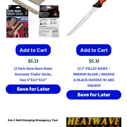
Add to Cart
Add to Cart
$
5.21
$
5.31
12 Pack Slow-Burn Water
12.5″ FILLET KNIFE ~
Resistant Tinder Sticks,
MIRROR BLADE / ORANGE
Size 4″x1/2″x1/2″
& BLACK HANDLE W/ ABS
SHEATH
Save for Later
Save for Later