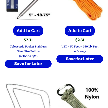
Add to Cart
Add to Cart
$
2.31
$
2.31
Telescopic Pocket Stainless
UST ~ 50 Feet – 350 Lb Test
Steel Fire Bellow
– Orange
(4.3/4″-18.3/4″)
Save for Later
Save for Later