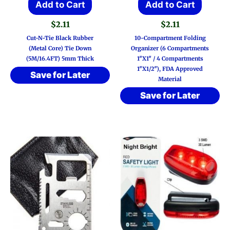
Add to Cart
Add to Cart
$
2.11
$
2.11
Cut-N-Tie Black Rubber
10-Compartment Folding
(Metal Core) Tie Down
Organizer (6 Compartments
(5M/16.4FT) 5mm Thick
1″x1″ / 4 Compartments
1″x1/2″), FDA Approved
Save for Later
Material
Save for Later