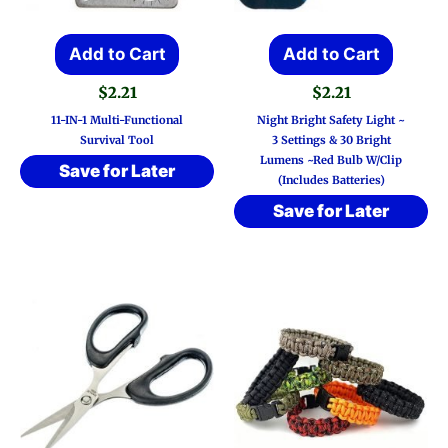
Add to Cart
Add to Cart
$
2.21
$
2.21
11-IN-1 Multi-Functional
Night Bright Safety Light ~
Survival Tool
3 Settings & 30 Bright
Lumens ~Red Bulb W/Clip
Save for Later
(Includes Batteries)
Save for Later