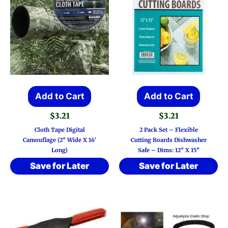
Add to Cart
Add to Cart
$
3.21
$
3.21
Cloth Tape Digital
2 Pack Set – Flexible
Camouflage (2″ Wide X 16′
Cutting Boards Dishwasher
Long)
Safe – Dims: 12″ X 15″
Save for Later
Save for Later