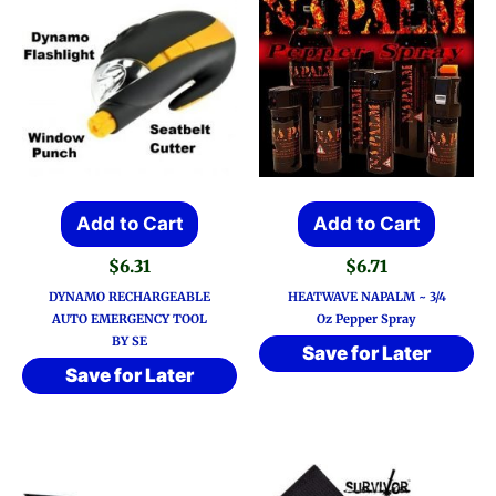
Add to Cart
Add to Cart
$
6.31
$
6.71
DYNAMO RECHARGEABLE
HEATWAVE NAPALM ~ 3/4
AUTO EMERGENCY TOOL
Oz Pepper Spray
BY SE
Save for Later
Save for Later