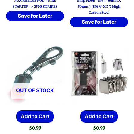
MAGNESIUM ROD ~ FIRE
Snap Hook- 13/64″ (5mm X
STARTER~ > 2500 STRIKES
50mm ) (13/64″ X 2″) High
Carbon Steel
Save for Later
Save for Later
OUT OF STOCK
Add to Cart
Add to Cart
$
0.99
$
0.99