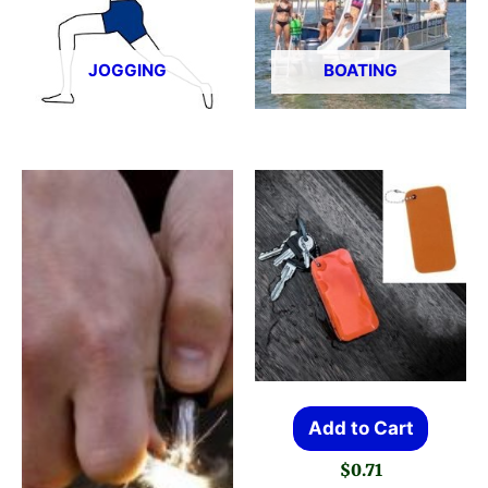
JOGGING
BOATING
Add to Cart
$
0.71