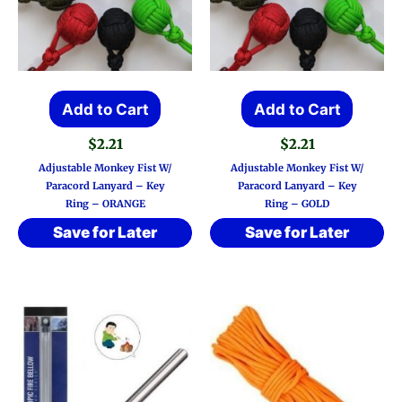
Add to Cart
Add to Cart
$
2.21
$
2.21
Adjustable Monkey Fist W/
Adjustable Monkey Fist W/
Paracord Lanyard – Key
Paracord Lanyard – Key
Ring – ORANGE
Ring – GOLD
Save for Later
Save for Later