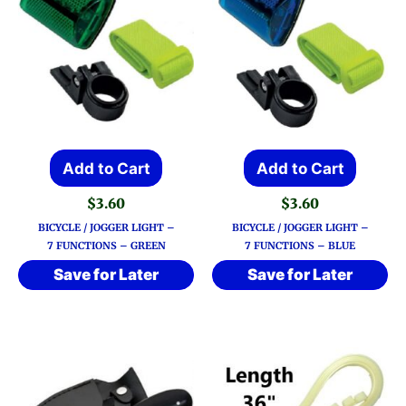
Add to Cart
Add to Cart
$
3.60
$
3.60
BICYCLE / JOGGER LIGHT –
BICYCLE / JOGGER LIGHT –
7 FUNCTIONS – GREEN
7 FUNCTIONS – BLUE
Save for Later
Save for Later