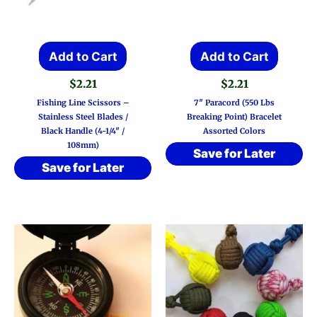
Add to Cart
Add to Cart
$
2.21
$
2.21
Fishing Line Scissors –
7″ Paracord (550 Lbs
Stainless Steel Blades /
Breaking Point) Bracelet
Black Handle (4-1/4″ /
Assorted Colors
108mm)
Save for Later
Save for Later