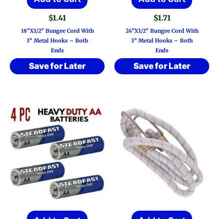
$
1.41
$
1.71
18″x1/2″ Bungee Cord With
24″x1/2″ Bungee Cord With
3″ Metal Hooks – Both
3″ Metal Hooks – Both
Ends
Ends
Save for Later
Save for Later