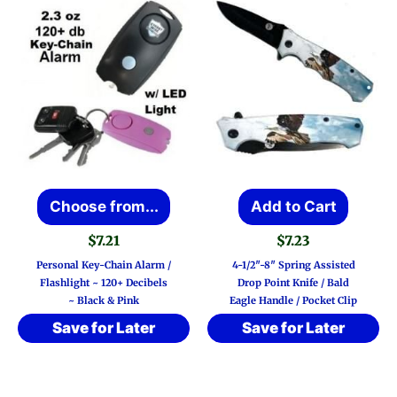
This
Choose from...
Add to Cart
product
$
7.21
$
7.23
has
Personal Key-Chain Alarm /
4-1/2″-8″ Spring Assisted
multiple
Flashlight ~ 120+ Decibels
Drop Point Knife / Bald
~ Black & Pink
Eagle Handle / Pocket Clip
variants.
Save for Later
Save for Later
The
options
may