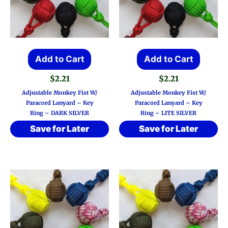
Add to Cart
Add to Cart
$
2.21
$
2.21
Adjustable Monkey Fist W/
Adjustable Monkey Fist W/
Paracord Lanyard – Key
Paracord Lanyard – Key
Ring – DARK SILVER
Ring – LITE SILVER
Save for Later
Save for Later