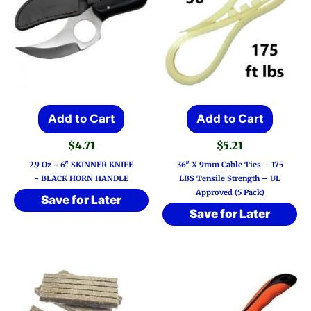
Add to Cart
Add to Cart
$
4.71
$
5.21
2.9 Oz ~ 6″ SKINNER KNIFE
36″ X 9mm Cable Ties – 175
~ BLACK HORN HANDLE
LBS Tensile Strength – UL
Approved (5 Pack)
Save for Later
Save for Later