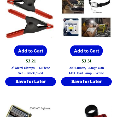
Add to Cart
Add to Cart
$
3.21
$
3.31
2″ Metal Clamps – 12 Piece
200 Lumen/ 3 Stage COB
Set – Black / Red
LED Head Lamp – White
Save for Later
Save for Later