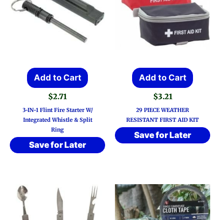
Add to Cart
Add to Cart
$
2.71
$
3.21
3-IN-1 Flint Fire Starter W/
29 PIECE WEATHER
Integrated Whistle & Split
RESISTANT FIRST AID KIT
Ring
Save for Later
Save for Later