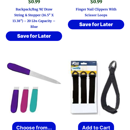
$
0.99
$
0.99
Backpack/Bag W/ Draw
Finger Nail Clippers With
String & Stopper (16.5″ X
Scissor Loops
13.38″) ~ 20 Lbs Capacity –
Save for Later
Blue
Save for Later
This
Choose from...
Add to Cart