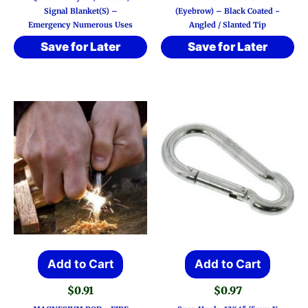
Signal Blanket(s) –
(Eyebrow) – Black Coated ~
Emergency Numerous Uses
Angled / Slanted Tip
Save for Later
Save for Later
Add to Cart
Add to Cart
$
0.91
$
0.97