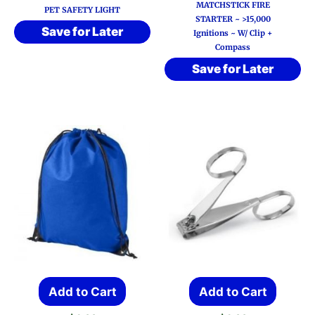
MATCHSTICK FIRE
PET SAFETY LIGHT
STARTER ~ >15,000
Save for Later
Ignitions ~ W/ Clip +
Compass
Save for Later
Add to Cart
Add to Cart