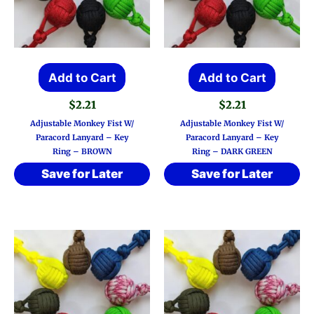
Add to Cart
Add to Cart
$
2.21
$
2.21
Adjustable Monkey Fist W/
Adjustable Monkey Fist W/
Paracord Lanyard – Key
Paracord Lanyard – Key
Ring – BROWN
Ring – DARK GREEN
Save for Later
Save for Later