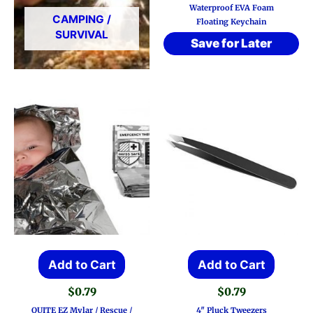
Waterproof EVA Foam
CAMPING /
Floating Keychain
SURVIVAL
Save for Later
Add to Cart
Add to Cart
$
0.79
$
0.79
QUITE EZ Mylar / Rescue /
4″ Pluck Tweezers