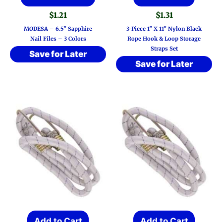
product
$
1.21
$
1.31
has
MODESA – 6.5″ Sapphire
3-Piece 1″ X 11″ Nylon Black
multiple
Nail Files – 3 Colors
Rope Hook & Loop Storage
Straps Set
variants.
Save for Later
Save for Later
The
options
may
be
chosen
on
the
product
page
Add to Cart
Add to Cart