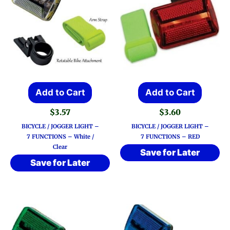
Add to Cart
Add to Cart
$
3.57
$
3.60
BICYCLE / JOGGER LIGHT –
BICYCLE / JOGGER LIGHT –
7 FUNCTIONS – White /
7 FUNCTIONS – RED
Clear
Save for Later
Save for Later