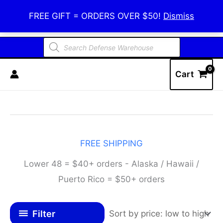
Skip
Defense Warehouse
FREE GIFT = ORDERS OVER $50!
Dismiss
to
content
Products
search
Cart
FREE SHIPPING
Lower 48 = $40+ orders - Alaska / Hawaii /
Puerto Rico = $50+ orders
Filter