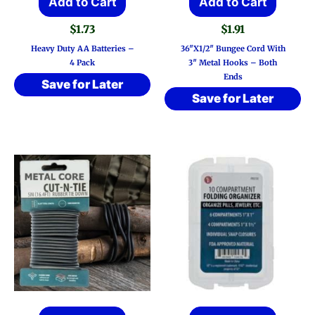
Add to Cart
Add to Cart
$
1.73
$
1.91
Heavy Duty AA Batteries –
36″x1/2″ Bungee Cord With
4 Pack
3″ Metal Hooks – Both
Ends
Save for Later
Save for Later