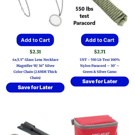
Add to Cart
Add to Cart
$
2.31
$
2.71
4x/1.5″ Glass Lens Necklace
UST ~ 550 Lb Test 100%
Magnifier W/ 36″ Silver
Nylon Paracord – 30′ –
Color Chain (2.8MM Thick
Green & Silver Camo
Chain)
Save for Later
Save for Later