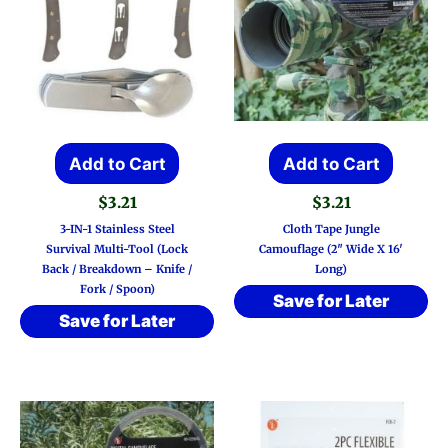
Add to Cart
Add to Cart
$
3.21
$
3.21
3-IN-1 Stainless Steel
Cloth Tape Jungle
Survival Multi-Tool (Lock
Camouflage (2″ Wide X 16′
Back / Breakdown – Knife /
Long)
Fork / Spoon)
Save for Later
Save for Later