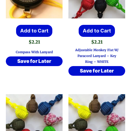
Add to Cart
Add to Cart
$
2.21
$
2.21
Adjustable Monkey Fist W/
Compass With Lanyard
Paracord Lanyard – Key
Save for Later
Ring – WHITE
Save for Later