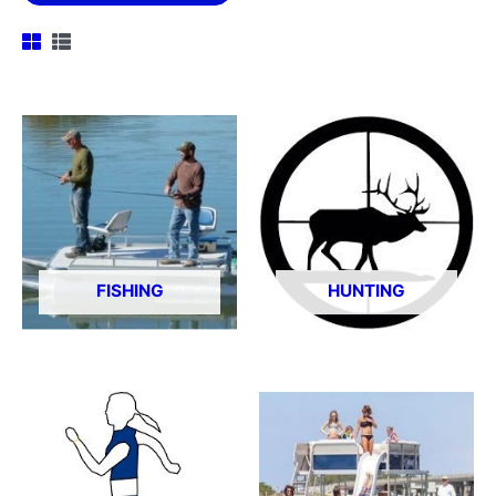
FISHING
HUNTING